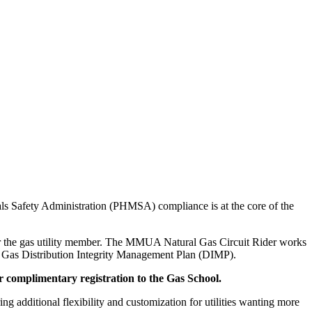
ls Safety Administration (PHMSA) compliance is at the core of the
 for the gas utility member. The MMUA Natural Gas Circuit Rider works
the Gas Distribution Integrity Management Plan (DIMP).
r complimentary registration to the Gas School.
ng additional flexibility and customization for utilities wanting more