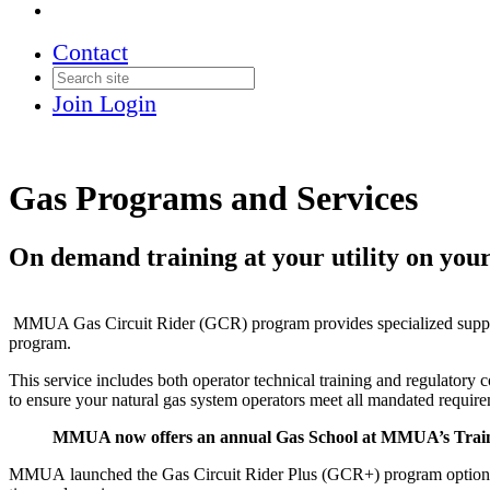
Contact
Join
Login
Gas Programs and Services
On demand training at your utility on you
MMUA Gas Circuit Rider (GCR) program provides specialized support 
program.
This service includes both operator technical training and regulator
to ensure your natural gas system operators meet all mandated requir
MMUA now offers an annual Gas School at MMUA’s Train
MMUA
launched the
Gas Circuit Rider Plus (
GCR
+) program option 