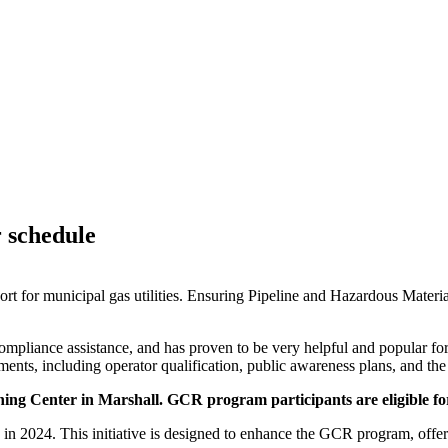
r schedule
for municipal gas utilities. Ensuring Pipeline and Hazardous Materia
y compliance assistance, and has proven to be very helpful and popular
ements, including operator qualification, public awareness plans, and 
ing Center in Marshall.
GCR program participants are eligible fo
in 2024. This initiative is designed to enhance the
GCR
program, offeri