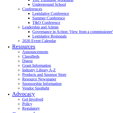
Underground School
Conferences
Legislative Conference
Summer Conference
T&O Conference
Leadership and Admin
Governance in Action: View from a commissioner'
Legislative Regionals
2026 Event Calendar
Resources
Announcements
Classifieds
Digest
Grant Information
Industry Library A-Z
Products and Sponsor Store
Resource Newspaper
Sponsorship Information
Vendor Spotlight
Advocacy
Get Involved
Policy
Regulatory