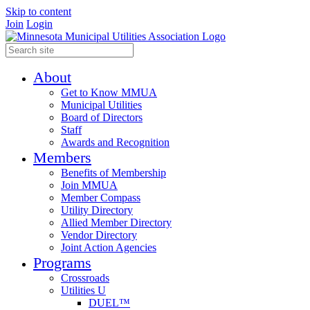
Skip to content
Join
Login
About
Get to Know MMUA
Municipal Utilities
Board of Directors
Staff
Awards and Recognition
Members
Benefits of Membership
Join MMUA
Member Compass
Utility Directory
Allied Member Directory
Vendor Directory
Joint Action Agencies
Programs
Crossroads
Utilities U
DUEL™