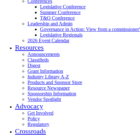
Conferences
Legislative Conference
Summer Conference
T&O Conference
Leadership and Admin
Governance in Action: View from a commissioner'
Legislative Regionals
2026 Event Calendar
Resources
Announcements
Classifieds
Digest
Grant Information
Industry Library A-Z
Products and Sponsor Store
Resource Newspaper
Sponsorship Information
Vendor Spotlight
Advocacy
Get Involved
Policy
Regulatory
Crossroads