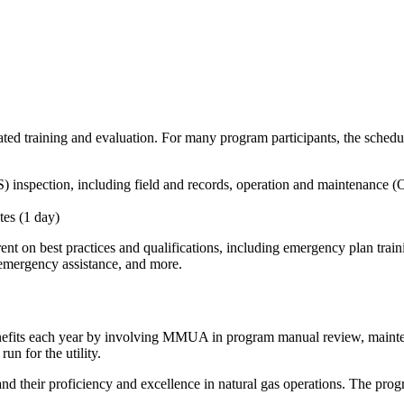
ed training and evaluation. For many program participants, the schedule
 inspection, including field and records,
operation and maintenance (
tes (1 day)
ent on best practices and qualifications, including emergency plan tr
 emergency assistance, and more.
 benefits each year by involving MMUA in program manual review, mainten
run for the utility.
heir proficiency and excellence in natural gas operations. The program