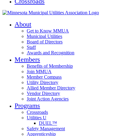
Crossroads
About
Get to Know MMUA
Municipal Utilities
Board of Directors
Staff
Awards and Recognition
Members
Benefits of Membership
Join MMUA
Member Compass
Utility Directory
Allied Member Directory
Vendor Directory
Joint Action Agencies
Programs
Crossroads
Utilities U
DUEL™
Safety Management
Apprenticeship