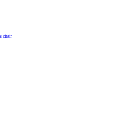
s chair