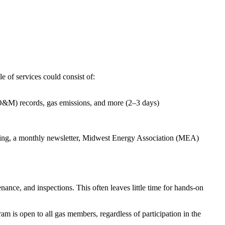
 of services could consist of:
O&M) records, gas emissions, and more (2–3 days)
aining, a monthly newsletter, Midwest Energy Association (MEA)
ance, and inspections. This often leaves little time for hands-on
 is open to all gas members, regardless of participation in the