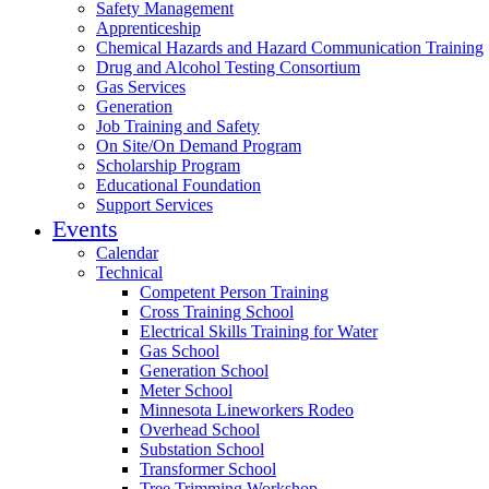
Safety Management
Apprenticeship
Chemical Hazards and Hazard Communication Training
Drug and Alcohol Testing Consortium
Gas Services
Generation
Job Training and Safety
On Site/On Demand Program
Scholarship Program
Educational Foundation
Support Services
Events
Calendar
Technical
Competent Person Training
Cross Training School
Electrical Skills Training for Water
Gas School
Generation School
Meter School
Minnesota Lineworkers Rodeo
Overhead School
Substation School
Transformer School
Tree Trimming Workshop