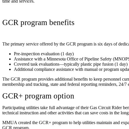
time and services.
GCR program benefits
The primary service offered by the GCR program is six days of dedicat
Pre-inspection evaluation (1 day)
Assistance with a Minnesota Office of Pipeline Safety (MNOPS)
Covered task evaluations—typically plastic pipe fusion (1 day)
Additional compliance assistance with manual or program upda
The GCR program provides additional benefits to keep personnel curr
membership and tracking, state and federal reporting reminders, 24/7
GCR+ program option
Participating utilities take full advantage of their Gas Circuit Rider
technical instruction and other activities that can save costs in the long 
MMUA created the GCR+ program to help utilities maintain and expand t
GCR program.