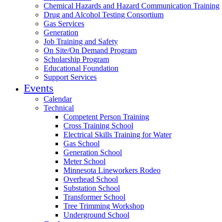
Chemical Hazards and Hazard Communication Training
Drug and Alcohol Testing Consortium
Gas Services
Generation
Job Training and Safety
On Site/On Demand Program
Scholarship Program
Educational Foundation
Support Services
Events
Calendar
Technical
Competent Person Training
Cross Training School
Electrical Skills Training for Water
Gas School
Generation School
Meter School
Minnesota Lineworkers Rodeo
Overhead School
Substation School
Transformer School
Tree Trimming Workshop
Underground School