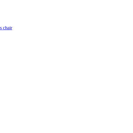
s chair