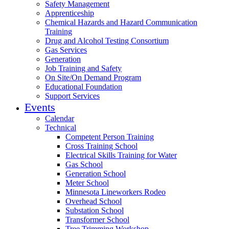
Safety Management
Apprenticeship
Chemical Hazards and Hazard Communication
Training
Drug and Alcohol Testing Consortium
Gas Services
Generation
Job Training and Safety
On Site/On Demand Program
Educational Foundation
Support Services
Events
Calendar
Technical
Competent Person Training
Cross Training School
Electrical Skills Training for Water
Gas School
Generation School
Meter School
Minnesota Lineworkers Rodeo
Overhead School
Substation School
Transformer School
Tree Trimming Workshop