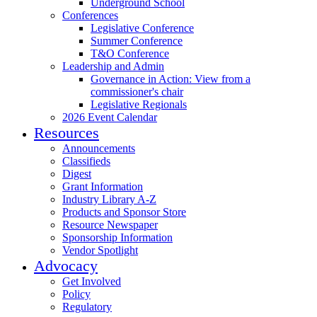
Underground School
Conferences
Legislative Conference
Summer Conference
T&O Conference
Leadership and Admin
Governance in Action: View from a
commissioner's chair
Legislative Regionals
2026 Event Calendar
Resources
Announcements
Classifieds
Digest
Grant Information
Industry Library A-Z
Products and Sponsor Store
Resource Newspaper
Sponsorship Information
Vendor Spotlight
Advocacy
Get Involved
Policy
Regulatory