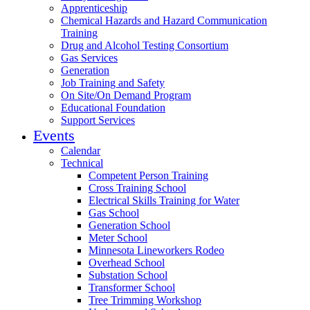
Apprenticeship
Chemical Hazards and Hazard Communication
Training
Drug and Alcohol Testing Consortium
Gas Services
Generation
Job Training and Safety
On Site/On Demand Program
Educational Foundation
Support Services
Events
Calendar
Technical
Competent Person Training
Cross Training School
Electrical Skills Training for Water
Gas School
Generation School
Meter School
Minnesota Lineworkers Rodeo
Overhead School
Substation School
Transformer School
Tree Trimming Workshop