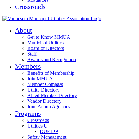
Crossroads
About
Get to Know MMUA
Municipal Utilities
Board of Directors
Staff
Awards and Recognition
Members
Benefits of Membership
Join MMUA
Member Compass
Utility Directory
Allied Member Directory
Vendor Directory
Joint Action Agencies
Programs
Crossroads
Utilities U
DUEL™
Safety Management