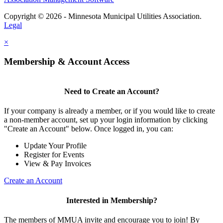
Copyright © 2026 - Minnesota Municipal Utilities Association.
Legal
×
Membership & Account Access
Need to Create an Account?
If your company is already a member, or if you would like to create
a non-member account, set up your login information by clicking
"Create an Account" below. Once logged in, you can:
Update Your Profile
Register for Events
View & Pay Invoices
Create an Account
Interested in Membership?
The members of MMUA invite and encourage you to join! By