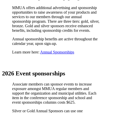
MMUA offers additional advertising and sponsorship
opportunities to raise awareness of your products and
services to our members through our annual
sponsorship program. There are three tiers: gold, silver,
bronze. Gold and silver sponsors receive enhanced
benefits, including sponsorship credits for events.
Annual sponsorship benefits are active throughout the
calendar year, upon sign-up.
Learn more here:
Annual Sponsorships
2026 Event sponsorships
Associate members can sponsor events to increase
exposure amongst MMUA regular members and
support the organization and municipal utilities. Each
item in the conference sponsorship and school and
event sponsorships columns costs $625.
Silver or Gold Annual Sponsors can use one