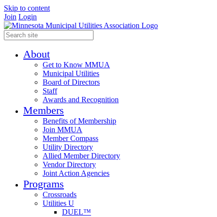
Skip to content
Join
Login
About
Get to Know MMUA
Municipal Utilities
Board of Directors
Staff
Awards and Recognition
Members
Benefits of Membership
Join MMUA
Member Compass
Utility Directory
Allied Member Directory
Vendor Directory
Joint Action Agencies
Programs
Crossroads
Utilities U
DUEL™