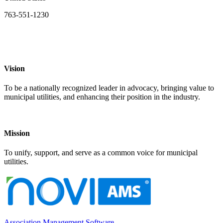
763-551-1230
Vision
To be a nationally recognized leader in advocacy, bringing value to
municipal utilities, and enhancing their position in the industry.
Mission
To unify, support, and serve as a common voice for municipal
utilities.
Association Management Software