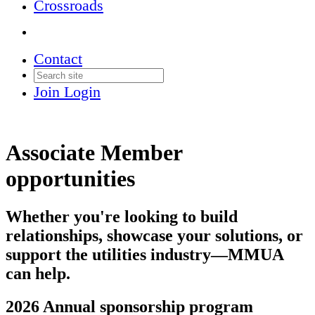
Crossroads
Contact
Join
Login
Associate Member
opportunities
Whether you're looking to build
relationships, showcase your solutions, or
support the utilities industry—MMUA
can help.
2026 Annual sponsorship program