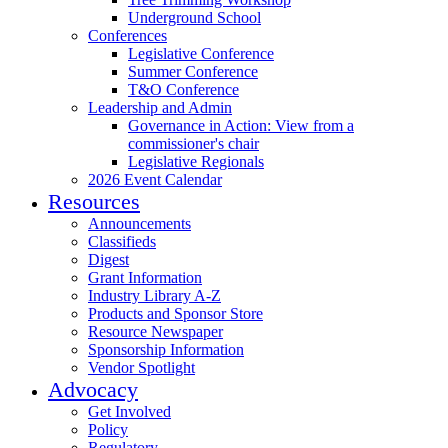
Underground School
Conferences
Legislative Conference
Summer Conference
T&O Conference
Leadership and Admin
Governance in Action: View from a
commissioner's chair
Legislative Regionals
2026 Event Calendar
Resources
Announcements
Classifieds
Digest
Grant Information
Industry Library A-Z
Products and Sponsor Store
Resource Newspaper
Sponsorship Information
Vendor Spotlight
Advocacy
Get Involved
Policy
Regulatory