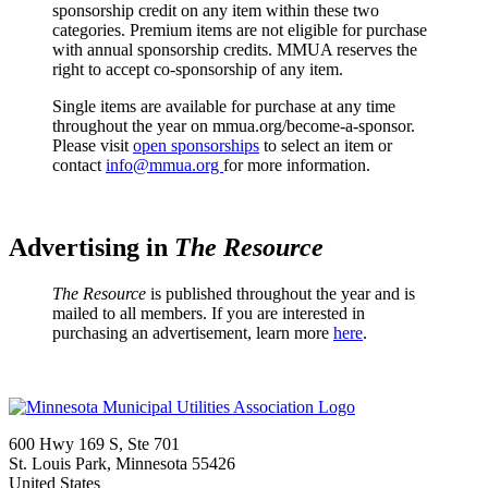
sponsorship credit on any item within these two
categories. Premium items are not eligible for purchase
with annual sponsorship credits. MMUA reserves the
right to accept co-sponsorship of any item.
Single items are available for purchase at any time
throughout the year on mmua.org/become-a-sponsor.
Please visit
open sponsorships
to select an item or
contact
info@mmua.org
for more information.
Advertising in
The Resource
The Resource
is published throughout the year and is
mailed to all members. If you are interested in
purchasing an advertisement, learn more
here
.
600 Hwy 169 S, Ste 701
St. Louis Park, Minnesota 55426
United States