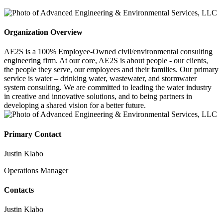
Organization Overview
AE2S is a 100% Employee-Owned civil/environmental consulting
engineering firm. At our core, AE2S is about people - our clients,
the people they serve, our employees and their families. Our primary
service is water – drinking water, wastewater, and stormwater
system consulting. We are committed to leading the water industry
in creative and innovative solutions, and to being partners in
developing a shared vision for a better future.
Primary Contact
Justin Klabo
Operations Manager
Contacts
Justin Klabo