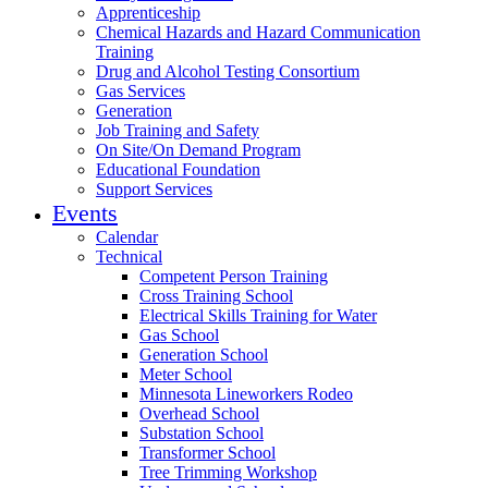
Apprenticeship
Chemical Hazards and Hazard Communication
Training
Drug and Alcohol Testing Consortium
Gas Services
Generation
Job Training and Safety
On Site/On Demand Program
Educational Foundation
Support Services
Events
Calendar
Technical
Competent Person Training
Cross Training School
Electrical Skills Training for Water
Gas School
Generation School
Meter School
Minnesota Lineworkers Rodeo
Overhead School
Substation School
Transformer School
Tree Trimming Workshop