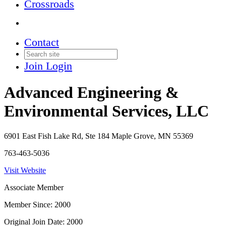
Crossroads
Contact
Join
Login
Advanced Engineering &
Environmental Services, LLC
6901 East Fish Lake Rd, Ste 184 Maple Grove, MN 55369
763-463-5036
Visit Website
Associate Member
Member Since: 2000
Original Join Date: 2000