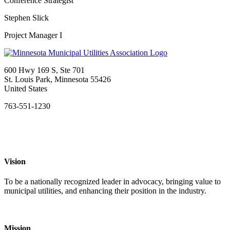
Conference Strategist
Stephen Slick
Project Manager I
600 Hwy 169 S, Ste 701
St. Louis Park, Minnesota 55426
United States
763-551-1230
Vision
To be a nationally recognized leader in advocacy, bringing value to
municipal utilities, and enhancing their position in the industry.
Mission