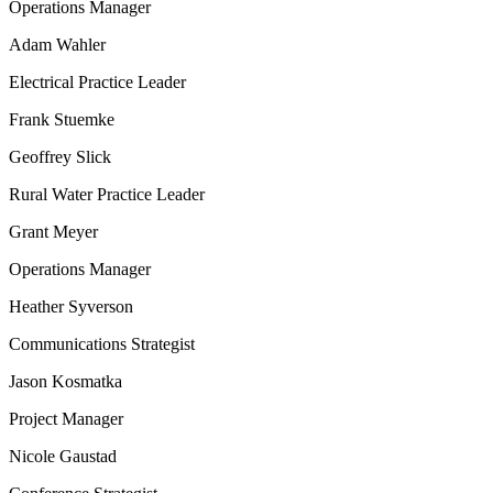
Operations Manager
Adam Wahler
Electrical Practice Leader
Frank Stuemke
Geoffrey Slick
Rural Water Practice Leader
Grant Meyer
Operations Manager
Heather Syverson
Communications Strategist
Jason Kosmatka
Project Manager
Nicole Gaustad