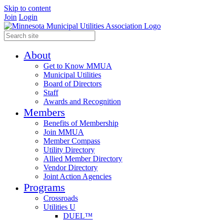
Skip to content
Join
Login
About
Get to Know MMUA
Municipal Utilities
Board of Directors
Staff
Awards and Recognition
Members
Benefits of Membership
Join MMUA
Member Compass
Utility Directory
Allied Member Directory
Vendor Directory
Joint Action Agencies
Programs
Crossroads
Utilities U
DUEL™