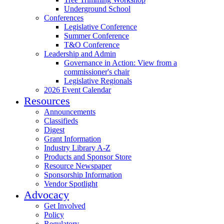
Underground School
Conferences
Legislative Conference
Summer Conference
T&O Conference
Leadership and Admin
Governance in Action: View from a
commissioner's chair
Legislative Regionals
2026 Event Calendar
Resources
Announcements
Classifieds
Digest
Grant Information
Industry Library A-Z
Products and Sponsor Store
Resource Newspaper
Sponsorship Information
Vendor Spotlight
Advocacy
Get Involved
Policy
Regulatory