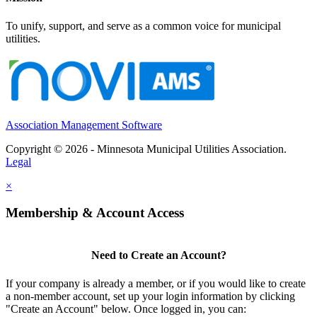
To unify, support, and serve as a common voice for municipal
utilities.
Association Management Software
Copyright © 2026 - Minnesota Municipal Utilities Association.
Legal
×
Membership & Account Access
Need to Create an Account?
If your company is already a member, or if you would like to create
a non-member account, set up your login information by clicking
"Create an Account" below. Once logged in, you can: