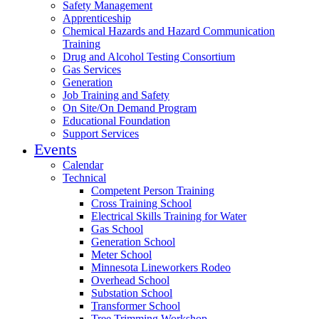
Safety Management
Apprenticeship
Chemical Hazards and Hazard Communication
Training
Drug and Alcohol Testing Consortium
Gas Services
Generation
Job Training and Safety
On Site/On Demand Program
Educational Foundation
Support Services
Events
Calendar
Technical
Competent Person Training
Cross Training School
Electrical Skills Training for Water
Gas School
Generation School
Meter School
Minnesota Lineworkers Rodeo
Overhead School
Substation School
Transformer School
Tree Trimming Workshop