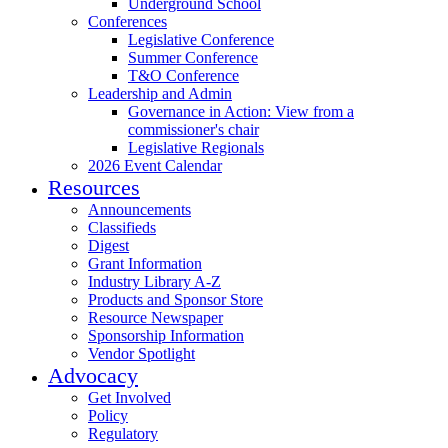
Underground School
Conferences
Legislative Conference
Summer Conference
T&O Conference
Leadership and Admin
Governance in Action: View from a
commissioner's chair
Legislative Regionals
2026 Event Calendar
Resources
Announcements
Classifieds
Digest
Grant Information
Industry Library A-Z
Products and Sponsor Store
Resource Newspaper
Sponsorship Information
Vendor Spotlight
Advocacy
Get Involved
Policy
Regulatory