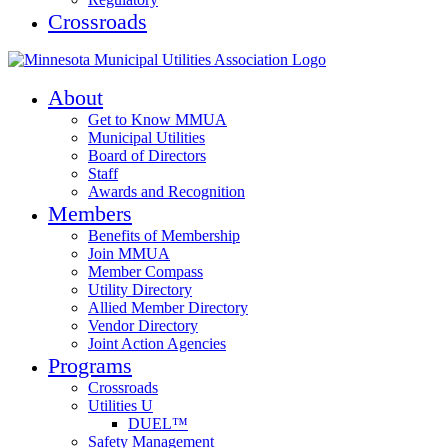
Crossroads
About
Get to Know MMUA
Municipal Utilities
Board of Directors
Staff
Awards and Recognition
Members
Benefits of Membership
Join MMUA
Member Compass
Utility Directory
Allied Member Directory
Vendor Directory
Joint Action Agencies
Programs
Crossroads
Utilities U
DUEL™
Safety Management