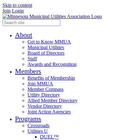
Skip to content
Join
Login
About
Get to Know MMUA
Municipal Utilities
Board of Directors
Staff
Awards and Recognition
Members
Benefits of Membership
Join MMUA
Member Compass
Utility Directory
Allied Member Directory
Vendor Directory
Joint Action Agencies
Programs
Crossroads
Utilities U
DUEL™