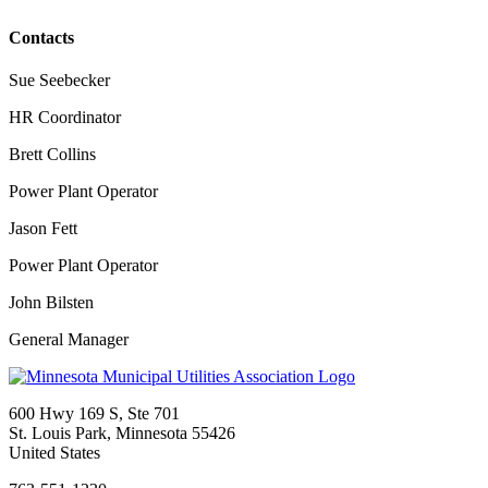
Contacts
Sue Seebecker
HR Coordinator
Brett Collins
Power Plant Operator
Jason Fett
Power Plant Operator
John Bilsten
General Manager
600 Hwy 169 S, Ste 701
St. Louis Park, Minnesota 55426
United States