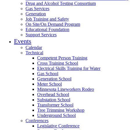
Drug and Alcohol Testing Consortium
Gas Services
Generation
Job Training and Safety
On Site/On Demand Program
Educational Foundation
Support Services
Events
Calendar
Technical
Competent Person Training
Cross Training School
Electrical Skills Training for Water
Gas School
Generation School
Meter School
Minnesota Lineworkers Rodeo
Overhead School
Substation School
Transformer School
Tree Trimming Workshop
Underground School
Conferences
Legislative Conference