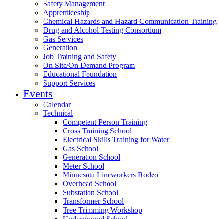
Safety Management
Apprenticeship
Chemical Hazards and Hazard Communication Training
Drug and Alcohol Testing Consortium
Gas Services
Generation
Job Training and Safety
On Site/On Demand Program
Educational Foundation
Support Services
Events
Calendar
Technical
Competent Person Training
Cross Training School
Electrical Skills Training for Water
Gas School
Generation School
Meter School
Minnesota Lineworkers Rodeo
Overhead School
Substation School
Transformer School
Tree Trimming Workshop
Underground School