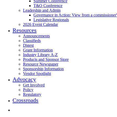
Summer Conference
T&O Conference
Leadership and Admin
Governance in Action: View from a commissioner'
Legislative Regionals
2026 Event Calendar
Resources
Announcements
Classifieds
Digest
Grant Information
Industry Library A-Z
Products and Sponsor Store
Resource Newspaper
Sponsorship Information
Vendor Spotlight
Advocacy
Get Involved
Policy
Regulatory
Crossroads