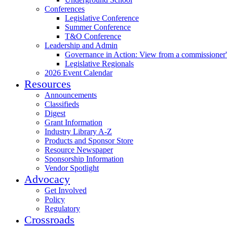
Conferences
Legislative Conference
Summer Conference
T&O Conference
Leadership and Admin
Governance in Action: View from a commissioner'
Legislative Regionals
2026 Event Calendar
Resources
Announcements
Classifieds
Digest
Grant Information
Industry Library A-Z
Products and Sponsor Store
Resource Newspaper
Sponsorship Information
Vendor Spotlight
Advocacy
Get Involved
Policy
Regulatory
Crossroads