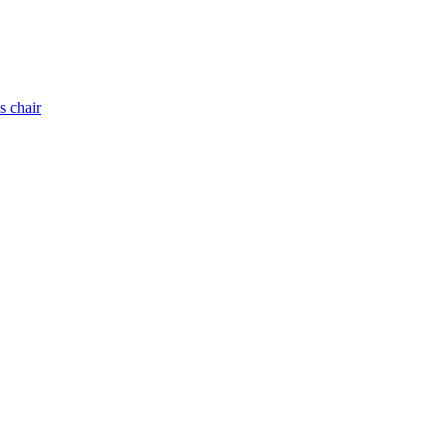
s chair