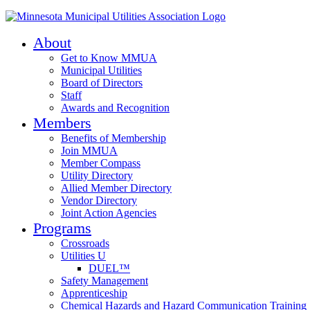
About
Get to Know MMUA
Municipal Utilities
Board of Directors
Staff
Awards and Recognition
Members
Benefits of Membership
Join MMUA
Member Compass
Utility Directory
Allied Member Directory
Vendor Directory
Joint Action Agencies
Programs
Crossroads
Utilities U
DUEL™
Safety Management
Apprenticeship
Chemical Hazards and Hazard Communication Training