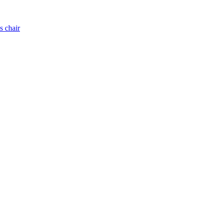
s chair