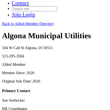
Contact
Join
Login
Back to Allied Member Directory
Algona Municipal Utilities
104 W Call St Algona, IA 50511
515-295-3584
Allied Member
Member Since: 2026
Original Join Date: 2026
Primary Contact
Sue Seebecker
HR Coordinator