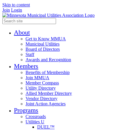
Skip to content
Join
Login
About
Get to Know MMUA
Municipal Utilities
Board of Directors
Staff
Awards and Recognition
Members
Benefits of Membership
Join MMUA
Member Compass
Utility Directory
Allied Member Directory
Vendor Directory
Joint Action Agencies
Programs
Crossroads
Utilities U
DUEL™