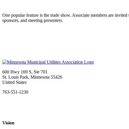
One popular feature is the trade show. Associate members are invited t
sponsors, and meeting presenters.
600 Hwy 169 S, Ste 701
St. Louis Park, Minnesota 55426
United States
763-551-1230
Vision