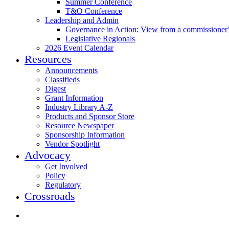
Summer Conference
T&O Conference
Leadership and Admin
Governance in Action: View from a commissioner'
Legislative Regionals
2026 Event Calendar
Resources
Announcements
Classifieds
Digest
Grant Information
Industry Library A-Z
Products and Sponsor Store
Resource Newspaper
Sponsorship Information
Vendor Spotlight
Advocacy
Get Involved
Policy
Regulatory
Crossroads