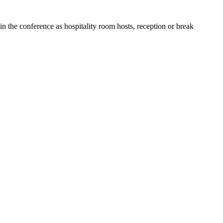
in the conference as hospitality room hosts, reception or break