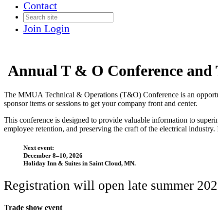
Contact
Join
Login
Annual T & O Conference and 
The MMUA Technical & Operations (T&O) Conference is an opportunity f
sponsor items or sessions to get your company front and center.
This conference is designed to provide valuable information to superin
employee retention, and preserving the craft of the electrical industry. I
Next event:
December 8–10, 2026
Holiday Inn & Suites in Saint Cloud, MN.
Registration will open late summer 20
Trade show event