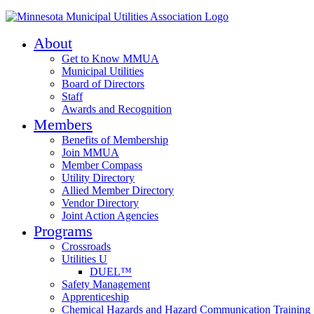
About
Get to Know MMUA
Municipal Utilities
Board of Directors
Staff
Awards and Recognition
Members
Benefits of Membership
Join MMUA
Member Compass
Utility Directory
Allied Member Directory
Vendor Directory
Joint Action Agencies
Programs
Crossroads
Utilities U
DUEL™
Safety Management
Apprenticeship
Chemical Hazards and Hazard Communication Training