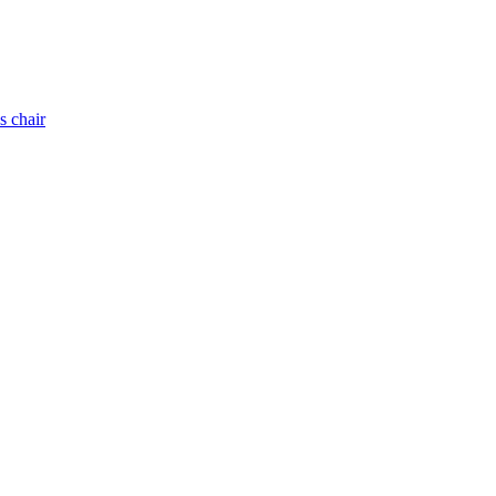
s chair