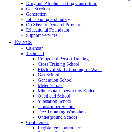
Drug and Alcohol Testing Consortium
Gas Services
Generation
Job Training and Safety
On Site/On Demand Program
Educational Foundation
Support Services
Events
Calendar
Technical
Competent Person Training
Cross Training School
Electrical Skills Training for Water
Gas School
Generation School
Meter School
Minnesota Lineworkers Rodeo
Overhead School
Substation School
Transformer School
Tree Trimming Workshop
Underground School
Conferences
Legislative Conference