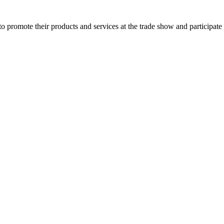
o promote their products and services at the trade show and participate 