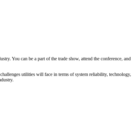
try. You can be a part of the trade show, attend the conference, and
llenges utilities will face in terms of system reliability, technology,
ndustry.