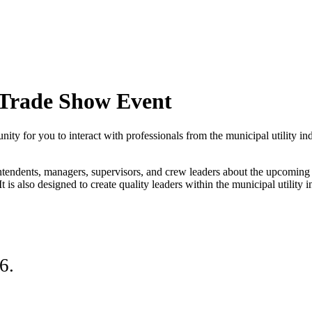
Trade Show Event
or you to interact with professionals from the municipal utility indus
tendents, managers, supervisors, and crew leaders about the upcoming cha
t is also designed to create quality leaders within the municipal utility i
26.