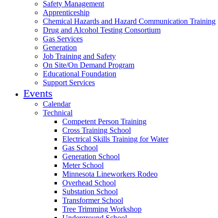
Safety Management
Apprenticeship
Chemical Hazards and Hazard Communication Training
Drug and Alcohol Testing Consortium
Gas Services
Generation
Job Training and Safety
On Site/On Demand Program
Educational Foundation
Support Services
Events
Calendar
Technical
Competent Person Training
Cross Training School
Electrical Skills Training for Water
Gas School
Generation School
Meter School
Minnesota Lineworkers Rodeo
Overhead School
Substation School
Transformer School
Tree Trimming Workshop
Underground School