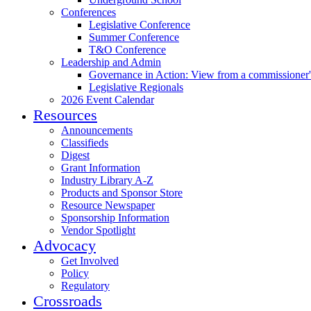
Conferences
Legislative Conference
Summer Conference
T&O Conference
Leadership and Admin
Governance in Action: View from a commissioner'
Legislative Regionals
2026 Event Calendar
Resources
Announcements
Classifieds
Digest
Grant Information
Industry Library A-Z
Products and Sponsor Store
Resource Newspaper
Sponsorship Information
Vendor Spotlight
Advocacy
Get Involved
Policy
Regulatory
Crossroads