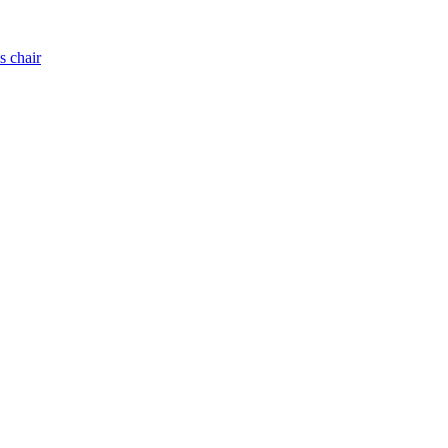
s chair