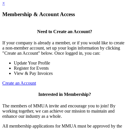
×
Membership & Account Access
Need to Create an Account?
If your company is already a member, or if you would like to create
a non-member account, set up your login information by clicking
"Create an Account" below. Once logged in, you can:
Update Your Profile
Register for Events
View & Pay Invoices
Create an Account
Interested in Membership?
The members of MMUA invite and encourage you to join! By
working together, we can achieve our mission to maintain and
enhance our industry as a whole.
All membership applications for MMUA must be approved by the