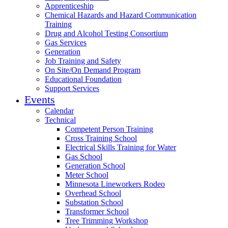
Apprenticeship
Chemical Hazards and Hazard Communication
Training
Drug and Alcohol Testing Consortium
Gas Services
Generation
Job Training and Safety
On Site/On Demand Program
Educational Foundation
Support Services
Events
Calendar
Technical
Competent Person Training
Cross Training School
Electrical Skills Training for Water
Gas School
Generation School
Meter School
Minnesota Lineworkers Rodeo
Overhead School
Substation School
Transformer School
Tree Trimming Workshop