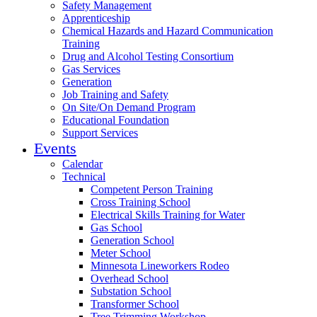
Safety Management
Apprenticeship
Chemical Hazards and Hazard Communication
Training
Drug and Alcohol Testing Consortium
Gas Services
Generation
Job Training and Safety
On Site/On Demand Program
Educational Foundation
Support Services
Events
Calendar
Technical
Competent Person Training
Cross Training School
Electrical Skills Training for Water
Gas School
Generation School
Meter School
Minnesota Lineworkers Rodeo
Overhead School
Substation School
Transformer School
Tree Trimming Workshop