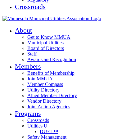
Crossroads
About
Get to Know MMUA
Municipal Utilities
Board of Directors
Staff
Awards and Recognition
Members
Benefits of Membership
Join MMUA
Member Compass
Utility Directory
Allied Member Directory
Vendor Directory
Joint Action Agencies
Programs
Crossroads
Utilities U
DUEL™
Safety Management