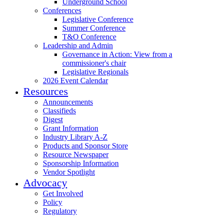
Underground School
Conferences
Legislative Conference
Summer Conference
T&O Conference
Leadership and Admin
Governance in Action: View from a
commissioner's chair
Legislative Regionals
2026 Event Calendar
Resources
Announcements
Classifieds
Digest
Grant Information
Industry Library A-Z
Products and Sponsor Store
Resource Newspaper
Sponsorship Information
Vendor Spotlight
Advocacy
Get Involved
Policy
Regulatory