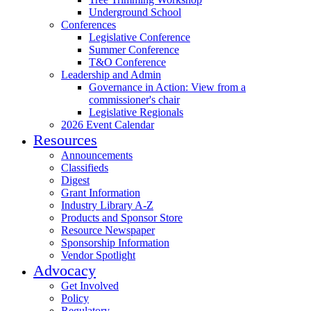
Underground School
Conferences
Legislative Conference
Summer Conference
T&O Conference
Leadership and Admin
Governance in Action: View from a
commissioner's chair
Legislative Regionals
2026 Event Calendar
Resources
Announcements
Classifieds
Digest
Grant Information
Industry Library A-Z
Products and Sponsor Store
Resource Newspaper
Sponsorship Information
Vendor Spotlight
Advocacy
Get Involved
Policy
Regulatory