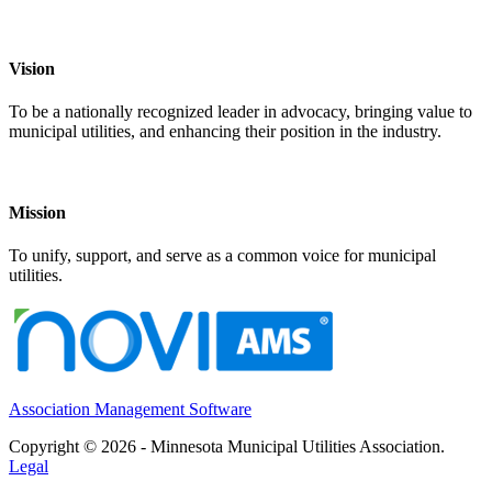
Vision
To be a nationally recognized leader in advocacy, bringing value to
municipal utilities, and enhancing their position in the industry.
Mission
To unify, support, and serve as a common voice for municipal
utilities.
Association Management Software
Copyright © 2026 - Minnesota Municipal Utilities Association.
Legal