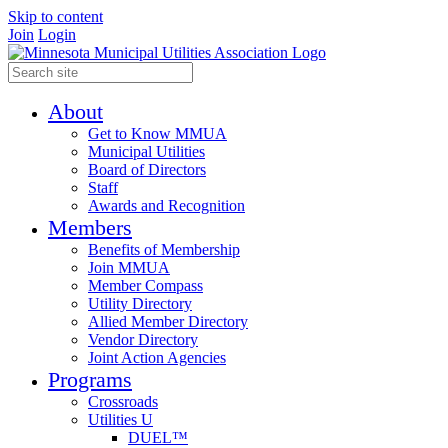
Skip to content
Join
Login
About
Get to Know MMUA
Municipal Utilities
Board of Directors
Staff
Awards and Recognition
Members
Benefits of Membership
Join MMUA
Member Compass
Utility Directory
Allied Member Directory
Vendor Directory
Joint Action Agencies
Programs
Crossroads
Utilities U
DUEL™