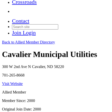
Crossroads
Contact
Join
Login
Back to Allied Member Directory
Cavalier Municipal Utilities
300 W 2nd Ave N Cavalier, ND 58220
701-265-8668
Visit Website
Allied Member
Member Since: 2000
Original Join Date: 2000