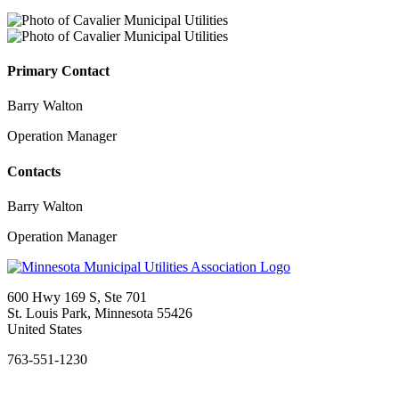
Primary Contact
Barry Walton
Operation Manager
Contacts
Barry Walton
Operation Manager
600 Hwy 169 S, Ste 701
St. Louis Park, Minnesota 55426
United States
763-551-1230