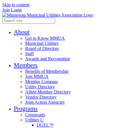
Skip to content
Join
Login
About
Get to Know MMUA
Municipal Utilities
Board of Directors
Staff
Awards and Recognition
Members
Benefits of Membership
Join MMUA
Member Compass
Utility Directory
Allied Member Directory
Vendor Directory
Joint Action Agencies
Programs
Crossroads
Utilities U
DUEL™