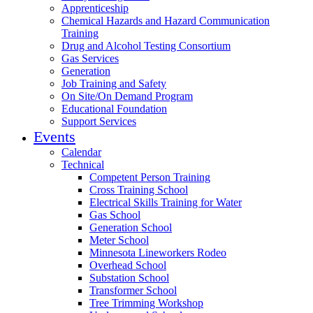
Apprenticeship
Chemical Hazards and Hazard Communication
Training
Drug and Alcohol Testing Consortium
Gas Services
Generation
Job Training and Safety
On Site/On Demand Program
Educational Foundation
Support Services
Events
Calendar
Technical
Competent Person Training
Cross Training School
Electrical Skills Training for Water
Gas School
Generation School
Meter School
Minnesota Lineworkers Rodeo
Overhead School
Substation School
Transformer School
Tree Trimming Workshop