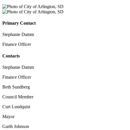
Primary Contact
Stephanie Damm
Finance Officer
Contacts
Stephanie Damm
Finance Officer
Beth Sundberg
Council Member
Curt Lundquist
Mayor
Garth Johnson