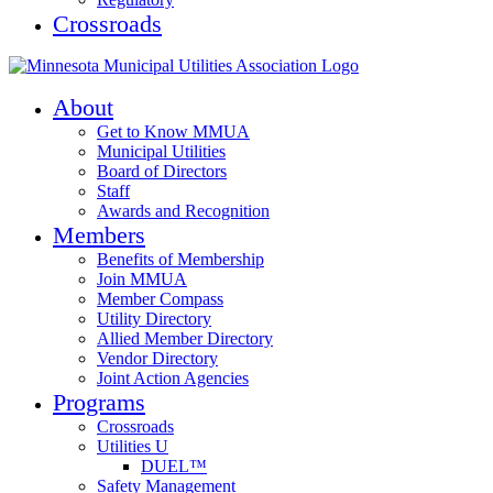
Crossroads
About
Get to Know MMUA
Municipal Utilities
Board of Directors
Staff
Awards and Recognition
Members
Benefits of Membership
Join MMUA
Member Compass
Utility Directory
Allied Member Directory
Vendor Directory
Joint Action Agencies
Programs
Crossroads
Utilities U
DUEL™
Safety Management