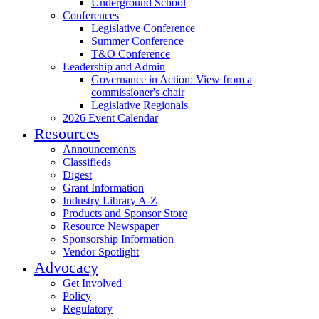
Underground School
Conferences
Legislative Conference
Summer Conference
T&O Conference
Leadership and Admin
Governance in Action: View from a
commissioner's chair
Legislative Regionals
2026 Event Calendar
Resources
Announcements
Classifieds
Digest
Grant Information
Industry Library A-Z
Products and Sponsor Store
Resource Newspaper
Sponsorship Information
Vendor Spotlight
Advocacy
Get Involved
Policy
Regulatory