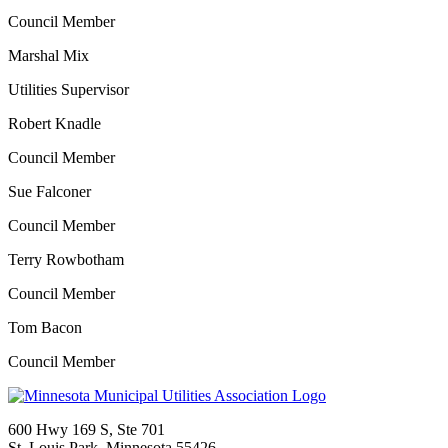
Council Member
Marshal Mix
Utilities Supervisor
Robert Knadle
Council Member
Sue Falconer
Council Member
Terry Rowbotham
Council Member
Tom Bacon
Council Member
600 Hwy 169 S, Ste 701
St. Louis Park, Minnesota 55426