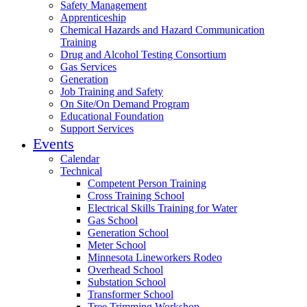
Safety Management
Apprenticeship
Chemical Hazards and Hazard Communication
Training
Drug and Alcohol Testing Consortium
Gas Services
Generation
Job Training and Safety
On Site/On Demand Program
Educational Foundation
Support Services
Events
Calendar
Technical
Competent Person Training
Cross Training School
Electrical Skills Training for Water
Gas School
Generation School
Meter School
Minnesota Lineworkers Rodeo
Overhead School
Substation School
Transformer School
Tree Trimming Workshop