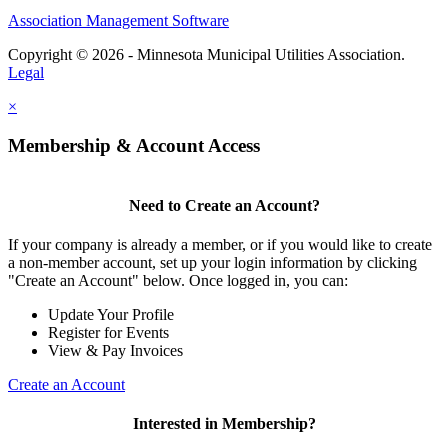
Association Management Software
Copyright © 2026 - Minnesota Municipal Utilities Association.
Legal
×
Membership & Account Access
Need to Create an Account?
If your company is already a member, or if you would like to create
a non-member account, set up your login information by clicking
"Create an Account" below. Once logged in, you can:
Update Your Profile
Register for Events
View & Pay Invoices
Create an Account
Interested in Membership?