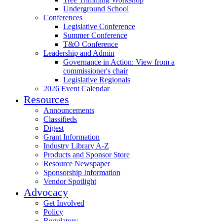
Underground School
Conferences
Legislative Conference
Summer Conference
T&O Conference
Leadership and Admin
Governance in Action: View from a
commissioner's chair
Legislative Regionals
2026 Event Calendar
Resources
Announcements
Classifieds
Digest
Grant Information
Industry Library A-Z
Products and Sponsor Store
Resource Newspaper
Sponsorship Information
Vendor Spotlight
Advocacy
Get Involved
Policy
Regulatory