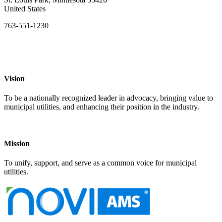
United States
763-551-1230
Vision
To be a nationally recognized leader in advocacy, bringing value to
municipal utilities, and enhancing their position in the industry.
Mission
To unify, support, and serve as a common voice for municipal
utilities.