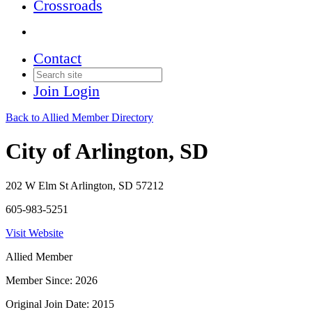
Crossroads
Contact
Join
Login
Back to Allied Member Directory
City of Arlington, SD
202 W Elm St Arlington, SD 57212
605-983-5251
Visit Website
Allied Member
Member Since: 2026
Original Join Date: 2015