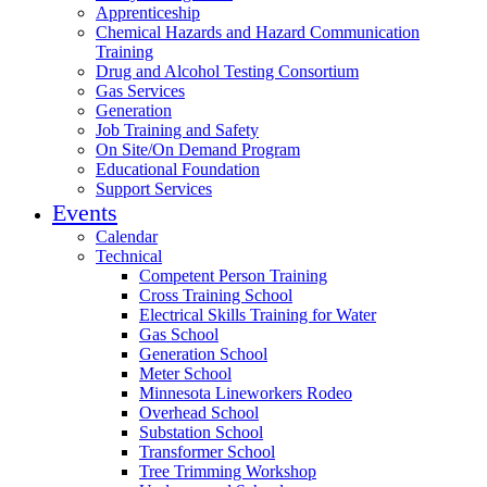
Apprenticeship
Chemical Hazards and Hazard Communication
Training
Drug and Alcohol Testing Consortium
Gas Services
Generation
Job Training and Safety
On Site/On Demand Program
Educational Foundation
Support Services
Events
Calendar
Technical
Competent Person Training
Cross Training School
Electrical Skills Training for Water
Gas School
Generation School
Meter School
Minnesota Lineworkers Rodeo
Overhead School
Substation School
Transformer School
Tree Trimming Workshop