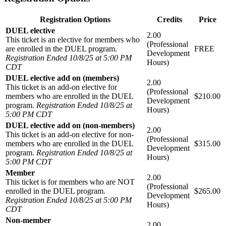
Registration Options
Credits
Price
DUEL elective
2.00
This ticket is an elective for members who
(Professional
are enrolled in the DUEL program.
FREE
Development
Registration Ended 10/8/25 at 5:00 PM
Hours)
CDT
DUEL elective add on (members)
2.00
This ticket is an add-on elective for
(Professional
members who are enrolled in the DUEL
$210.00
Development
program.
Registration Ended 10/8/25 at
Hours)
5:00 PM CDT
DUEL elective add on (non-members)
2.00
This ticket is an add-on elective for non-
(Professional
members who are enrolled in the DUEL
$315.00
Development
program.
Registration Ended 10/8/25 at
Hours)
5:00 PM CDT
Member
2.00
This ticket is for members who are NOT
(Professional
enrolled in the DUEL program.
$265.00
Development
Registration Ended 10/8/25 at 5:00 PM
Hours)
CDT
Non-member
2.00