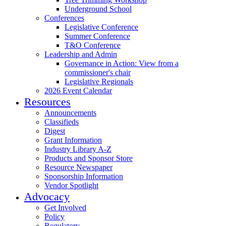
Underground School
Conferences
Legislative Conference
Summer Conference
T&O Conference
Leadership and Admin
Governance in Action: View from a
commissioner's chair
Legislative Regionals
2026 Event Calendar
Resources
Announcements
Classifieds
Digest
Grant Information
Industry Library A-Z
Products and Sponsor Store
Resource Newspaper
Sponsorship Information
Vendor Spotlight
Advocacy
Get Involved
Policy
Regulatory