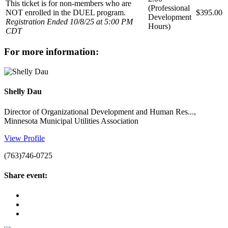
This ticket is for non-members who are
(Professional
NOT enrolled in the DUEL program.
$395.00
Development
Registration Ended 10/8/25 at 5:00 PM
Hours)
CDT
for more information:
Shelly Dau
Director of Organizational Development and Human Res...,
Minnesota Municipal Utilities Association
View Profile
(763)746-0725
share event: