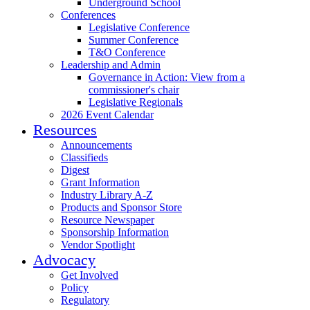
Underground School
Conferences
Legislative Conference
Summer Conference
T&O Conference
Leadership and Admin
Governance in Action: View from a
commissioner's chair
Legislative Regionals
2026 Event Calendar
Resources
Announcements
Classifieds
Digest
Grant Information
Industry Library A-Z
Products and Sponsor Store
Resource Newspaper
Sponsorship Information
Vendor Spotlight
Advocacy
Get Involved
Policy
Regulatory