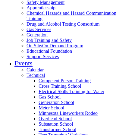
Safety Management
Apprenticeship
Chemical Hazards and Hazard Communication
Training
Drug and Alcohol Testing Consortium
Gas Services
Generation
Job Training and Safety
On Site/On Demand Program
Educational Foundation
Support Services
Events
Calendar
Technical
Competent Person Training
Cross Training School
Electrical Skills Training for Water
Gas School
Generation School
Meter School
Minnesota Lineworkers Rodeo
Overhead School
Substation School
Transformer School
Tree Trimming Workshop