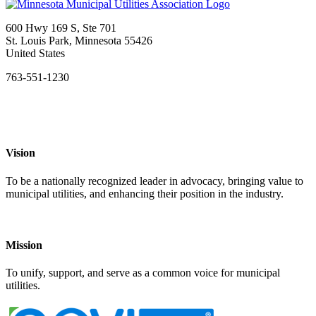
600 Hwy 169 S, Ste 701
St. Louis Park, Minnesota 55426
United States
763-551-1230
Vision
To be a nationally recognized leader in advocacy, bringing value to
municipal utilities, and enhancing their position in the industry.
Mission
To unify, support, and serve as a common voice for municipal
utilities.