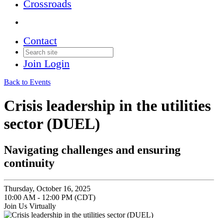
Crossroads
Contact
Join
Login
Back to Events
Crisis leadership in the utilities
sector (DUEL)
navigating challenges and ensuring
continuity
Thursday, October 16, 2025
10:00 AM - 12:00 PM (CDT)
Join Us Virtually