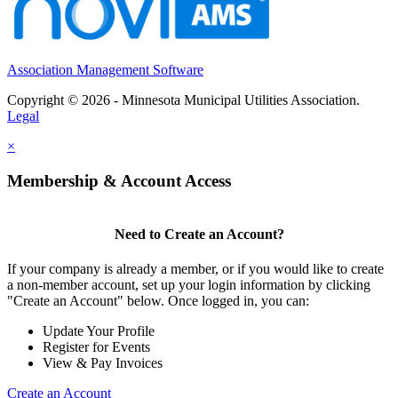
Association Management Software
Copyright © 2026 - Minnesota Municipal Utilities Association.
Legal
×
Membership & Account Access
Need to Create an Account?
If your company is already a member, or if you would like to create
a non-member account, set up your login information by clicking
"Create an Account" below. Once logged in, you can:
Update Your Profile
Register for Events
View & Pay Invoices
Create an Account