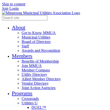
Skip to content
Join
Login
About
Get to Know MMUA
Municipal Utilities
Board of Directors
Staff
Awards and Recognition
Members
Benefits of Membership
Join MMUA
Member Compass
Utility Directory
Allied Member Directory
Vendor Directory
Joint Action Agencies
Programs
Crossroads
Utilities U
DUEL™