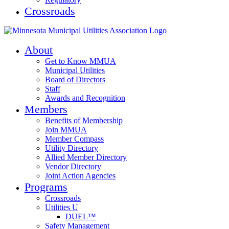
Crossroads
About
Get to Know MMUA
Municipal Utilities
Board of Directors
Staff
Awards and Recognition
Members
Benefits of Membership
Join MMUA
Member Compass
Utility Directory
Allied Member Directory
Vendor Directory
Joint Action Agencies
Programs
Crossroads
Utilities U
DUEL™
Safety Management