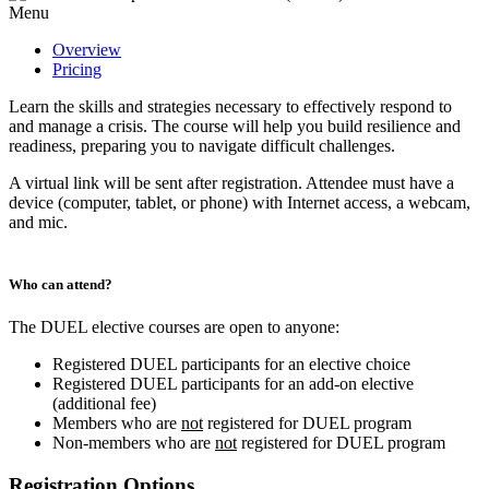
Menu
Overview
Pricing
Learn the skills and strategies necessary to effectively respond to
and manage a crisis. The course will help you build resilience and
readiness, preparing you to navigate difficult challenges.
A virtual link will be sent after registration. Attendee must have a
device (computer, tablet, or phone) with Internet access, a webcam,
and mic.
Who can attend?
The DUEL elective courses are open to anyone:
Registered DUEL participants for an elective choice
Registered DUEL participants for an add-on elective
(additional fee)
Members who are
not
registered for DUEL program
Non-members who are
not
registered for DUEL program
Registration Options