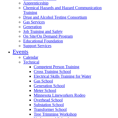
Apprenticeship
Chemical Hazards and Hazard Communication
Training
Drug and Alcohol Testing Consortium
Gas Services
Generation
Job Training and Safety
On Site/On Demand Program
Educational Foundation
Support Services
Events
Calendar
Technical
Competent Person Training
Cross Training School
Electrical Skills Training for Water
Gas School
Generation School
Meter School
Minnesota Lineworkers Rodeo
Overhead School
Substation School
Transformer School
Tree Trimming Workshop