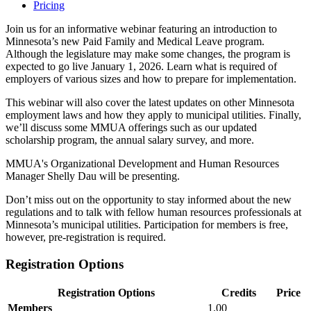
Pricing
Join us for an informative webinar featuring an introduction to
Minnesota’s new Paid Family and Medical Leave program.
Although the legislature may make some changes, the program is
expected to go live January 1, 2026. Learn what is required of
employers of various sizes and how to prepare for implementation.
This webinar will also cover the latest updates on other Minnesota
employment laws and how they apply to municipal utilities. Finally,
we’ll discuss some MMUA offerings such as our updated
scholarship program, the annual salary survey, and more.
MMUA's Organizational Development and Human Resources
Manager Shelly Dau will be presenting.
Don’t miss out on the opportunity to stay informed about the new
regulations and to talk with fellow human resources professionals at
Minnesota’s municipal utilities. Participation for members is free,
however, pre-registration is required.
Registration Options
Registration Options
Credits
Price
Members
1.00