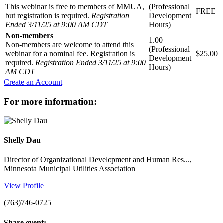
This webinar is free to members of MMUA,
(Professional
FREE
but registration is required.
Registration
Development
Ended 3/11/25 at 9:00 AM CDT
Hours)
Non-members
1.00
Non-members are welcome to attend this
(Professional
webinar for a nominal fee. Registration is
$25.00
Development
required.
Registration Ended 3/11/25 at 9:00
Hours)
AM CDT
Create an Account
for more information:
Shelly Dau
Director of Organizational Development and Human Res...,
Minnesota Municipal Utilities Association
View Profile
(763)746-0725
share event: