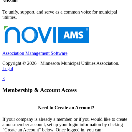
Mission
To unify, support, and serve as a common voice for municipal
utilities.
Association Management Software
Copyright © 2026 - Minnesota Municipal Utilities Association.
Legal
×
Membership & Account Access
Need to Create an Account?
If your company is already a member, or if you would like to create
a non-member account, set up your login information by clicking
"Create an Account" below. Once logged in, you can: