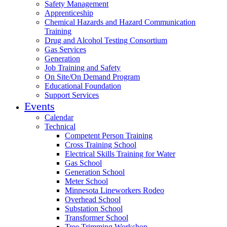
Safety Management
Apprenticeship
Chemical Hazards and Hazard Communication
Training
Drug and Alcohol Testing Consortium
Gas Services
Generation
Job Training and Safety
On Site/On Demand Program
Educational Foundation
Support Services
Events
Calendar
Technical
Competent Person Training
Cross Training School
Electrical Skills Training for Water
Gas School
Generation School
Meter School
Minnesota Lineworkers Rodeo
Overhead School
Substation School
Transformer School
Tree Trimming Workshop