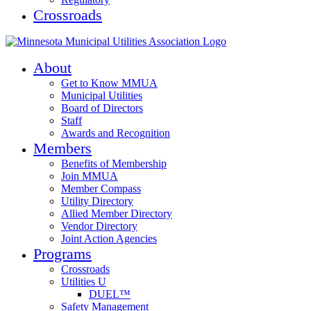
Crossroads
About
Get to Know MMUA
Municipal Utilities
Board of Directors
Staff
Awards and Recognition
Members
Benefits of Membership
Join MMUA
Member Compass
Utility Directory
Allied Member Directory
Vendor Directory
Joint Action Agencies
Programs
Crossroads
Utilities U
DUEL™
Safety Management