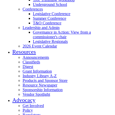
Underground School
Conferences
Legislative Conference
Summer Conference
T&O Conference
Leadership and Admin
Governance in Action: View from a
commissioner's chair
Legislative Regionals
2026 Event Calendar
Resources
Announcements
Classifieds
Digest
Grant Information
Industry Library A-Z
Products and Sponsor Store
Resource Newspaper
Sponsorship Information
Vendor Spotlight
Advocacy
Get Involved
Policy
Regulatory