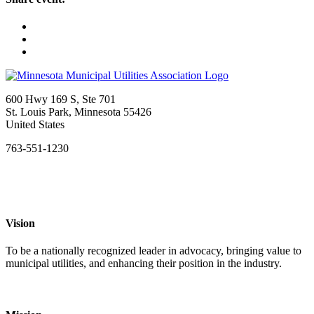
600 Hwy 169 S, Ste 701
St. Louis Park, Minnesota 55426
United States
763-551-1230
Vision
To be a nationally recognized leader in advocacy, bringing value to
municipal utilities, and enhancing their position in the industry.