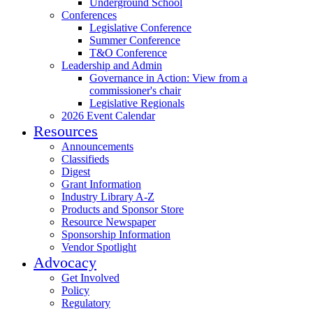
Underground School
Conferences
Legislative Conference
Summer Conference
T&O Conference
Leadership and Admin
Governance in Action: View from a
commissioner's chair
Legislative Regionals
2026 Event Calendar
Resources
Announcements
Classifieds
Digest
Grant Information
Industry Library A-Z
Products and Sponsor Store
Resource Newspaper
Sponsorship Information
Vendor Spotlight
Advocacy
Get Involved
Policy
Regulatory