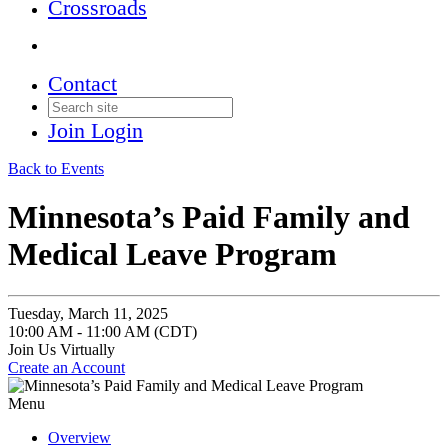
Crossroads
Contact
Join
Login
Back to Events
Minnesota’s Paid Family and
Medical Leave Program
Tuesday, March 11, 2025
10:00 AM - 11:00 AM (CDT)
Join Us Virtually
Create an Account
Menu
Overview