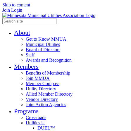
Skip to content
Join
Login
About
Get to Know MMUA
Municipal Utilities
Board of Directors
Staff
Awards and Recognition
Members
Benefits of Membership
Join MMUA
Member Compass
Utility Directory
Allied Member Directory
Vendor Directory
Joint Action Agencies
Programs
Crossroads
Utilities U
DUEL™