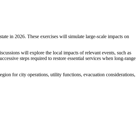
ate in 2026. These exercises will simulate large-scale impacts on
iscussions will explore the local impacts of relevant events, such as
cessive steps required to restore essential services when long-range
gion for city operations, utility functions, evacuation considerations,