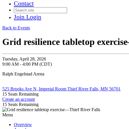
Contact
Join
Login
Back to Events
Grid resilience tabletop exercis
Tuesday, April 28, 2026
9:00 AM - 4:00 PM (CDT)
Ralph Engelstad Arena
525 Brooks Ave N, Imperial Room Thief River Falls, MN 56701
15
Seats Remaining
Create an account
15
Seats Remaining
Menu
Overview