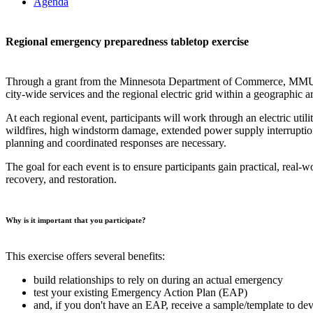
Agenda
Regional emergency preparedness tabletop exercise
Through a grant from the Minnesota Department of Commerce, MMUA is c
city-wide services and the regional electric grid within a geographic a
At each regional event, participants will work through an electric util
wildfires, high windstorm damage, extended power supply interruption
planning and coordinated responses are necessary.
The goal for each event is to ensure participants gain practical, real-
recovery, and restoration.
Why is it important that you participate?
This exercise offers several benefits:
build relationships to rely on during an actual emergency
test your existing Emergency Action Plan (EAP)
and, if you don't have an EAP, receive a sample/template to de