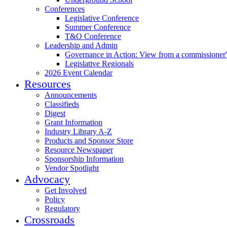
Conferences
Legislative Conference
Summer Conference
T&O Conference
Leadership and Admin
Governance in Action: View from a commissioner'
Legislative Regionals
2026 Event Calendar
Resources
Announcements
Classifieds
Digest
Grant Information
Industry Library A-Z
Products and Sponsor Store
Resource Newspaper
Sponsorship Information
Vendor Spotlight
Advocacy
Get Involved
Policy
Regulatory
Crossroads