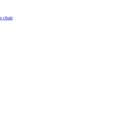
s chair