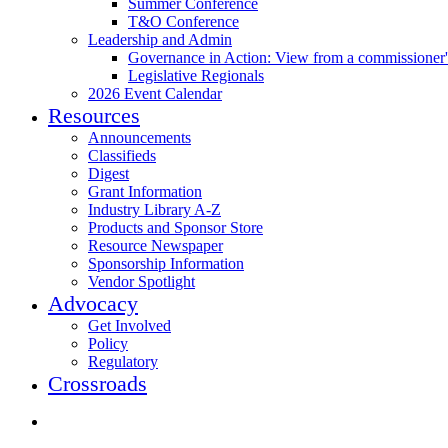
Summer Conference
T&O Conference
Leadership and Admin
Governance in Action: View from a commissioner'
Legislative Regionals
2026 Event Calendar
Resources
Announcements
Classifieds
Digest
Grant Information
Industry Library A-Z
Products and Sponsor Store
Resource Newspaper
Sponsorship Information
Vendor Spotlight
Advocacy
Get Involved
Policy
Regulatory
Crossroads