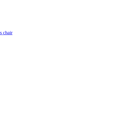
s chair