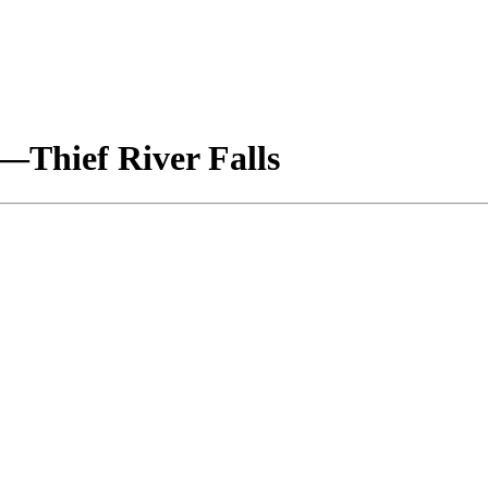
e—Thief River Falls