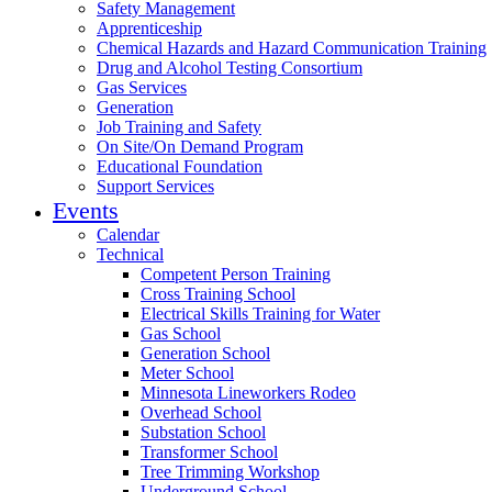
Safety Management
Apprenticeship
Chemical Hazards and Hazard Communication Training
Drug and Alcohol Testing Consortium
Gas Services
Generation
Job Training and Safety
On Site/On Demand Program
Educational Foundation
Support Services
Events
Calendar
Technical
Competent Person Training
Cross Training School
Electrical Skills Training for Water
Gas School
Generation School
Meter School
Minnesota Lineworkers Rodeo
Overhead School
Substation School
Transformer School
Tree Trimming Workshop
Underground School