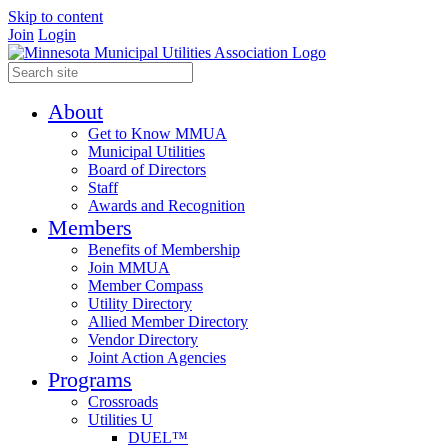
Skip to content
Join
Login
About
Get to Know MMUA
Municipal Utilities
Board of Directors
Staff
Awards and Recognition
Members
Benefits of Membership
Join MMUA
Member Compass
Utility Directory
Allied Member Directory
Vendor Directory
Joint Action Agencies
Programs
Crossroads
Utilities U
DUEL™