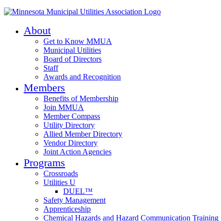
About
Get to Know MMUA
Municipal Utilities
Board of Directors
Staff
Awards and Recognition
Members
Benefits of Membership
Join MMUA
Member Compass
Utility Directory
Allied Member Directory
Vendor Directory
Joint Action Agencies
Programs
Crossroads
Utilities U
DUEL™
Safety Management
Apprenticeship
Chemical Hazards and Hazard Communication Training