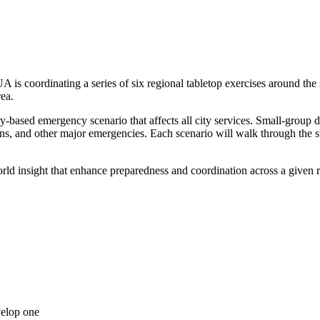
oordinating a series of six regional tabletop exercises around the st
rea.
ity-based emergency scenario that affects all city services. Small-group d
s, and other major emergencies. Each scenario will walk through the suc
world insight that enhance preparedness and coordination across a given re
velop one