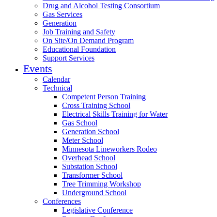
Drug and Alcohol Testing Consortium
Gas Services
Generation
Job Training and Safety
On Site/On Demand Program
Educational Foundation
Support Services
Events
Calendar
Technical
Competent Person Training
Cross Training School
Electrical Skills Training for Water
Gas School
Generation School
Meter School
Minnesota Lineworkers Rodeo
Overhead School
Substation School
Transformer School
Tree Trimming Workshop
Underground School
Conferences
Legislative Conference