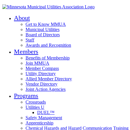
About
Get to Know MMUA
Municipal Utilities
Board of Directors
Staff
Awards and Recognition
Members
Benefits of Membership
Join MMUA
Member Compass
Utility Directory
Allied Member Directory
Vendor Directory
Joint Action Agencies
Programs
Crossroads
Utilities U
DUEL™
Safety Management
Apprenticeship
Chemical Hazards and Hazard Communication Training