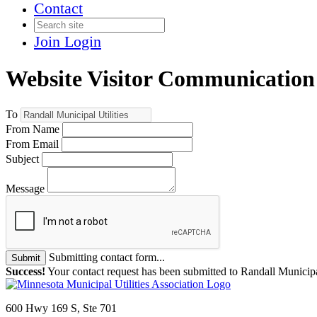
Contact
Join
Login
Website Visitor Communication
To
From Name
From Email
Subject
Message
Submitting contact form...
Submit
Success!
Your contact request has been submitted to Randall Municipal
600 Hwy 169 S, Ste 701