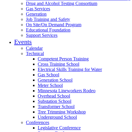
Drug and Alcohol Testing Consortium
Gas Services
Generation
Job Training and Safety
On Site/On Demand Program
Educational Foundation
Support Services
Events
Calendar
Technical
Competent Person Training
Cross Training School
Electrical Skills Training for Water
Gas School
Generation School
Meter School
Minnesota Lineworkers Rodeo
Overhead School
Substation School
Transformer School
Tree Trimming Workshop
Underground School
Conferences
Legislative Conference