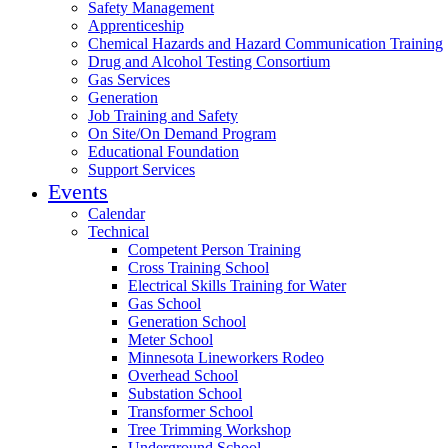
Safety Management
Apprenticeship
Chemical Hazards and Hazard Communication Training
Drug and Alcohol Testing Consortium
Gas Services
Generation
Job Training and Safety
On Site/On Demand Program
Educational Foundation
Support Services
Events
Calendar
Technical
Competent Person Training
Cross Training School
Electrical Skills Training for Water
Gas School
Generation School
Meter School
Minnesota Lineworkers Rodeo
Overhead School
Substation School
Transformer School
Tree Trimming Workshop
Underground School