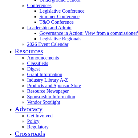
Conferences
Legislative Conference
Summer Conference
T&O Conference
Leadership and Admin
Governance in Action: View from a commissioner'
Legislative Regionals
2026 Event Calendar
Resources
Announcements
Classifieds
Digest
Grant Information
Industry Library A-Z
Products and Sponsor Store
Resource Newspaper
Sponsorship Information
Vendor Spotlight
Advocacy
Get Involved
Policy
Regulatory
Crossroads