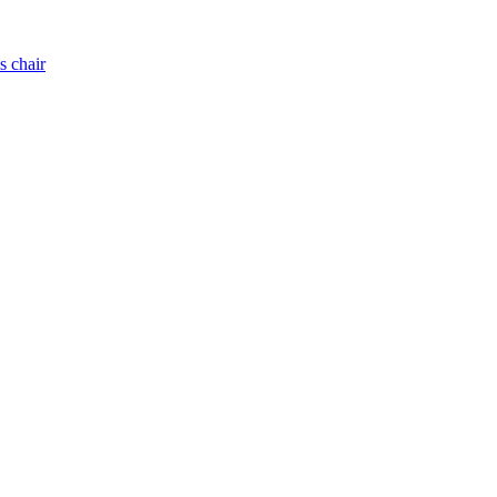
s chair