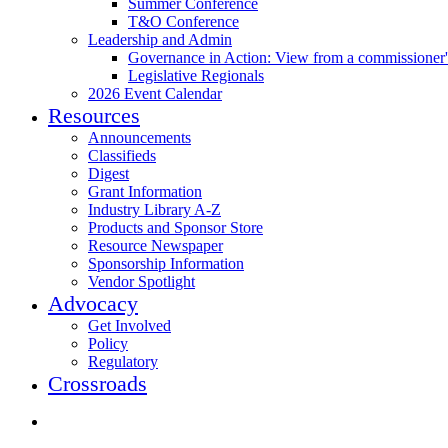
Summer Conference
T&O Conference
Leadership and Admin
Governance in Action: View from a commissioner'
Legislative Regionals
2026 Event Calendar
Resources
Announcements
Classifieds
Digest
Grant Information
Industry Library A-Z
Products and Sponsor Store
Resource Newspaper
Sponsorship Information
Vendor Spotlight
Advocacy
Get Involved
Policy
Regulatory
Crossroads