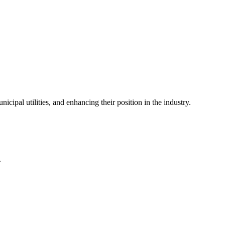
icipal utilities, and enhancing their position in the industry.
.