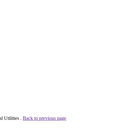
 Utilities .
Back to previous page