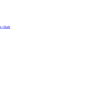
s chair