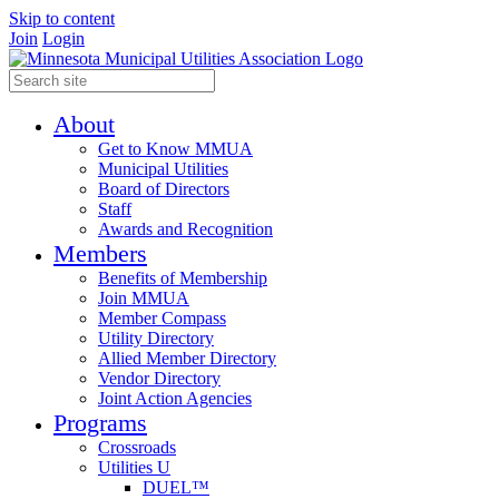
Skip to content
Join
Login
About
Get to Know MMUA
Municipal Utilities
Board of Directors
Staff
Awards and Recognition
Members
Benefits of Membership
Join MMUA
Member Compass
Utility Directory
Allied Member Directory
Vendor Directory
Joint Action Agencies
Programs
Crossroads
Utilities U
DUEL™