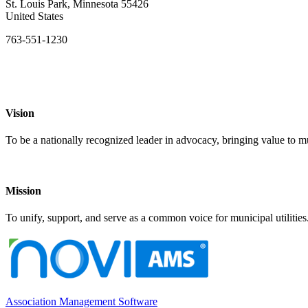
St. Louis Park, Minnesota 55426
United States
763-551-1230
Vision
To be a nationally recognized leader in advocacy, bringing value to mun
Mission
To unify, support, and serve as a common voice for municipal utilities
Association Management Software