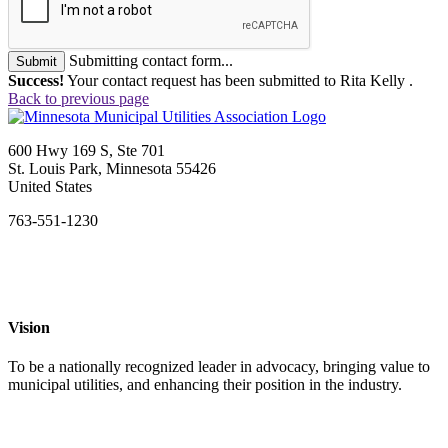
Submitting contact form...
Submit
Success!
Your contact request has been submitted to Rita Kelly .
Back to previous page
600 Hwy 169 S, Ste 701
St. Louis Park, Minnesota 55426
United States
763-551-1230
Vision
To be a nationally recognized leader in advocacy, bringing value to
municipal utilities, and enhancing their position in the industry.