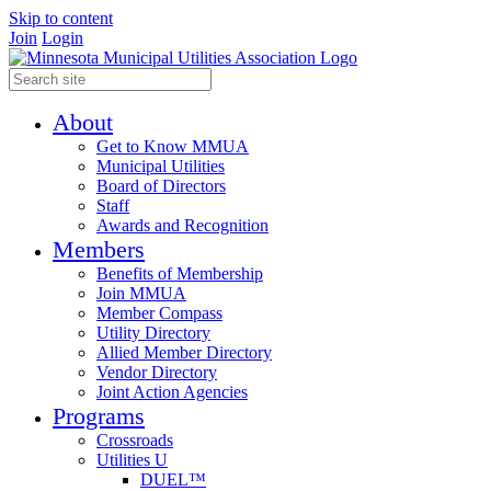
Skip to content
Join
Login
About
Get to Know MMUA
Municipal Utilities
Board of Directors
Staff
Awards and Recognition
Members
Benefits of Membership
Join MMUA
Member Compass
Utility Directory
Allied Member Directory
Vendor Directory
Joint Action Agencies
Programs
Crossroads
Utilities U
DUEL™