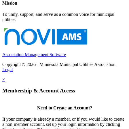
Mission
To unify, support, and serve as a common voice for municipal
utilities.
Association Management Software
Copyright © 2026 - Minnesota Municipal Utilities Association.
Legal
×
Membership & Account Access
Need to Create an Account?
If your company is already a member, or if you would like to create
a non-member account, set up your login information by clicking