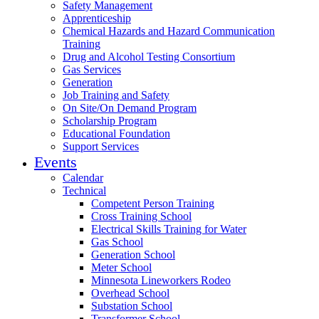
Safety Management
Apprenticeship
Chemical Hazards and Hazard Communication
Training
Drug and Alcohol Testing Consortium
Gas Services
Generation
Job Training and Safety
On Site/On Demand Program
Scholarship Program
Educational Foundation
Support Services
Events
Calendar
Technical
Competent Person Training
Cross Training School
Electrical Skills Training for Water
Gas School
Generation School
Meter School
Minnesota Lineworkers Rodeo
Overhead School
Substation School
Transformer School