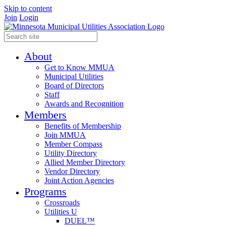
Skip to content
Join
Login
About
Get to Know MMUA
Municipal Utilities
Board of Directors
Staff
Awards and Recognition
Members
Benefits of Membership
Join MMUA
Member Compass
Utility Directory
Allied Member Directory
Vendor Directory
Joint Action Agencies
Programs
Crossroads
Utilities U
DUEL™