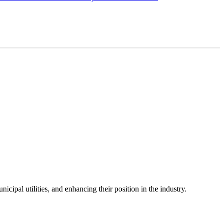
icipal utilities, and enhancing their position in the industry.