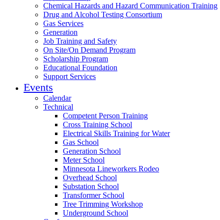
Chemical Hazards and Hazard Communication Training
Drug and Alcohol Testing Consortium
Gas Services
Generation
Job Training and Safety
On Site/On Demand Program
Scholarship Program
Educational Foundation
Support Services
Events
Calendar
Technical
Competent Person Training
Cross Training School
Electrical Skills Training for Water
Gas School
Generation School
Meter School
Minnesota Lineworkers Rodeo
Overhead School
Substation School
Transformer School
Tree Trimming Workshop
Underground School