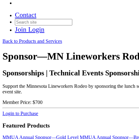
Contact
Join
Login
Back to Products and Services
Sponsor—MN Lineworkers Rod
Sponsorships | Technical Events Sponsorsh
Support the Minnesota Lineworkers Rodeo by sponsoring the lunch se
event site.
Member Price:
$700
Login to Purchase
Featured Products
MMUA Annual Sponsor—Gold Level
MMUA Annual Sponsor—Bro