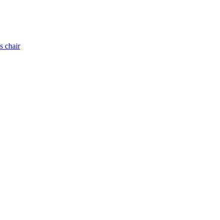
s chair