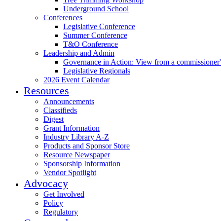
Underground School
Conferences
Legislative Conference
Summer Conference
T&O Conference
Leadership and Admin
Governance in Action: View from a commissioner'
Legislative Regionals
2026 Event Calendar
Resources
Announcements
Classifieds
Digest
Grant Information
Industry Library A-Z
Products and Sponsor Store
Resource Newspaper
Sponsorship Information
Vendor Spotlight
Advocacy
Get Involved
Policy
Regulatory