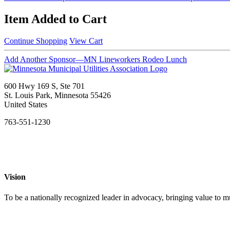
Item Added to Cart
Continue Shopping
View Cart
Add Another Sponsor—MN Lineworkers Rodeo Lunch
600 Hwy 169 S, Ste 701
St. Louis Park, Minnesota 55426
United States
763-551-1230
Vision
To be a nationally recognized leader in advocacy, bringing value to mun