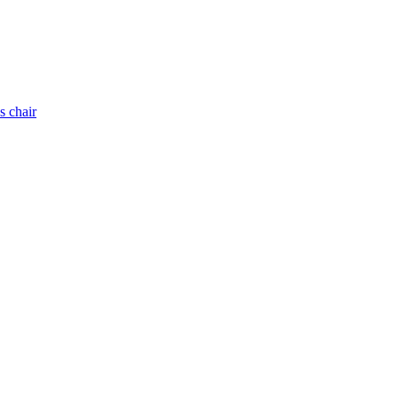
s chair