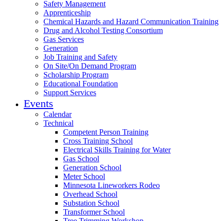
Safety Management
Apprenticeship
Chemical Hazards and Hazard Communication Training
Drug and Alcohol Testing Consortium
Gas Services
Generation
Job Training and Safety
On Site/On Demand Program
Scholarship Program
Educational Foundation
Support Services
Events
Calendar
Technical
Competent Person Training
Cross Training School
Electrical Skills Training for Water
Gas School
Generation School
Meter School
Minnesota Lineworkers Rodeo
Overhead School
Substation School
Transformer School
Tree Trimming Workshop