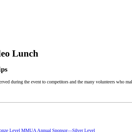
eo Lunch
ips
rved during the event to competitors and the many volunteers who mak
nze Level
MMUA Annual Sponsor—Silver Level