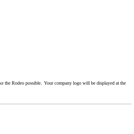
e the Rodeo possible. Your company logo will be displayed at the