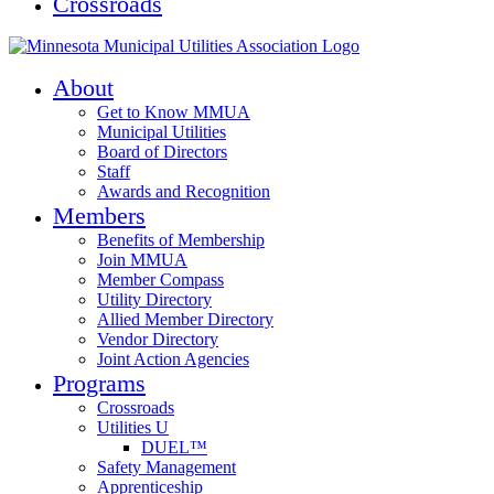
Crossroads
About
Get to Know MMUA
Municipal Utilities
Board of Directors
Staff
Awards and Recognition
Members
Benefits of Membership
Join MMUA
Member Compass
Utility Directory
Allied Member Directory
Vendor Directory
Joint Action Agencies
Programs
Crossroads
Utilities U
DUEL™
Safety Management
Apprenticeship