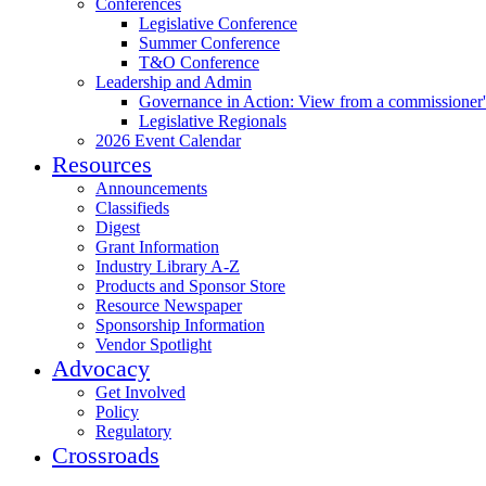
Conferences
Legislative Conference
Summer Conference
T&O Conference
Leadership and Admin
Governance in Action: View from a commissioner'
Legislative Regionals
2026 Event Calendar
Resources
Announcements
Classifieds
Digest
Grant Information
Industry Library A-Z
Products and Sponsor Store
Resource Newspaper
Sponsorship Information
Vendor Spotlight
Advocacy
Get Involved
Policy
Regulatory
Crossroads