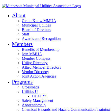
About
Get to Know MMUA
Municipal Utilities
Board of Directors
Staff
Awards and Recognition
Members
Benefits of Membership
Join MMUA
Member Compass
Utility Directory
Allied Member Directory
Vendor Directory
Joint Action Agencies
Programs
Crossroads
Utilities U
DUEL™
Safety Management
Apprenticeship
Chemical Hazards and Hazard Communication Training