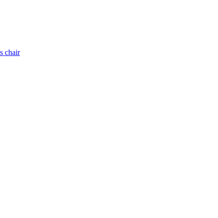
s chair