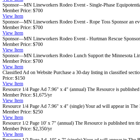
Sponsor—MN Lineworkers Rodeo Event - Single-Phase Equipotenti
Member Price:
$700
View
Item
Sponsor—MN Lineworkers Rodeo Event - Rope Toss
Sponsor an eve
Member Price:
$700
View
Item
Sponsor—MN Lineworkers Rodeo Event - Hurtman Rescue
Sponsor 
Member Price:
$700
View
Item
Sponsor—MN Lineworkers Rodeo Lunch
Support the Minnesota Lin
Member Price:
$700
View
Item
Classified Ad on Website
Purchase a 30-day listing in classified sect
Price:
$150
View
Item
Resource 1/4 Page Ad 7.96" x 4" (annual)
The Resource is published 
Member Price:
$1,675/yr
View
Item
Resource 1/4 Page Ad 7.96" x 4" (single)
Your ad will appear in The 
Member Price:
$250
View
Item
Resource 1/2 Page 10' x 7" (annual)
The Resource is published ten ti
Member Price:
$2,350/yr
View
Item
Resource 1/2 Page Ad- 10" x 7" (single)
Your ad will appear in The R