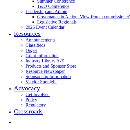
Summer Conference
T&O Conference
Leadership and Admin
Governance in Action: View from a commissioner'
Legislative Regionals
2026 Event Calendar
Resources
Announcements
Classifieds
Digest
Grant Information
Industry Library A-Z
Products and Sponsor Store
Resource Newspaper
Sponsorship Information
Vendor Spotlight
Advocacy
Get Involved
Policy
Regulatory
Crossroads