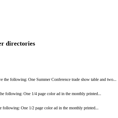
r directories
ive the following: One Summer Conference trade show table and two...
the following: One 1/4 page color ad in the monthly printed...
e following: One 1/2 page color ad in the monthly printed...