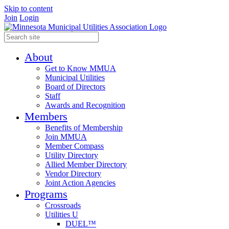
Skip to content
Join
Login
About
Get to Know MMUA
Municipal Utilities
Board of Directors
Staff
Awards and Recognition
Members
Benefits of Membership
Join MMUA
Member Compass
Utility Directory
Allied Member Directory
Vendor Directory
Joint Action Agencies
Programs
Crossroads
Utilities U
DUEL™