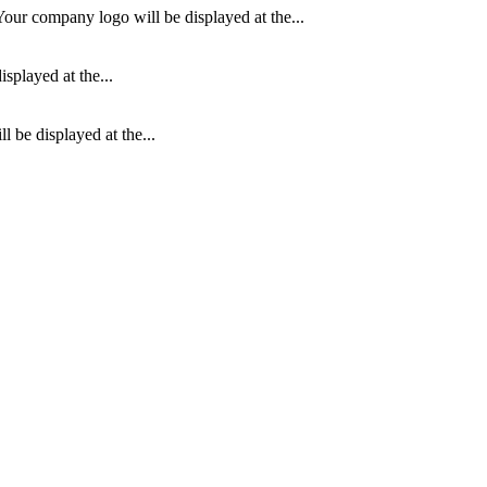
our company logo will be displayed at the...
splayed at the...
 be displayed at the...