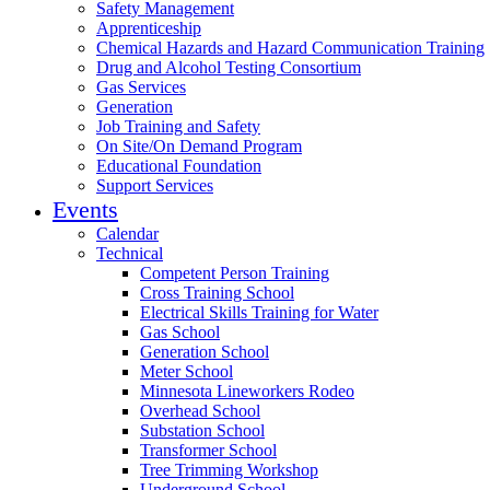
Safety Management
Apprenticeship
Chemical Hazards and Hazard Communication Training
Drug and Alcohol Testing Consortium
Gas Services
Generation
Job Training and Safety
On Site/On Demand Program
Educational Foundation
Support Services
Events
Calendar
Technical
Competent Person Training
Cross Training School
Electrical Skills Training for Water
Gas School
Generation School
Meter School
Minnesota Lineworkers Rodeo
Overhead School
Substation School
Transformer School
Tree Trimming Workshop
Underground School