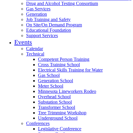
Drug and Alcohol Testing Consortium
Gas Services
Generation
Job Training and Safety
On Site/On Demand Program
Educational Foundation
Support Services
Events
Calendar
Technical
Competent Person Training
Cross Training School
Electrical Skills Training for Water
Gas School
Generation School
Meter School
Minnesota Lineworkers Rodeo
Overhead School
Substation School
Transformer School
Tree Trimming Workshop
Underground School
Conferences
Legislative Conference