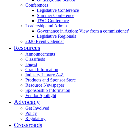
Conferences
Legislative Conference
Summer Conference
T&O Conference
Leadership and Admin
Governance in Action: View from a commissioner'
Legislative Regionals
2026 Event Calendar
Resources
Announcements
Classifieds
Digest
Grant Information
Industry Library A-Z
Products and Sponsor Store
Resource Newspaper
Sponsorship Information
Vendor Spotlight
Advocacy
Get Involved
Policy
Regulatory
Crossroads