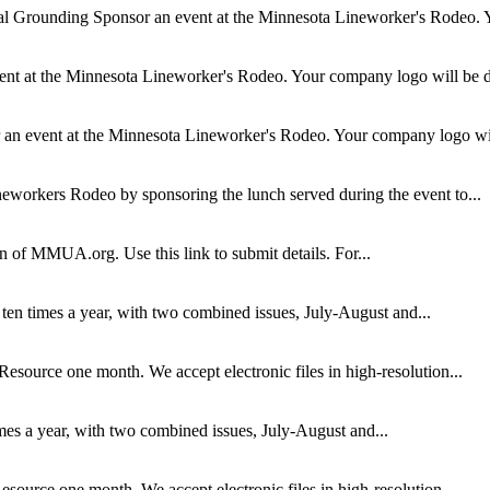
al Grounding
Sponsor an event at the Minnesota Lineworker's Rodeo. Y
nt at the Minnesota Lineworker's Rodeo. Your company logo will be di
an event at the Minnesota Lineworker's Rodeo. Your company logo will
eworkers Rodeo by sponsoring the lunch served during the event to...
ion of MMUA.org. Use this link to submit details. For...
ten times a year, with two combined issues, July-August and...
Resource one month. We accept electronic files in high-resolution...
mes a year, with two combined issues, July-August and...
esource one month. We accept electronic files in high-resolution...