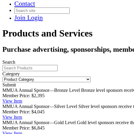
Contact
Join
Login
Products and Services
Purchase advertising, sponsorships, membe
Search
Category
Submit
MMUA Annual Sponsor—Bronze Level
Bronze level sponsors rece
Member Price:
$2,395
View
Item
MMUA Annual Sponsor—Silver Level
Silver level sponsors receive 
Member Price:
$4,045
View
Item
MMUA Annual Sponsor—Gold Level
Gold level sponsors receive th
Member Price:
$6,845
View
Item