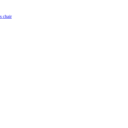
s chair