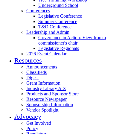
Underground School
Conferences
Legislative Conference
Summer Conference
T&O Conference
Leadership and Admin
Governance in Action: View from a
commissioner's chair
Legislative Regionals
2026 Event Calendar
Resources
Announcements
Classifieds
Digest
Grant Information
Industry Library A-Z
Products and Sponsor Store
Resource Newspaper
Sponsorship Information
Vendor Spotlight
Advocacy
Get Involved
Policy
Regulatory