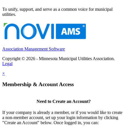
To unify, support, and serve as a common voice for municipal
utilities.
Association Management Software
Copyright © 2026 - Minnesota Municipal Utilities Association.
Legal
×
Membership & Account Access
Need to Create an Account?
If your company is already a member, or if you would like to create
a non-member account, set up your login information by clicking
"Create an Account" below. Once logged in, you can: