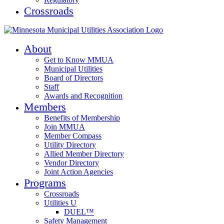
Crossroads
About
Get to Know MMUA
Municipal Utilities
Board of Directors
Staff
Awards and Recognition
Members
Benefits of Membership
Join MMUA
Member Compass
Utility Directory
Allied Member Directory
Vendor Directory
Joint Action Agencies
Programs
Crossroads
Utilities U
DUEL™
Safety Management