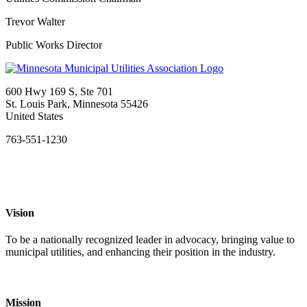
Trevor Walter
Public Works Director
600 Hwy 169 S, Ste 701
St. Louis Park, Minnesota 55426
United States
763-551-1230
Vision
To be a nationally recognized leader in advocacy, bringing value to
municipal utilities, and enhancing their position in the industry.
Mission