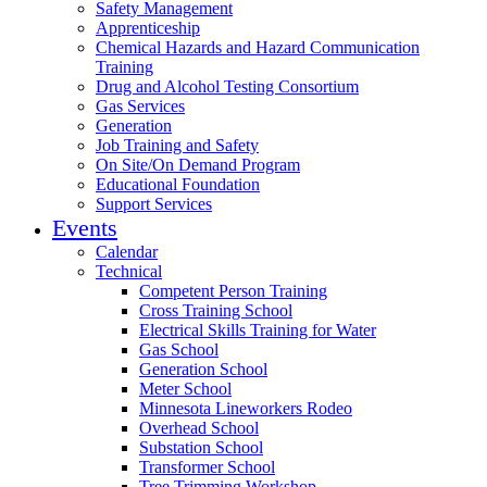
Safety Management
Apprenticeship
Chemical Hazards and Hazard Communication
Training
Drug and Alcohol Testing Consortium
Gas Services
Generation
Job Training and Safety
On Site/On Demand Program
Educational Foundation
Support Services
Events
Calendar
Technical
Competent Person Training
Cross Training School
Electrical Skills Training for Water
Gas School
Generation School
Meter School
Minnesota Lineworkers Rodeo
Overhead School
Substation School
Transformer School
Tree Trimming Workshop