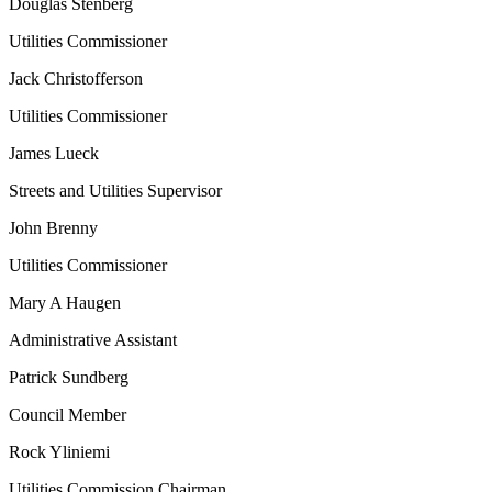
Douglas Stenberg
Utilities Commissioner
Jack Christofferson
Utilities Commissioner
James Lueck
Streets and Utilities Supervisor
John Brenny
Utilities Commissioner
Mary A Haugen
Administrative Assistant
Patrick Sundberg
Council Member
Rock Yliniemi
Utilities Commission Chairman