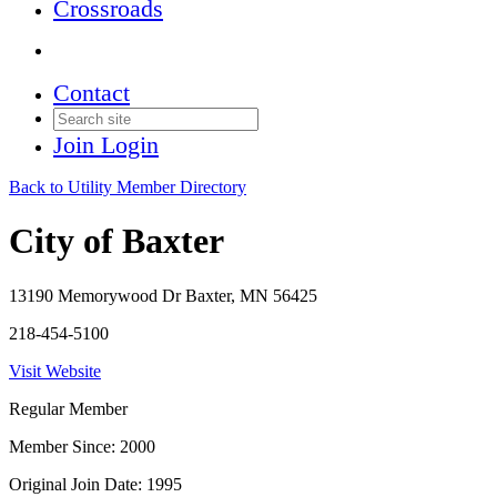
Crossroads
Contact
Join
Login
Back to Utility Member Directory
City of Baxter
13190 Memorywood Dr Baxter, MN 56425
218-454-5100
Visit Website
Regular Member
Member Since: 2000
Original Join Date: 1995