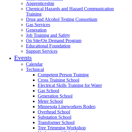
Apprenticeship
Chemical Hazards and Hazard Communication
Training
Drug and Alcohol Testing Consortium
Gas Services
Generation
Job Training and Safety
On Site/On Demand Program
Educational Foundation
Support Services
Events
Calendar
Technical
Competent Person Training
Cross Training School
Electrical Skills Training for Water
Gas School
Generation School
Meter School
Minnesota Lineworkers Rodeo
Overhead School
Substation School
Transformer School
Tree Trimming Workshop