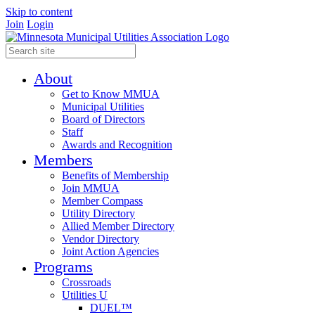
Skip to content
Join
Login
About
Get to Know MMUA
Municipal Utilities
Board of Directors
Staff
Awards and Recognition
Members
Benefits of Membership
Join MMUA
Member Compass
Utility Directory
Allied Member Directory
Vendor Directory
Joint Action Agencies
Programs
Crossroads
Utilities U
DUEL™