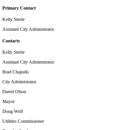
Primary Contact
Kelly Steele
Assistant City Administrator
Contacts
Kelly Steele
Assistant City Administrator
Brad Chapulis
City Administrator
Darrel Olson
Mayor
Doug Wolf
Utilities Commissioner