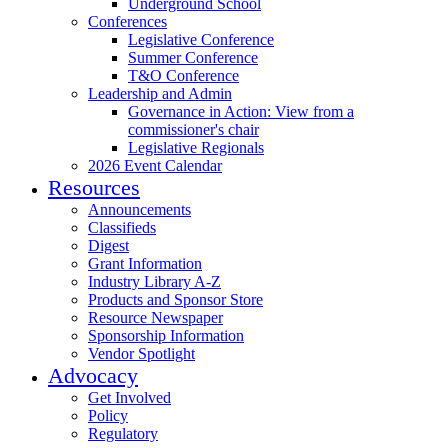
Underground School
Conferences
Legislative Conference
Summer Conference
T&O Conference
Leadership and Admin
Governance in Action: View from a
commissioner's chair
Legislative Regionals
2026 Event Calendar
Resources
Announcements
Classifieds
Digest
Grant Information
Industry Library A-Z
Products and Sponsor Store
Resource Newspaper
Sponsorship Information
Vendor Spotlight
Advocacy
Get Involved
Policy
Regulatory