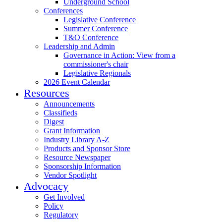
Underground School
Conferences
Legislative Conference
Summer Conference
T&O Conference
Leadership and Admin
Governance in Action: View from a
commissioner's chair
Legislative Regionals
2026 Event Calendar
Resources
Announcements
Classifieds
Digest
Grant Information
Industry Library A-Z
Products and Sponsor Store
Resource Newspaper
Sponsorship Information
Vendor Spotlight
Advocacy
Get Involved
Policy
Regulatory