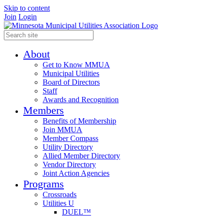
Skip to content
Join
Login
About
Get to Know MMUA
Municipal Utilities
Board of Directors
Staff
Awards and Recognition
Members
Benefits of Membership
Join MMUA
Member Compass
Utility Directory
Allied Member Directory
Vendor Directory
Joint Action Agencies
Programs
Crossroads
Utilities U
DUEL™