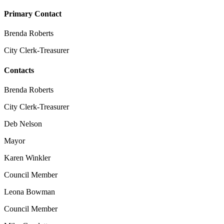
Primary Contact
Brenda Roberts
City Clerk-Treasurer
Contacts
Brenda Roberts
City Clerk-Treasurer
Deb Nelson
Mayor
Karen Winkler
Council Member
Leona Bowman
Council Member