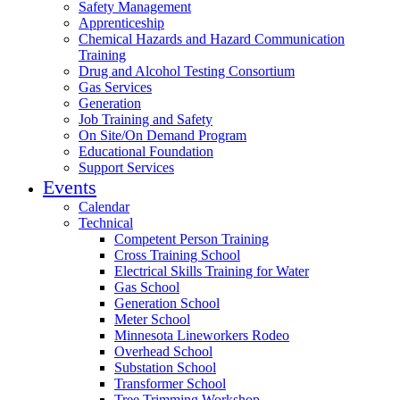
Safety Management
Apprenticeship
Chemical Hazards and Hazard Communication
Training
Drug and Alcohol Testing Consortium
Gas Services
Generation
Job Training and Safety
On Site/On Demand Program
Educational Foundation
Support Services
Events
Calendar
Technical
Competent Person Training
Cross Training School
Electrical Skills Training for Water
Gas School
Generation School
Meter School
Minnesota Lineworkers Rodeo
Overhead School
Substation School
Transformer School
Tree Trimming Workshop