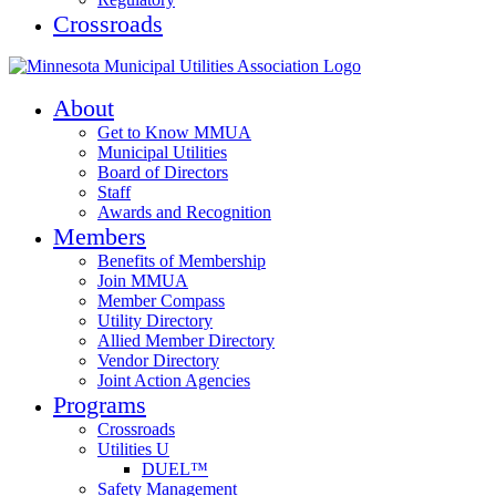
Crossroads
About
Get to Know MMUA
Municipal Utilities
Board of Directors
Staff
Awards and Recognition
Members
Benefits of Membership
Join MMUA
Member Compass
Utility Directory
Allied Member Directory
Vendor Directory
Joint Action Agencies
Programs
Crossroads
Utilities U
DUEL™
Safety Management