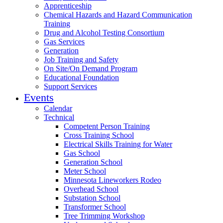
Apprenticeship
Chemical Hazards and Hazard Communication
Training
Drug and Alcohol Testing Consortium
Gas Services
Generation
Job Training and Safety
On Site/On Demand Program
Educational Foundation
Support Services
Events
Calendar
Technical
Competent Person Training
Cross Training School
Electrical Skills Training for Water
Gas School
Generation School
Meter School
Minnesota Lineworkers Rodeo
Overhead School
Substation School
Transformer School
Tree Trimming Workshop