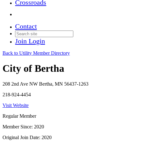
Crossroads
Contact
Join
Login
Back to Utility Member Directory
City of Bertha
208 2nd Ave NW Bertha, MN 56437-1263
218-924-4454
Visit Website
Regular Member
Member Since: 2020
Original Join Date: 2020