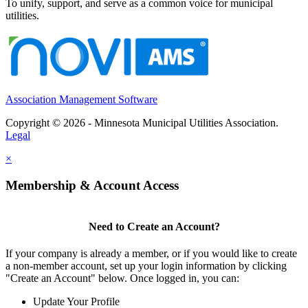
To unify, support, and serve as a common voice for municipal
utilities.
Association Management Software
Copyright © 2026 - Minnesota Municipal Utilities Association.
Legal
×
Membership & Account Access
Need to Create an Account?
If your company is already a member, or if you would like to create
a non-member account, set up your login information by clicking
"Create an Account" below. Once logged in, you can:
Update Your Profile