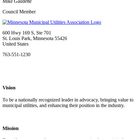
Mike Gaudette
Council Member
600 Hwy 169 S, Ste 701
St. Louis Park, Minnesota 55426
United States
763-551-1230
Vision
To be a nationally recognized leader in advocacy, bringing value to
municipal utilities, and enhancing their position in the industry.
Mission