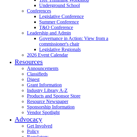
Underground School
Conferences
Legislative Conference
Summer Conference
T&O Conference
Leadership and Admin
Governance in Action: View from a
commissioner's chair
Legislative Regionals
2026 Event Calendar
Resources
Announcements
Classifieds
Digest
Grant Information
Industry Library A-Z
Products and Sponsor Store
Resource Newspaper
Sponsorship Information
Vendor Spotlight
Advocacy
Get Involved
Policy
Regulatory