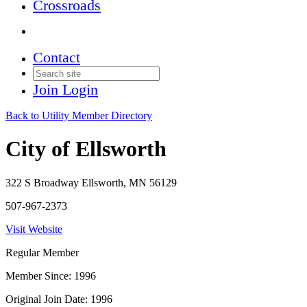
Crossroads
Contact
Join
Login
Back to Utility Member Directory
City of Ellsworth
322 S Broadway Ellsworth, MN 56129
507-967-2373
Visit Website
Regular Member
Member Since: 1996
Original Join Date: 1996