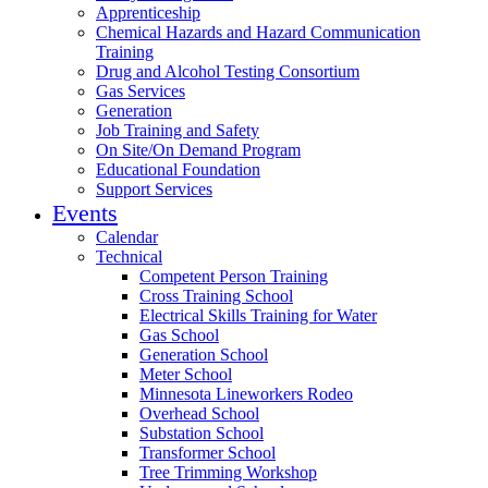
Apprenticeship
Chemical Hazards and Hazard Communication
Training
Drug and Alcohol Testing Consortium
Gas Services
Generation
Job Training and Safety
On Site/On Demand Program
Educational Foundation
Support Services
Events
Calendar
Technical
Competent Person Training
Cross Training School
Electrical Skills Training for Water
Gas School
Generation School
Meter School
Minnesota Lineworkers Rodeo
Overhead School
Substation School
Transformer School
Tree Trimming Workshop