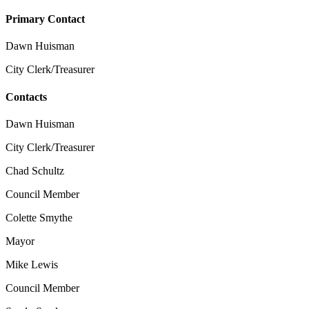
Primary Contact
Dawn Huisman
City Clerk/Treasurer
Contacts
Dawn Huisman
City Clerk/Treasurer
Chad Schultz
Council Member
Colette Smythe
Mayor
Mike Lewis
Council Member