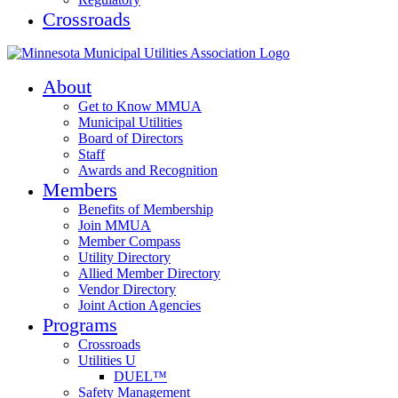
Crossroads
About
Get to Know MMUA
Municipal Utilities
Board of Directors
Staff
Awards and Recognition
Members
Benefits of Membership
Join MMUA
Member Compass
Utility Directory
Allied Member Directory
Vendor Directory
Joint Action Agencies
Programs
Crossroads
Utilities U
DUEL™
Safety Management