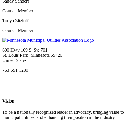
Sandy Sanders
Council Member
Tonya Zitzloff
Council Member
600 Hwy 169 S, Ste 701
St. Louis Park, Minnesota 55426
United States
763-551-1230
Vision
To be a nationally recognized leader in advocacy, bringing value to
municipal utilities, and enhancing their position in the industry.