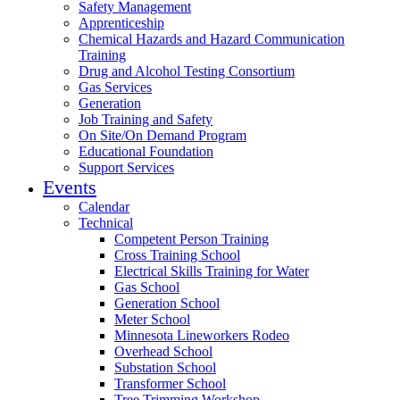
Safety Management
Apprenticeship
Chemical Hazards and Hazard Communication
Training
Drug and Alcohol Testing Consortium
Gas Services
Generation
Job Training and Safety
On Site/On Demand Program
Educational Foundation
Support Services
Events
Calendar
Technical
Competent Person Training
Cross Training School
Electrical Skills Training for Water
Gas School
Generation School
Meter School
Minnesota Lineworkers Rodeo
Overhead School
Substation School
Transformer School
Tree Trimming Workshop