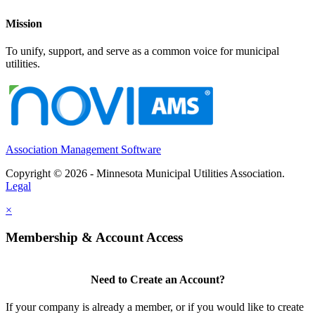
Mission
To unify, support, and serve as a common voice for municipal
utilities.
Association Management Software
Copyright © 2026 - Minnesota Municipal Utilities Association.
Legal
×
Membership & Account Access
Need to Create an Account?
If your company is already a member, or if you would like to create