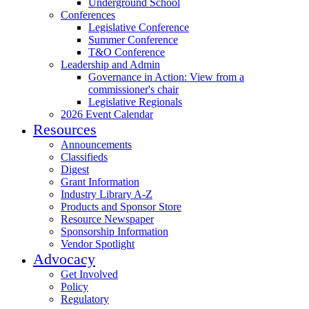
Underground School
Conferences
Legislative Conference
Summer Conference
T&O Conference
Leadership and Admin
Governance in Action: View from a
commissioner's chair
Legislative Regionals
2026 Event Calendar
Resources
Announcements
Classifieds
Digest
Grant Information
Industry Library A-Z
Products and Sponsor Store
Resource Newspaper
Sponsorship Information
Vendor Spotlight
Advocacy
Get Involved
Policy
Regulatory