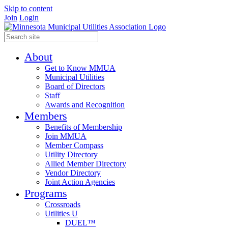
Skip to content
Join
Login
About
Get to Know MMUA
Municipal Utilities
Board of Directors
Staff
Awards and Recognition
Members
Benefits of Membership
Join MMUA
Member Compass
Utility Directory
Allied Member Directory
Vendor Directory
Joint Action Agencies
Programs
Crossroads
Utilities U
DUEL™