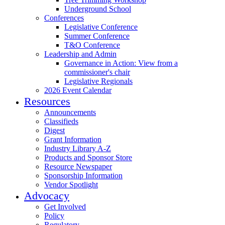
Underground School
Conferences
Legislative Conference
Summer Conference
T&O Conference
Leadership and Admin
Governance in Action: View from a
commissioner's chair
Legislative Regionals
2026 Event Calendar
Resources
Announcements
Classifieds
Digest
Grant Information
Industry Library A-Z
Products and Sponsor Store
Resource Newspaper
Sponsorship Information
Vendor Spotlight
Advocacy
Get Involved
Policy
Regulatory