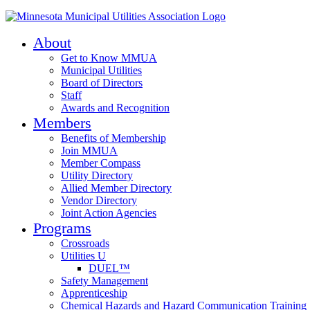
About
Get to Know MMUA
Municipal Utilities
Board of Directors
Staff
Awards and Recognition
Members
Benefits of Membership
Join MMUA
Member Compass
Utility Directory
Allied Member Directory
Vendor Directory
Joint Action Agencies
Programs
Crossroads
Utilities U
DUEL™
Safety Management
Apprenticeship
Chemical Hazards and Hazard Communication Training