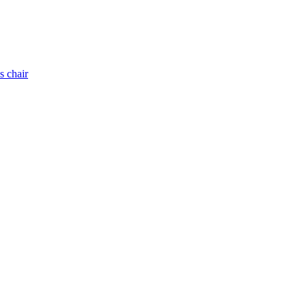
s chair