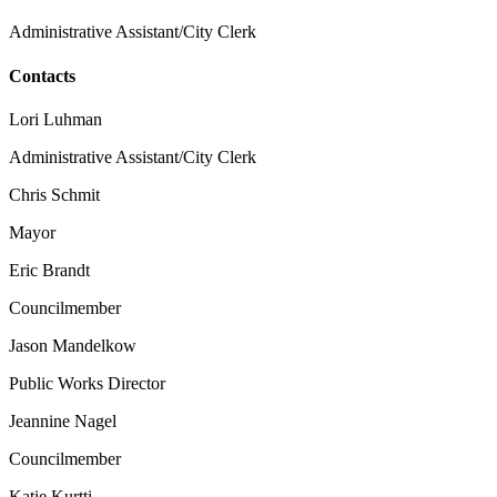
Administrative Assistant/City Clerk
Contacts
Lori Luhman
Administrative Assistant/City Clerk
Chris Schmit
Mayor
Eric Brandt
Councilmember
Jason Mandelkow
Public Works Director
Jeannine Nagel
Councilmember
Katie Kurtti