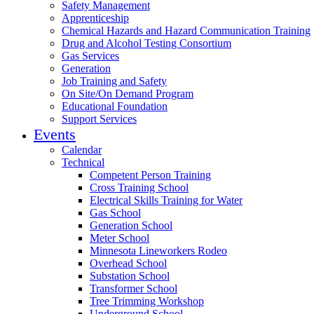
Safety Management
Apprenticeship
Chemical Hazards and Hazard Communication Training
Drug and Alcohol Testing Consortium
Gas Services
Generation
Job Training and Safety
On Site/On Demand Program
Educational Foundation
Support Services
Events
Calendar
Technical
Competent Person Training
Cross Training School
Electrical Skills Training for Water
Gas School
Generation School
Meter School
Minnesota Lineworkers Rodeo
Overhead School
Substation School
Transformer School
Tree Trimming Workshop
Underground School