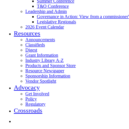
Summer Conference
T&O Conference
Leadership and Admin
Governance in Action: View from a commissioner'
Legislative Regionals
2026 Event Calendar
Resources
Announcements
Classifieds
Digest
Grant Information
Industry Library A-Z
Products and Sponsor Store
Resource Newspaper
Sponsorship Information
Vendor Spotlight
Advocacy
Get Involved
Policy
Regulatory
Crossroads