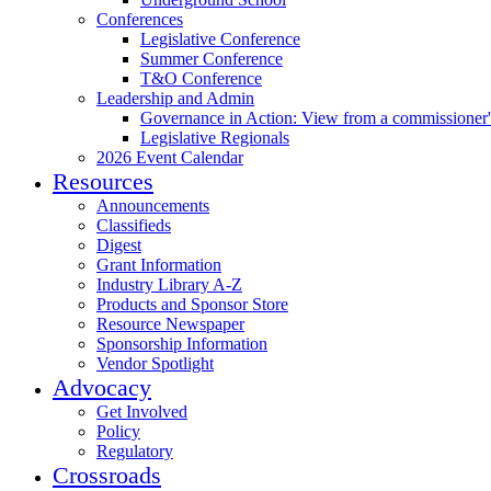
Conferences
Legislative Conference
Summer Conference
T&O Conference
Leadership and Admin
Governance in Action: View from a commissioner'
Legislative Regionals
2026 Event Calendar
Resources
Announcements
Classifieds
Digest
Grant Information
Industry Library A-Z
Products and Sponsor Store
Resource Newspaper
Sponsorship Information
Vendor Spotlight
Advocacy
Get Involved
Policy
Regulatory
Crossroads