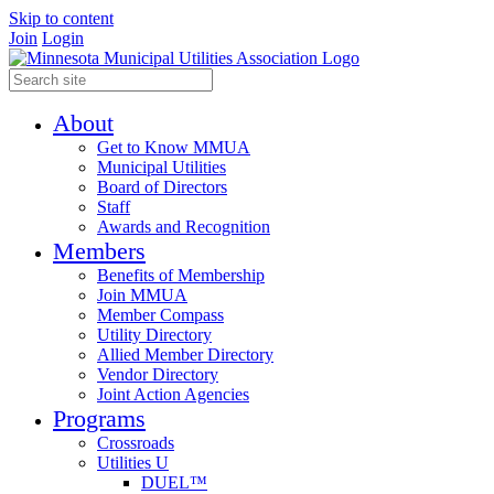
Skip to content
Join
Login
About
Get to Know MMUA
Municipal Utilities
Board of Directors
Staff
Awards and Recognition
Members
Benefits of Membership
Join MMUA
Member Compass
Utility Directory
Allied Member Directory
Vendor Directory
Joint Action Agencies
Programs
Crossroads
Utilities U
DUEL™