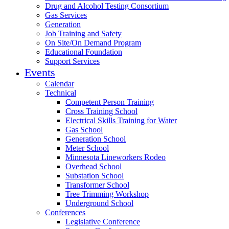
Drug and Alcohol Testing Consortium
Gas Services
Generation
Job Training and Safety
On Site/On Demand Program
Educational Foundation
Support Services
Events
Calendar
Technical
Competent Person Training
Cross Training School
Electrical Skills Training for Water
Gas School
Generation School
Meter School
Minnesota Lineworkers Rodeo
Overhead School
Substation School
Transformer School
Tree Trimming Workshop
Underground School
Conferences
Legislative Conference