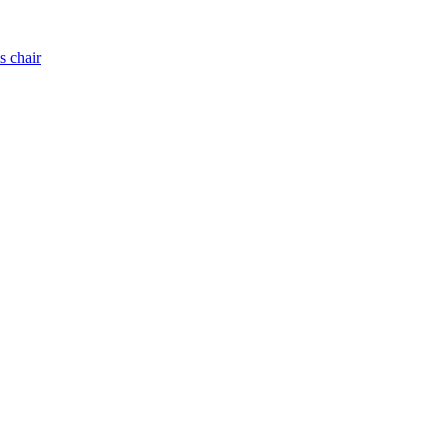
s chair