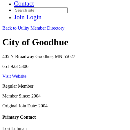
Contact
Join
Login
Back to Utility Member Directory
City of Goodhue
405 N Broadway Goodhue, MN 55027
651-923-5306
Visit Website
Regular Member
Member Since: 2004
Original Join Date: 2004
Primary Contact
Lori Luhman