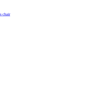
s chair