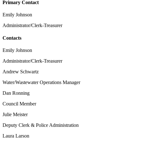
Primary Contact
Emily Johnson
Administrator/Clerk-Treasurer
Contacts
Emily Johnson
Administrator/Clerk-Treasurer
Andrew Schwartz
Water/Wastewater Operations Manager
Dan Ronning
Council Member
Julie Meister
Deputy Clerk & Police Administration
Laura Larson