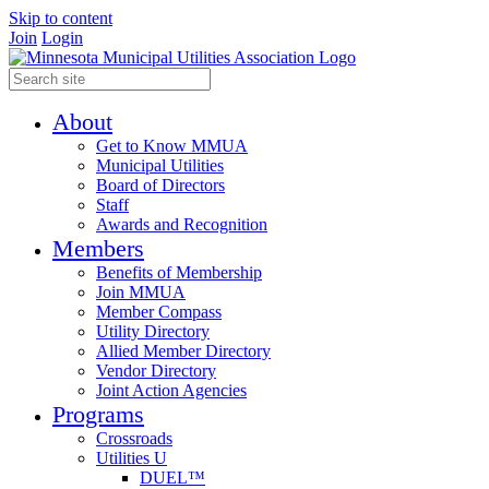
Skip to content
Join
Login
About
Get to Know MMUA
Municipal Utilities
Board of Directors
Staff
Awards and Recognition
Members
Benefits of Membership
Join MMUA
Member Compass
Utility Directory
Allied Member Directory
Vendor Directory
Joint Action Agencies
Programs
Crossroads
Utilities U
DUEL™