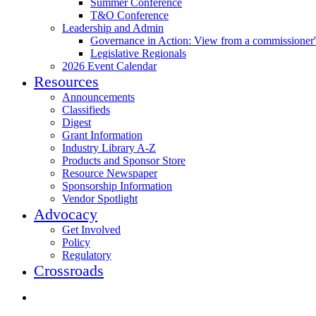
Summer Conference
T&O Conference
Leadership and Admin
Governance in Action: View from a commissioner'
Legislative Regionals
2026 Event Calendar
Resources
Announcements
Classifieds
Digest
Grant Information
Industry Library A-Z
Products and Sponsor Store
Resource Newspaper
Sponsorship Information
Vendor Spotlight
Advocacy
Get Involved
Policy
Regulatory
Crossroads