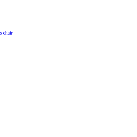
s chair