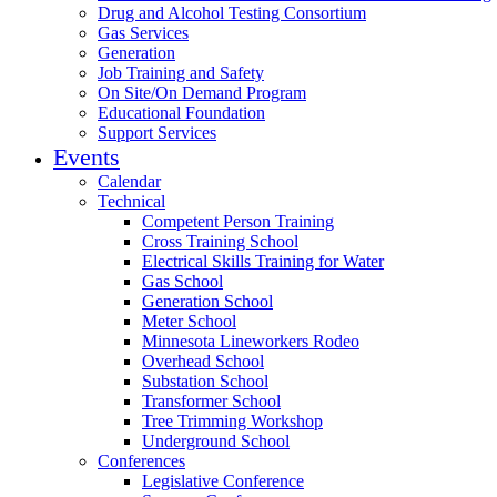
Drug and Alcohol Testing Consortium
Gas Services
Generation
Job Training and Safety
On Site/On Demand Program
Educational Foundation
Support Services
Events
Calendar
Technical
Competent Person Training
Cross Training School
Electrical Skills Training for Water
Gas School
Generation School
Meter School
Minnesota Lineworkers Rodeo
Overhead School
Substation School
Transformer School
Tree Trimming Workshop
Underground School
Conferences
Legislative Conference