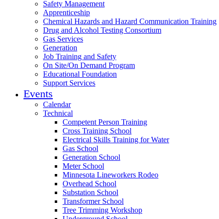
Safety Management
Apprenticeship
Chemical Hazards and Hazard Communication Training
Drug and Alcohol Testing Consortium
Gas Services
Generation
Job Training and Safety
On Site/On Demand Program
Educational Foundation
Support Services
Events
Calendar
Technical
Competent Person Training
Cross Training School
Electrical Skills Training for Water
Gas School
Generation School
Meter School
Minnesota Lineworkers Rodeo
Overhead School
Substation School
Transformer School
Tree Trimming Workshop
Underground School