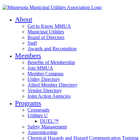
About
Get to Know MMUA
Municipal Utilities
Board of Directors
Staff
Awards and Recognition
Members
Benefits of Membership
Join MMUA
Member Compass
Utility Directory
Allied Member Directory
Vendor Directory
Joint Action Agencies
Programs
Crossroads
Utilities U
DUEL™
Safety Management
Apprenticeship
Chemical Hazards and Hazard Communication Training