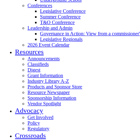
Conferences
Legislative Conference
Summer Conference
T&O Conference
Leadership and Admin
Governance in Action: View from a commissioner'
Legislative Regionals
2026 Event Calendar
Resources
Announcements
Classifieds
Digest
Grant Information
Industry Library A-Z
Products and Sponsor Store
Resource Newspaper
Sponsorship Information
Vendor Spotlight
Advocacy
Get Involved
Policy
Regulatory
Crossroads