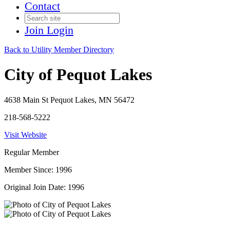
Contact
Join
Login
Back to Utility Member Directory
City of Pequot Lakes
4638 Main St Pequot Lakes, MN 56472
218-568-5222
Visit Website
Regular Member
Member Since: 1996
Original Join Date: 1996