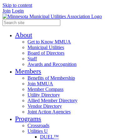
Skip to content
Join
Login
About
Get to Know MMUA
Municipal Utilities
Board of Directors
Staff
Awards and Recognition
Members
Benefits of Membership
Join MMUA
Member Compass
Utility Directory
Allied Member Directory
Vendor Directory
Joint Action Agencies
Programs
Crossroads
Utilities U
DUEL™