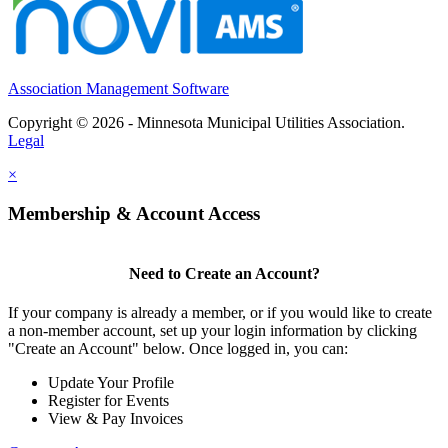
Association Management Software
Copyright © 2026 - Minnesota Municipal Utilities Association.
Legal
×
Membership & Account Access
Need to Create an Account?
If your company is already a member, or if you would like to create
a non-member account, set up your login information by clicking
"Create an Account" below. Once logged in, you can:
Update Your Profile
Register for Events
View & Pay Invoices