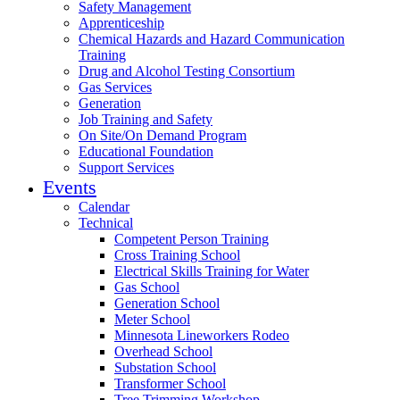
Safety Management
Apprenticeship
Chemical Hazards and Hazard Communication
Training
Drug and Alcohol Testing Consortium
Gas Services
Generation
Job Training and Safety
On Site/On Demand Program
Educational Foundation
Support Services
Events
Calendar
Technical
Competent Person Training
Cross Training School
Electrical Skills Training for Water
Gas School
Generation School
Meter School
Minnesota Lineworkers Rodeo
Overhead School
Substation School
Transformer School
Tree Trimming Workshop