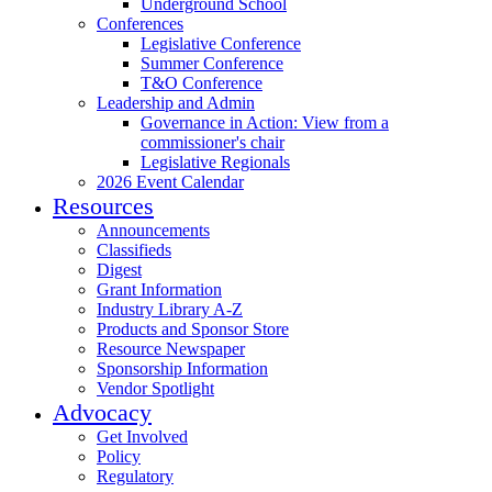
Underground School
Conferences
Legislative Conference
Summer Conference
T&O Conference
Leadership and Admin
Governance in Action: View from a
commissioner's chair
Legislative Regionals
2026 Event Calendar
Resources
Announcements
Classifieds
Digest
Grant Information
Industry Library A-Z
Products and Sponsor Store
Resource Newspaper
Sponsorship Information
Vendor Spotlight
Advocacy
Get Involved
Policy
Regulatory