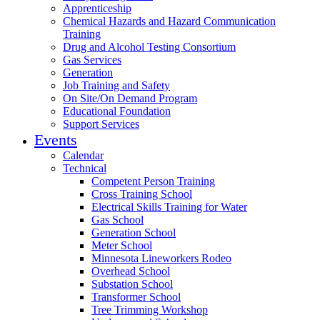
Apprenticeship
Chemical Hazards and Hazard Communication
Training
Drug and Alcohol Testing Consortium
Gas Services
Generation
Job Training and Safety
On Site/On Demand Program
Educational Foundation
Support Services
Events
Calendar
Technical
Competent Person Training
Cross Training School
Electrical Skills Training for Water
Gas School
Generation School
Meter School
Minnesota Lineworkers Rodeo
Overhead School
Substation School
Transformer School
Tree Trimming Workshop