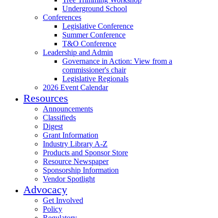
Underground School
Conferences
Legislative Conference
Summer Conference
T&O Conference
Leadership and Admin
Governance in Action: View from a
commissioner's chair
Legislative Regionals
2026 Event Calendar
Resources
Announcements
Classifieds
Digest
Grant Information
Industry Library A-Z
Products and Sponsor Store
Resource Newspaper
Sponsorship Information
Vendor Spotlight
Advocacy
Get Involved
Policy
Regulatory