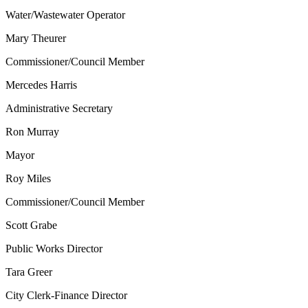
Water/Wastewater Operator
Mary Theurer
Commissioner/Council Member
Mercedes Harris
Administrative Secretary
Ron Murray
Mayor
Roy Miles
Commissioner/Council Member
Scott Grabe
Public Works Director
Tara Greer
City Clerk-Finance Director