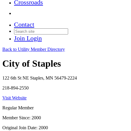
Crossroads
Contact
Join
Login
Back to Utility Member Directory
City of Staples
122 6th St NE Staples, MN 56479-2224
218-894-2550
Visit Website
Regular Member
Member Since: 2000
Original Join Date: 2000