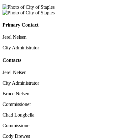
Primary Contact
Jerel Nelsen
City Administrator
Contacts
Jerel Nelsen
City Administrator
Bruce Nelsen
Commissioner
Chad Longbella
Commissioner
Cody Drewes