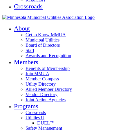
Crossroads
About
Get to Know MMUA
Municipal Utilities
Board of Directors
Staff
Awards and Recognition
Members
Benefits of Membership
Join MMUA
Member Compass
Utility Directory
Allied Member Directory
Vendor Directory
Joint Action Agencies
Programs
Crossroads
Utilities U
DUEL™
Safety Management