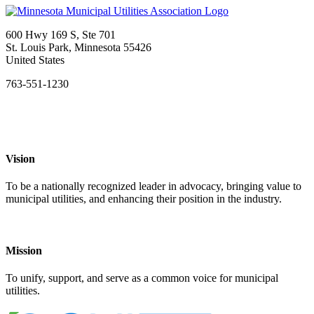
600 Hwy 169 S, Ste 701
St. Louis Park, Minnesota 55426
United States
763-551-1230
Vision
To be a nationally recognized leader in advocacy, bringing value to
municipal utilities, and enhancing their position in the industry.
Mission
To unify, support, and serve as a common voice for municipal
utilities.