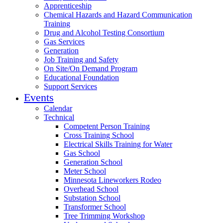
Apprenticeship
Chemical Hazards and Hazard Communication
Training
Drug and Alcohol Testing Consortium
Gas Services
Generation
Job Training and Safety
On Site/On Demand Program
Educational Foundation
Support Services
Events
Calendar
Technical
Competent Person Training
Cross Training School
Electrical Skills Training for Water
Gas School
Generation School
Meter School
Minnesota Lineworkers Rodeo
Overhead School
Substation School
Transformer School
Tree Trimming Workshop