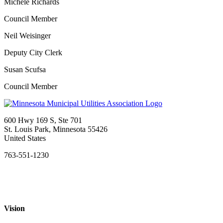
Michele Richards
Council Member
Neil Weisinger
Deputy City Clerk
Susan Scufsa
Council Member
600 Hwy 169 S, Ste 701
St. Louis Park, Minnesota 55426
United States
763-551-1230
Vision