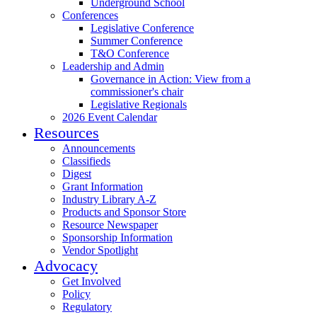
Underground School
Conferences
Legislative Conference
Summer Conference
T&O Conference
Leadership and Admin
Governance in Action: View from a
commissioner's chair
Legislative Regionals
2026 Event Calendar
Resources
Announcements
Classifieds
Digest
Grant Information
Industry Library A-Z
Products and Sponsor Store
Resource Newspaper
Sponsorship Information
Vendor Spotlight
Advocacy
Get Involved
Policy
Regulatory