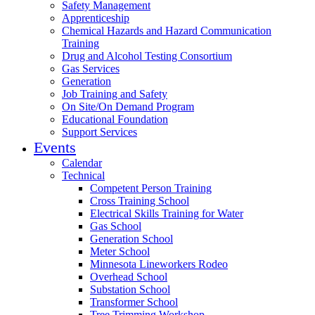
Safety Management
Apprenticeship
Chemical Hazards and Hazard Communication
Training
Drug and Alcohol Testing Consortium
Gas Services
Generation
Job Training and Safety
On Site/On Demand Program
Educational Foundation
Support Services
Events
Calendar
Technical
Competent Person Training
Cross Training School
Electrical Skills Training for Water
Gas School
Generation School
Meter School
Minnesota Lineworkers Rodeo
Overhead School
Substation School
Transformer School
Tree Trimming Workshop