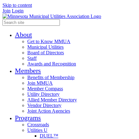
Skip to content
Join
Login
About
Get to Know MMUA
Municipal Utilities
Board of Directors
Staff
Awards and Recognition
Members
Benefits of Membership
Join MMUA
Member Compass
Utility Directory
Allied Member Directory
Vendor Directory
Joint Action Agencies
Programs
Crossroads
Utilities U
DUEL™