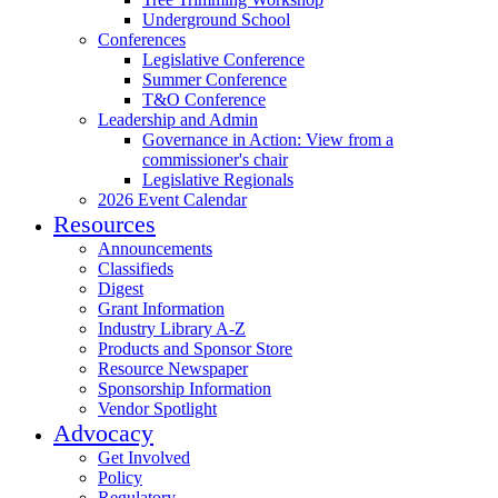
Underground School
Conferences
Legislative Conference
Summer Conference
T&O Conference
Leadership and Admin
Governance in Action: View from a
commissioner's chair
Legislative Regionals
2026 Event Calendar
Resources
Announcements
Classifieds
Digest
Grant Information
Industry Library A-Z
Products and Sponsor Store
Resource Newspaper
Sponsorship Information
Vendor Spotlight
Advocacy
Get Involved
Policy
Regulatory