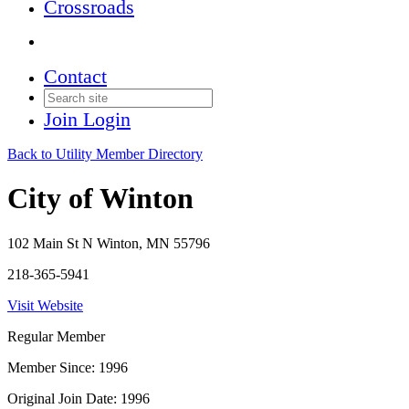
Crossroads
Contact
Join
Login
Back to Utility Member Directory
City of Winton
102 Main St N Winton, MN 55796
218-365-5941
Visit Website
Regular Member
Member Since: 1996
Original Join Date: 1996