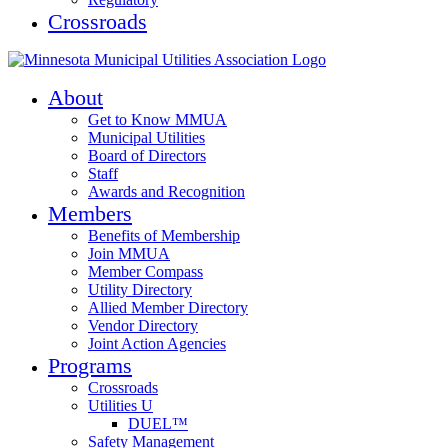
Crossroads
About
Get to Know MMUA
Municipal Utilities
Board of Directors
Staff
Awards and Recognition
Members
Benefits of Membership
Join MMUA
Member Compass
Utility Directory
Allied Member Directory
Vendor Directory
Joint Action Agencies
Programs
Crossroads
Utilities U
DUEL™
Safety Management