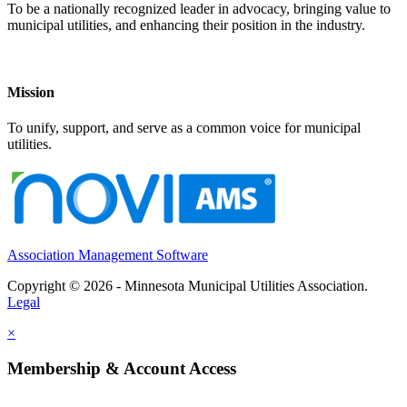
To be a nationally recognized leader in advocacy, bringing value to
municipal utilities, and enhancing their position in the industry.
Mission
To unify, support, and serve as a common voice for municipal
utilities.
Association Management Software
Copyright © 2026 - Minnesota Municipal Utilities Association.
Legal
×
Membership & Account Access