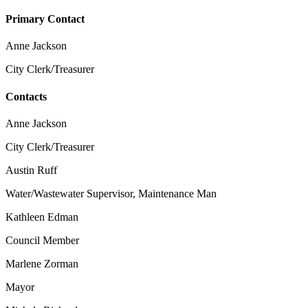
Primary Contact
Anne Jackson
City Clerk/Treasurer
Contacts
Anne Jackson
City Clerk/Treasurer
Austin Ruff
Water/Wastewater Supervisor, Maintenance Man
Kathleen Edman
Council Member
Marlene Zorman
Mayor