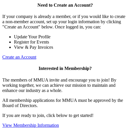
Need to Create an Account?
If your company is already a member, or if you would like to create
a non-member account, set up your login information by clicking
"Create an Account" below. Once logged in, you can:
Update Your Profile
Register for Events
View & Pay Invoices
Create an Account
Interested in Membership?
The members of MMUA invite and encourage you to join! By
working together, we can achieve our mission to maintain and
enhance our industry as a whole.
All membership applications for MMUA must be approved by the
Board of Directors.
If you are ready to join, click below to get started!
View Membership Information