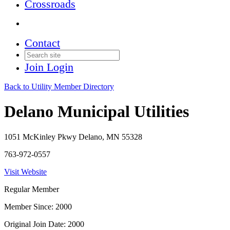
Crossroads
Contact
Join
Login
Back to Utility Member Directory
Delano Municipal Utilities
1051 McKinley Pkwy Delano, MN 55328
763-972-0557
Visit Website
Regular Member
Member Since: 2000
Original Join Date: 2000