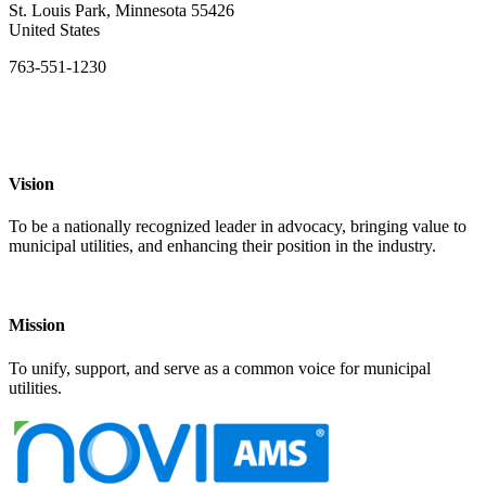
St. Louis Park, Minnesota 55426
United States
763-551-1230
Vision
To be a nationally recognized leader in advocacy, bringing value to
municipal utilities, and enhancing their position in the industry.
Mission
To unify, support, and serve as a common voice for municipal
utilities.