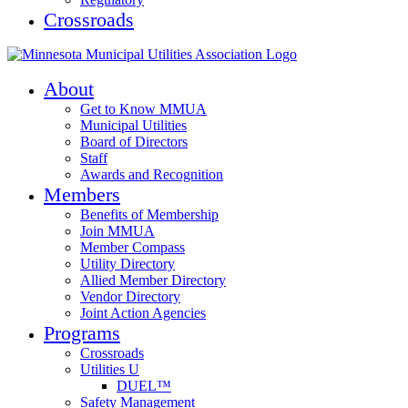
Crossroads
About
Get to Know MMUA
Municipal Utilities
Board of Directors
Staff
Awards and Recognition
Members
Benefits of Membership
Join MMUA
Member Compass
Utility Directory
Allied Member Directory
Vendor Directory
Joint Action Agencies
Programs
Crossroads
Utilities U
DUEL™
Safety Management