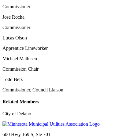
Commissioner
Jose Rocha
Commissioner
Lucas Olson
Apprentice Lineworker
Michael Mathisen
Commission Chair
Todd Belz
Commissioner, Council Liaison
Related Members
City of Delano
600 Hwy 169 S, Ste 701