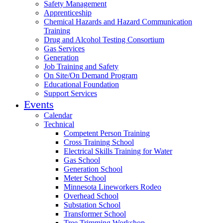
Safety Management
Apprenticeship
Chemical Hazards and Hazard Communication
Training
Drug and Alcohol Testing Consortium
Gas Services
Generation
Job Training and Safety
On Site/On Demand Program
Educational Foundation
Support Services
Events
Calendar
Technical
Competent Person Training
Cross Training School
Electrical Skills Training for Water
Gas School
Generation School
Meter School
Minnesota Lineworkers Rodeo
Overhead School
Substation School
Transformer School
Tree Trimming Workshop