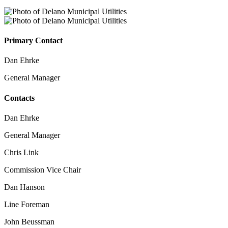
Primary Contact
Dan Ehrke
General Manager
Contacts
Dan Ehrke
General Manager
Chris Link
Commission Vice Chair
Dan Hanson
Line Foreman
John Beussman