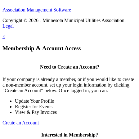
Association Management Software
Copyright © 2026 - Minnesota Municipal Utilities Association.
Legal
×
Membership & Account Access
Need to Create an Account?
If your company is already a member, or if you would like to create
a non-member account, set up your login information by clicking
"Create an Account" below. Once logged in, you can:
Update Your Profile
Register for Events
View & Pay Invoices
Create an Account
Interested in Membership?