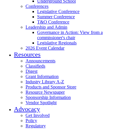
Underground School
Conferences
Legislative Conference
Summer Conference
T&O Conference
Leadership and Admin
Governance in Action: View from a
commissioner's chair
Legislative Regionals
2026 Event Calendar
Resources
Announcements
Classifieds
Digest
Grant Information
Industry Library A-Z
Products and Sponsor Store
Resource Newspaper
Sponsorship Information
Vendor Spotlight
Advocacy
Get Involved
Policy
Regulatory