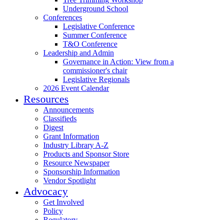
Underground School
Conferences
Legislative Conference
Summer Conference
T&O Conference
Leadership and Admin
Governance in Action: View from a
commissioner's chair
Legislative Regionals
2026 Event Calendar
Resources
Announcements
Classifieds
Digest
Grant Information
Industry Library A-Z
Products and Sponsor Store
Resource Newspaper
Sponsorship Information
Vendor Spotlight
Advocacy
Get Involved
Policy
Regulatory