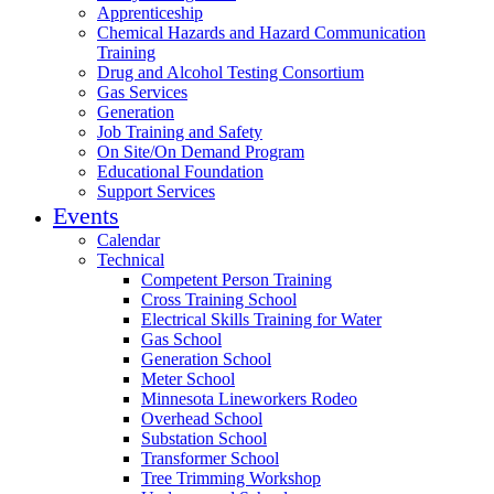
Apprenticeship
Chemical Hazards and Hazard Communication
Training
Drug and Alcohol Testing Consortium
Gas Services
Generation
Job Training and Safety
On Site/On Demand Program
Educational Foundation
Support Services
Events
Calendar
Technical
Competent Person Training
Cross Training School
Electrical Skills Training for Water
Gas School
Generation School
Meter School
Minnesota Lineworkers Rodeo
Overhead School
Substation School
Transformer School
Tree Trimming Workshop