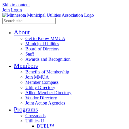
Skip to content
Join
Login
About
Get to Know MMUA
Municipal Utilities
Board of Directors
Staff
Awards and Recognition
Members
Benefits of Membership
Join MMUA
Member Compass
Utility Directory
Allied Member Directory
Vendor Directory
Joint Action Agencies
Programs
Crossroads
Utilities U
DUEL™