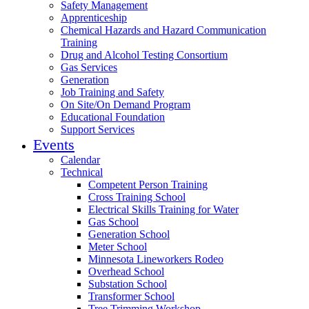
Safety Management
Apprenticeship
Chemical Hazards and Hazard Communication
Training
Drug and Alcohol Testing Consortium
Gas Services
Generation
Job Training and Safety
On Site/On Demand Program
Educational Foundation
Support Services
Events
Calendar
Technical
Competent Person Training
Cross Training School
Electrical Skills Training for Water
Gas School
Generation School
Meter School
Minnesota Lineworkers Rodeo
Overhead School
Substation School
Transformer School
Tree Trimming Workshop