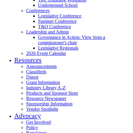
Underground School
Conferences
Legislative Conference
Summer Conference
T&O Conference
Leadership and Admin
Governance in Action: View from a
commissioner's chair
Legislative Regionals
2026 Event Calendar
Resources
Announcements
Classifieds
Digest
Grant Information
Industry Library A-Z
Products and Sponsor Store
Resource Newspaper
Sponsorship Information
Vendor Spotlight
Advocacy
Get Involved
Policy
Regulatory