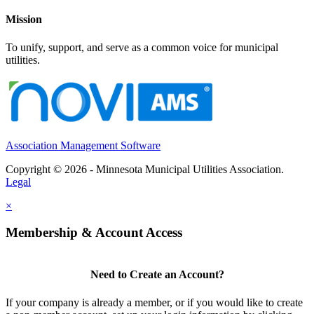
Mission
To unify, support, and serve as a common voice for municipal
utilities.
Association Management Software
Copyright © 2026 - Minnesota Municipal Utilities Association.
Legal
×
Membership & Account Access
Need to Create an Account?
If your company is already a member, or if you would like to create