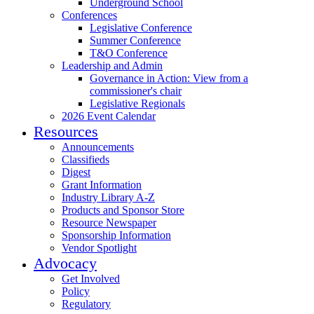
Underground School
Conferences
Legislative Conference
Summer Conference
T&O Conference
Leadership and Admin
Governance in Action: View from a
commissioner's chair
Legislative Regionals
2026 Event Calendar
Resources
Announcements
Classifieds
Digest
Grant Information
Industry Library A-Z
Products and Sponsor Store
Resource Newspaper
Sponsorship Information
Vendor Spotlight
Advocacy
Get Involved
Policy
Regulatory