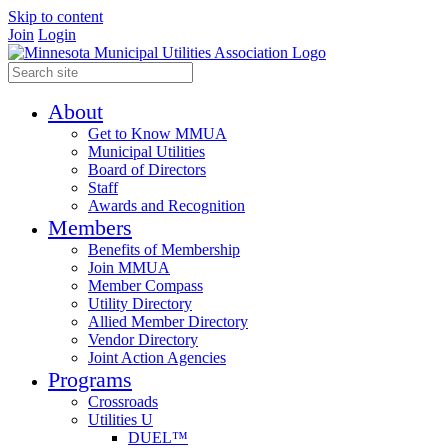
Skip to content
Join
Login
About
Get to Know MMUA
Municipal Utilities
Board of Directors
Staff
Awards and Recognition
Members
Benefits of Membership
Join MMUA
Member Compass
Utility Directory
Allied Member Directory
Vendor Directory
Joint Action Agencies
Programs
Crossroads
Utilities U
DUEL™