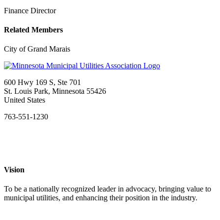
Finance Director
Related Members
City of Grand Marais
600 Hwy 169 S, Ste 701
St. Louis Park, Minnesota 55426
United States
763-551-1230
Vision
To be a nationally recognized leader in advocacy, bringing value to
municipal utilities, and enhancing their position in the industry.