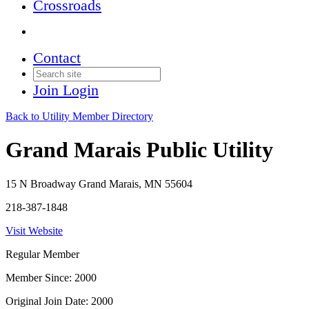
Crossroads
Contact
Join
Login
Back to Utility Member Directory
Grand Marais Public Utility
15 N Broadway Grand Marais, MN 55604
218-387-1848
Visit Website
Regular Member
Member Since: 2000
Original Join Date: 2000