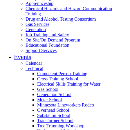
Apprenticeship
Chemical Hazards and Hazard Communication
Training
Drug and Alcohol Testing Consortium
Gas Services
Generation
Job Training and Safety
On Site/On Demand Program
Educational Foundation
Support Services
Events
Calendar
Technical
Competent Person Training
Cross Training School
Electrical Skills Training for Water
Gas School
Generation School
Meter School
Minnesota Lineworkers Rodeo
Overhead School
Substation School
Transformer School
Tree Trimming Workshop