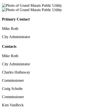
Primary Contact
Mike Roth
City Administrator
Contacts
Mike Roth
City Administrator
Charles Hathaway
Commissioner
Craig Schulte
Commissioner
Kim VanBeck