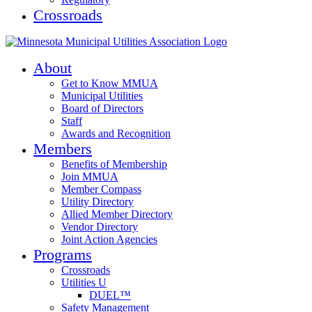
Crossroads
About
Get to Know MMUA
Municipal Utilities
Board of Directors
Staff
Awards and Recognition
Members
Benefits of Membership
Join MMUA
Member Compass
Utility Directory
Allied Member Directory
Vendor Directory
Joint Action Agencies
Programs
Crossroads
Utilities U
DUEL™
Safety Management