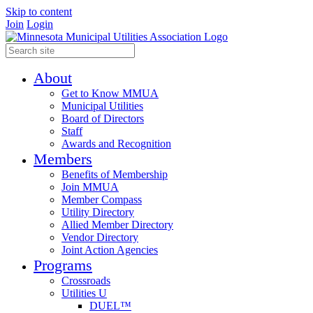
Skip to content
Join
Login
About
Get to Know MMUA
Municipal Utilities
Board of Directors
Staff
Awards and Recognition
Members
Benefits of Membership
Join MMUA
Member Compass
Utility Directory
Allied Member Directory
Vendor Directory
Joint Action Agencies
Programs
Crossroads
Utilities U
DUEL™