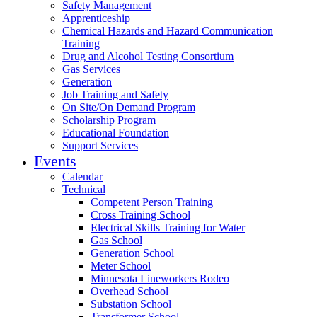
Safety Management
Apprenticeship
Chemical Hazards and Hazard Communication
Training
Drug and Alcohol Testing Consortium
Gas Services
Generation
Job Training and Safety
On Site/On Demand Program
Scholarship Program
Educational Foundation
Support Services
Events
Calendar
Technical
Competent Person Training
Cross Training School
Electrical Skills Training for Water
Gas School
Generation School
Meter School
Minnesota Lineworkers Rodeo
Overhead School
Substation School
Transformer School