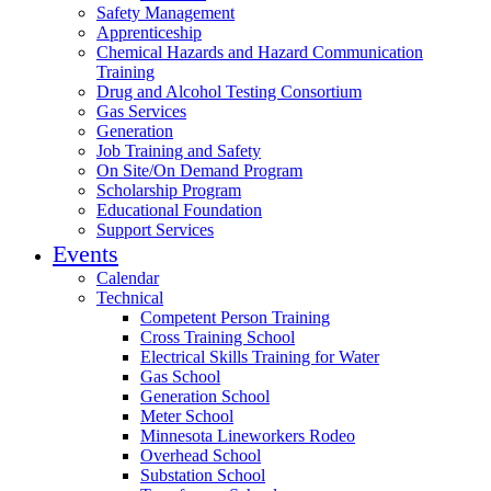
Safety Management
Apprenticeship
Chemical Hazards and Hazard Communication
Training
Drug and Alcohol Testing Consortium
Gas Services
Generation
Job Training and Safety
On Site/On Demand Program
Scholarship Program
Educational Foundation
Support Services
Events
Calendar
Technical
Competent Person Training
Cross Training School
Electrical Skills Training for Water
Gas School
Generation School
Meter School
Minnesota Lineworkers Rodeo
Overhead School
Substation School