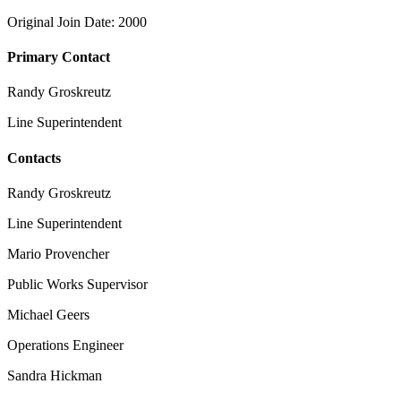
Original Join Date: 2000
Primary Contact
Randy Groskreutz
Line Superintendent
Contacts
Randy Groskreutz
Line Superintendent
Mario Provencher
Public Works Supervisor
Michael Geers
Operations Engineer
Sandra Hickman