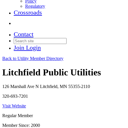
Policy
Regulatory
Crossroads
Contact
Join
Login
Back to Utility Member Directory
Litchfield Public Utilities
126 Marshall Ave N Litchfield, MN 55355-2110
320-693-7201
Visit Website
Regular Member
Member Since: 2000