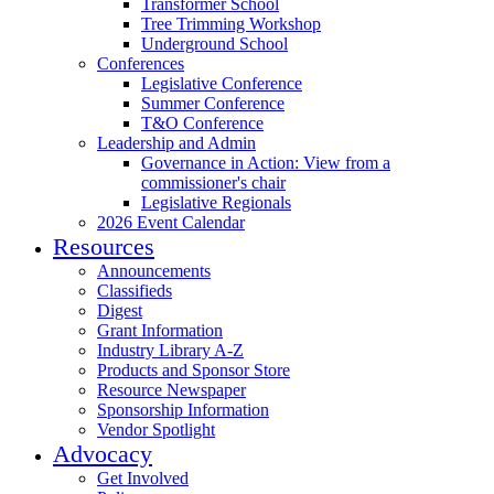
Transformer School
Tree Trimming Workshop
Underground School
Conferences
Legislative Conference
Summer Conference
T&O Conference
Leadership and Admin
Governance in Action: View from a
commissioner's chair
Legislative Regionals
2026 Event Calendar
Resources
Announcements
Classifieds
Digest
Grant Information
Industry Library A-Z
Products and Sponsor Store
Resource Newspaper
Sponsorship Information
Vendor Spotlight
Advocacy
Get Involved