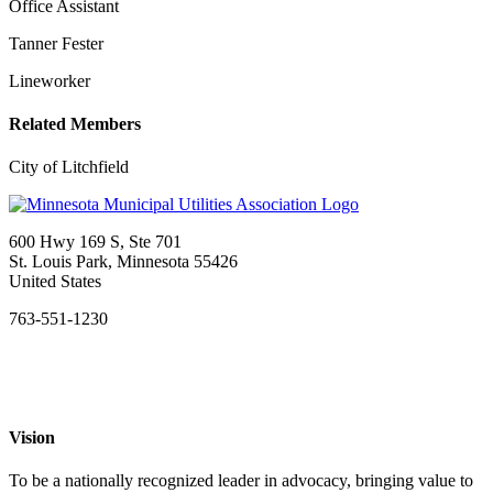
Office Assistant
Tanner Fester
Lineworker
Related Members
City of Litchfield
600 Hwy 169 S, Ste 701
St. Louis Park, Minnesota 55426
United States
763-551-1230
Vision
To be a nationally recognized leader in advocacy, bringing value to