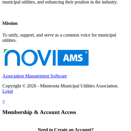
municipal utilities, and enhancing their position in the industry.
Mission
To unify, support, and serve as a common voice for municipal
utilities.
Association Management Software
Copyright © 2026 - Minnesota Municipal Utilities Association.
Legal
×
Membership & Account Access
Need to Create an Account?