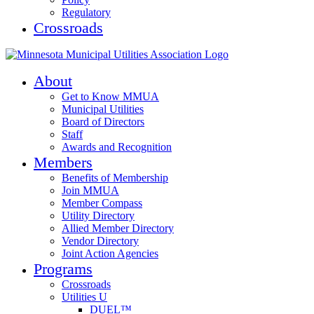
Regulatory
Crossroads
About
Get to Know MMUA
Municipal Utilities
Board of Directors
Staff
Awards and Recognition
Members
Benefits of Membership
Join MMUA
Member Compass
Utility Directory
Allied Member Directory
Vendor Directory
Joint Action Agencies
Programs
Crossroads
Utilities U
DUEL™