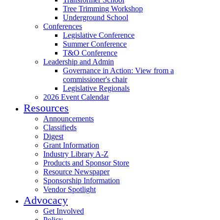
Tree Trimming Workshop
Underground School
Conferences
Legislative Conference
Summer Conference
T&O Conference
Leadership and Admin
Governance in Action: View from a
commissioner's chair
Legislative Regionals
2026 Event Calendar
Resources
Announcements
Classifieds
Digest
Grant Information
Industry Library A-Z
Products and Sponsor Store
Resource Newspaper
Sponsorship Information
Vendor Spotlight
Advocacy
Get Involved
Policy