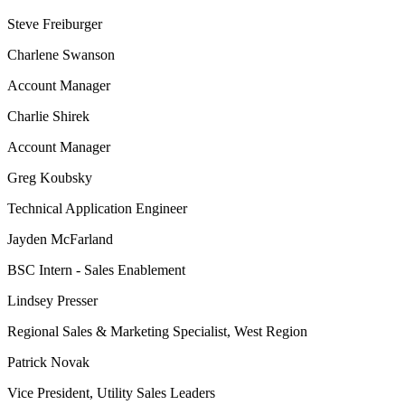
Steve Freiburger
Charlene Swanson
Account Manager
Charlie Shirek
Account Manager
Greg Koubsky
Technical Application Engineer
Jayden McFarland
BSC Intern - Sales Enablement
Lindsey Presser
Regional Sales & Marketing Specialist, West Region
Patrick Novak
Vice President, Utility Sales Leaders