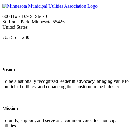
600 Hwy 169 S, Ste 701
St. Louis Park, Minnesota 55426
United States
763-551-1230
Vision
To be a nationally recognized leader in advocacy, bringing value to
municipal utilities, and enhancing their position in the industry.
Mission
To unify, support, and serve as a common voice for municipal
utilities.