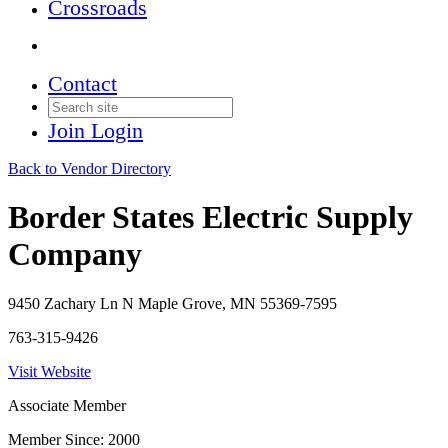
Crossroads
Contact
Join
Login
Back to Vendor Directory
Border States Electric Supply
Company
9450 Zachary Ln N Maple Grove, MN 55369-7595
763-315-9426
Visit Website
Associate Member
Member Since: 2000