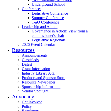
Underground School
Conferences
Legislative Conference
Summer Conference
T&O Conference
Leadership and Admin
Governance in Action: View from a
commissioner's chair
Legislative Regionals
2026 Event Calendar
Resources
Announcements
Classifieds
Digest
Grant Information
Industry Library A-Z
Products and Sponsor Store
Resource Newspaper
Sponsorship Information
Vendor Spotlight
Advocacy
Get Involved
Policy
Regulatory