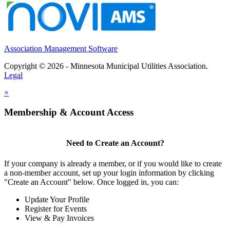
Association Management Software
Copyright © 2026 - Minnesota Municipal Utilities Association.
Legal
×
Membership & Account Access
Need to Create an Account?
If your company is already a member, or if you would like to create
a non-member account, set up your login information by clicking
"Create an Account" below. Once logged in, you can:
Update Your Profile
Register for Events
View & Pay Invoices