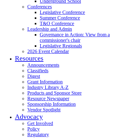
Underground School
Conferences
Legislative Conference
Summer Conference
T&O Conference
Leadership and Admin
Governance in Action: View from a
commissioner's chair
Legislative Regionals
2026 Event Calendar
Resources
Announcements
Classifieds
Digest
Grant Information
Industry Library A-Z
Products and Sponsor Store
Resource Newspaper
Sponsorship Information
Vendor Spotlight
Advocacy
Get Involved
Policy
Regulatory