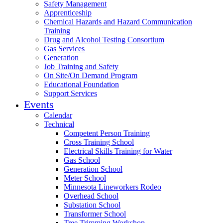
Safety Management
Apprenticeship
Chemical Hazards and Hazard Communication
Training
Drug and Alcohol Testing Consortium
Gas Services
Generation
Job Training and Safety
On Site/On Demand Program
Educational Foundation
Support Services
Events
Calendar
Technical
Competent Person Training
Cross Training School
Electrical Skills Training for Water
Gas School
Generation School
Meter School
Minnesota Lineworkers Rodeo
Overhead School
Substation School
Transformer School
Tree Trimming Workshop