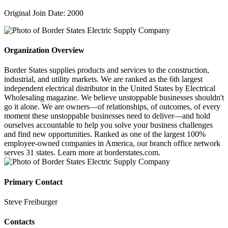
Original Join Date: 2000
Organization Overview
Border States supplies products and services to the construction,
industrial, and utility markets. We are ranked as the 6th largest
independent electrical distributor in the United States by Electrical
Wholesaling magazine. We believe unstoppable businesses shouldn't
go it alone. We are owners—of relationships, of outcomes, of every
moment these unstoppable businesses need to deliver—and hold
ourselves accountable to help you solve your business challenges
and find new opportunities. Ranked as one of the largest 100%
employee-owned companies in America, our branch office network
serves 31 states. Learn more at borderstates.com.
Primary Contact
Steve Freiburger
Contacts