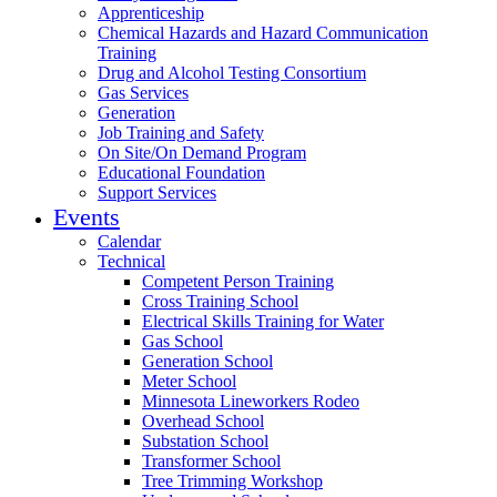
Apprenticeship
Chemical Hazards and Hazard Communication
Training
Drug and Alcohol Testing Consortium
Gas Services
Generation
Job Training and Safety
On Site/On Demand Program
Educational Foundation
Support Services
Events
Calendar
Technical
Competent Person Training
Cross Training School
Electrical Skills Training for Water
Gas School
Generation School
Meter School
Minnesota Lineworkers Rodeo
Overhead School
Substation School
Transformer School
Tree Trimming Workshop