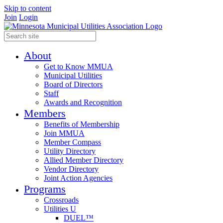
Skip to content
Join
Login
About
Get to Know MMUA
Municipal Utilities
Board of Directors
Staff
Awards and Recognition
Members
Benefits of Membership
Join MMUA
Member Compass
Utility Directory
Allied Member Directory
Vendor Directory
Joint Action Agencies
Programs
Crossroads
Utilities U
DUEL™