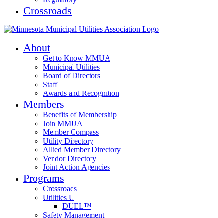
Crossroads
About
Get to Know MMUA
Municipal Utilities
Board of Directors
Staff
Awards and Recognition
Members
Benefits of Membership
Join MMUA
Member Compass
Utility Directory
Allied Member Directory
Vendor Directory
Joint Action Agencies
Programs
Crossroads
Utilities U
DUEL™
Safety Management