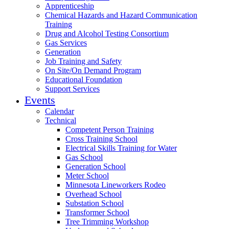
Apprenticeship
Chemical Hazards and Hazard Communication
Training
Drug and Alcohol Testing Consortium
Gas Services
Generation
Job Training and Safety
On Site/On Demand Program
Educational Foundation
Support Services
Events
Calendar
Technical
Competent Person Training
Cross Training School
Electrical Skills Training for Water
Gas School
Generation School
Meter School
Minnesota Lineworkers Rodeo
Overhead School
Substation School
Transformer School
Tree Trimming Workshop