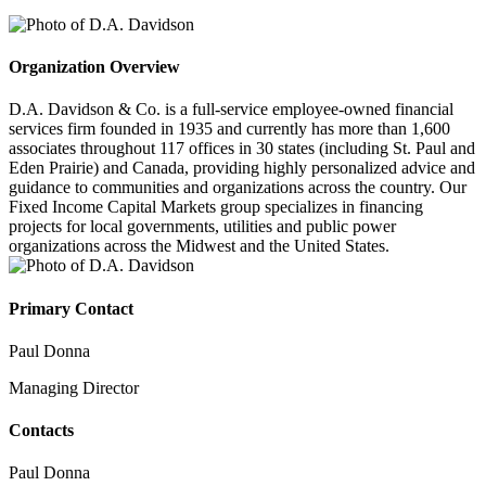
Organization Overview
D.A. Davidson & Co. is a full-service employee-owned financial
services firm founded in 1935 and currently has more than 1,600
associates throughout 117 offices in 30 states (including St. Paul and
Eden Prairie) and Canada, providing highly personalized advice and
guidance to communities and organizations across the country. Our
Fixed Income Capital Markets group specializes in financing
projects for local governments, utilities and public power
organizations across the Midwest and the United States.
Primary Contact
Paul Donna
Managing Director
Contacts
Paul Donna