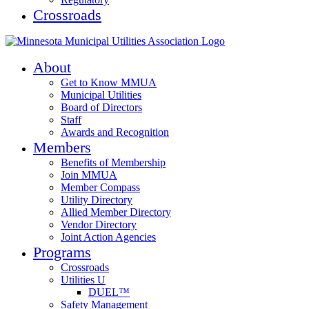
Crossroads
About
Get to Know MMUA
Municipal Utilities
Board of Directors
Staff
Awards and Recognition
Members
Benefits of Membership
Join MMUA
Member Compass
Utility Directory
Allied Member Directory
Vendor Directory
Joint Action Agencies
Programs
Crossroads
Utilities U
DUEL™
Safety Management