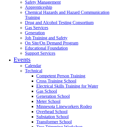
Safety Management
Apprenticeship
Chemical Hazards and Hazard Communication
Training
Drug and Alcohol Testing Consortium
Gas Services
Generation
Job Training and Safety
On Site/On Demand Program
Educational Foundation
Support Services
Events
Calendar
Technical
Competent Person Training
Cross Training School
Electrical Skills Training for Water
Gas School
Generation School
Meter School
Minnesota Lineworkers Rodeo
Overhead School
Substation School
Transformer School
Tree Trimming Workshop