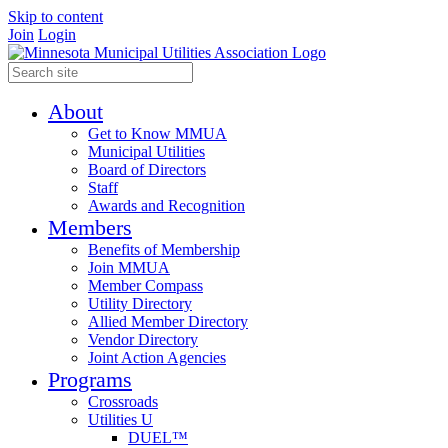
Skip to content
Join
Login
About
Get to Know MMUA
Municipal Utilities
Board of Directors
Staff
Awards and Recognition
Members
Benefits of Membership
Join MMUA
Member Compass
Utility Directory
Allied Member Directory
Vendor Directory
Joint Action Agencies
Programs
Crossroads
Utilities U
DUEL™