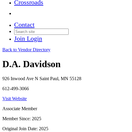
Crossroads
Contact
Join
Login
Back to Vendor Directory
D.A. Davidson
926 Inwood Ave N Saint Paul, MN 55128
612-499-3066
Visit Website
Associate Member
Member Since: 2025
Original Join Date: 2025