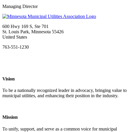
Managing Director
600 Hwy 169 S, Ste 701
St. Louis Park, Minnesota 55426
United States
763-551-1230
Vision
To be a nationally recognized leader in advocacy, bringing value to
municipal utilities, and enhancing their position in the industry.
Mission
To unify, support, and serve as a common voice for municipal