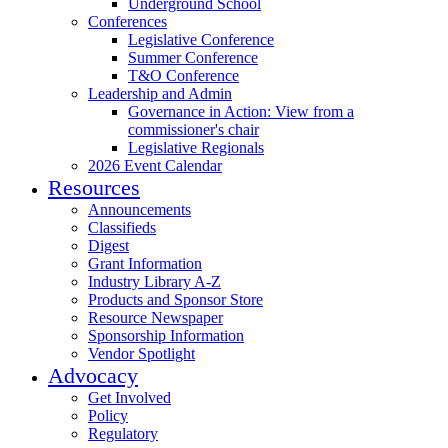
Underground School
Conferences
Legislative Conference
Summer Conference
T&O Conference
Leadership and Admin
Governance in Action: View from a
commissioner's chair
Legislative Regionals
2026 Event Calendar
Resources
Announcements
Classifieds
Digest
Grant Information
Industry Library A-Z
Products and Sponsor Store
Resource Newspaper
Sponsorship Information
Vendor Spotlight
Advocacy
Get Involved
Policy
Regulatory