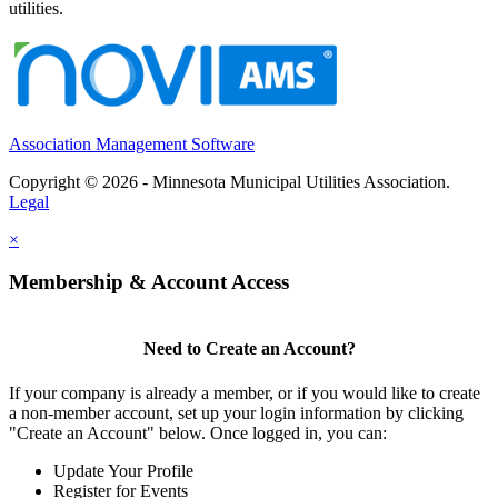
utilities.
Association Management Software
Copyright © 2026 - Minnesota Municipal Utilities Association.
Legal
×
Membership & Account Access
Need to Create an Account?
If your company is already a member, or if you would like to create
a non-member account, set up your login information by clicking
"Create an Account" below. Once logged in, you can:
Update Your Profile
Register for Events