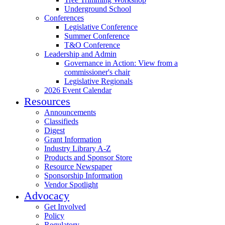
Underground School
Conferences
Legislative Conference
Summer Conference
T&O Conference
Leadership and Admin
Governance in Action: View from a
commissioner's chair
Legislative Regionals
2026 Event Calendar
Resources
Announcements
Classifieds
Digest
Grant Information
Industry Library A-Z
Products and Sponsor Store
Resource Newspaper
Sponsorship Information
Vendor Spotlight
Advocacy
Get Involved
Policy
Regulatory