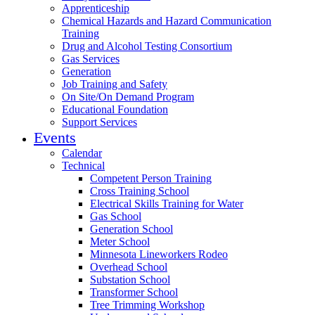
Apprenticeship
Chemical Hazards and Hazard Communication
Training
Drug and Alcohol Testing Consortium
Gas Services
Generation
Job Training and Safety
On Site/On Demand Program
Educational Foundation
Support Services
Events
Calendar
Technical
Competent Person Training
Cross Training School
Electrical Skills Training for Water
Gas School
Generation School
Meter School
Minnesota Lineworkers Rodeo
Overhead School
Substation School
Transformer School
Tree Trimming Workshop