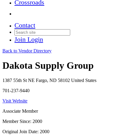
Crossroads
Contact
Join
Login
Back to Vendor Directory
Dakota Supply Group
1387 55th St NE Fargo, ND 58102 United States
701-237-9440
Visit Website
Associate Member
Member Since: 2000
Original Join Date: 2000