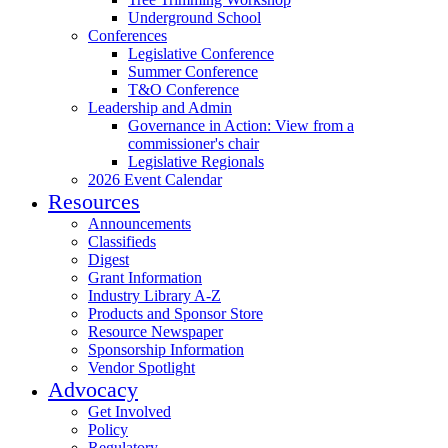
Underground School
Conferences
Legislative Conference
Summer Conference
T&O Conference
Leadership and Admin
Governance in Action: View from a
commissioner's chair
Legislative Regionals
2026 Event Calendar
Resources
Announcements
Classifieds
Digest
Grant Information
Industry Library A-Z
Products and Sponsor Store
Resource Newspaper
Sponsorship Information
Vendor Spotlight
Advocacy
Get Involved
Policy
Regulatory