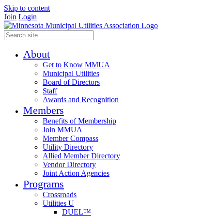
Skip to content
Join
Login
About
Get to Know MMUA
Municipal Utilities
Board of Directors
Staff
Awards and Recognition
Members
Benefits of Membership
Join MMUA
Member Compass
Utility Directory
Allied Member Directory
Vendor Directory
Joint Action Agencies
Programs
Crossroads
Utilities U
DUEL™