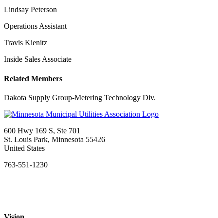
Lindsay Peterson
Operations Assistant
Travis Kienitz
Inside Sales Associate
Related Members
Dakota Supply Group-Metering Technology Div.
600 Hwy 169 S, Ste 701
St. Louis Park, Minnesota 55426
United States
763-551-1230
Vision