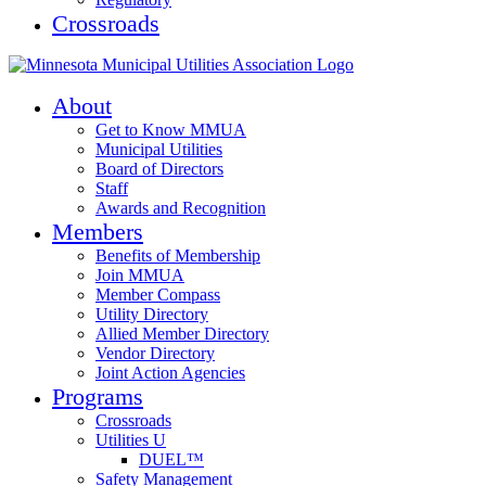
Crossroads
About
Get to Know MMUA
Municipal Utilities
Board of Directors
Staff
Awards and Recognition
Members
Benefits of Membership
Join MMUA
Member Compass
Utility Directory
Allied Member Directory
Vendor Directory
Joint Action Agencies
Programs
Crossroads
Utilities U
DUEL™
Safety Management