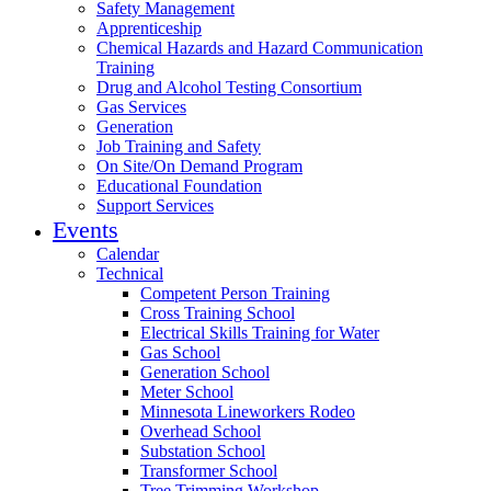
Safety Management
Apprenticeship
Chemical Hazards and Hazard Communication
Training
Drug and Alcohol Testing Consortium
Gas Services
Generation
Job Training and Safety
On Site/On Demand Program
Educational Foundation
Support Services
Events
Calendar
Technical
Competent Person Training
Cross Training School
Electrical Skills Training for Water
Gas School
Generation School
Meter School
Minnesota Lineworkers Rodeo
Overhead School
Substation School
Transformer School
Tree Trimming Workshop