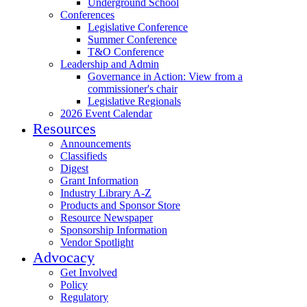
Underground School
Conferences
Legislative Conference
Summer Conference
T&O Conference
Leadership and Admin
Governance in Action: View from a
commissioner's chair
Legislative Regionals
2026 Event Calendar
Resources
Announcements
Classifieds
Digest
Grant Information
Industry Library A-Z
Products and Sponsor Store
Resource Newspaper
Sponsorship Information
Vendor Spotlight
Advocacy
Get Involved
Policy
Regulatory