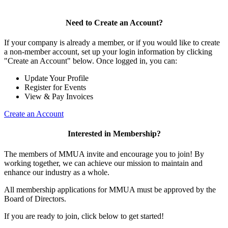
Need to Create an Account?
If your company is already a member, or if you would like to create
a non-member account, set up your login information by clicking
"Create an Account" below. Once logged in, you can:
Update Your Profile
Register for Events
View & Pay Invoices
Create an Account
Interested in Membership?
The members of MMUA invite and encourage you to join! By
working together, we can achieve our mission to maintain and
enhance our industry as a whole.
All membership applications for MMUA must be approved by the
Board of Directors.
If you are ready to join, click below to get started!