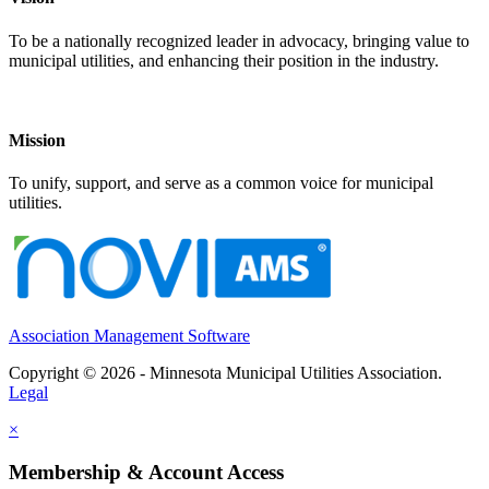
To be a nationally recognized leader in advocacy, bringing value to
municipal utilities, and enhancing their position in the industry.
Mission
To unify, support, and serve as a common voice for municipal
utilities.
Association Management Software
Copyright © 2026 - Minnesota Municipal Utilities Association.
Legal
×
Membership & Account Access