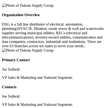
Organization Overview
DSG is a full line distributor of electrical, automation,
plumbing/HVAC/R, filtration, onsite sewer & well and waterworks
supplies serving municipal utilities, RECs (electrical and
telecommunications), investor-owned utilities, communication and
data companies, contractors, industrials and institutions. There are
over 63 branches across ten states to serve your needs..
Primary Contact
Joe Solheid
VP Sales & Marketing and National Segments
Contacts
Joe Solheid
VP Sales & Marketing and National Segments