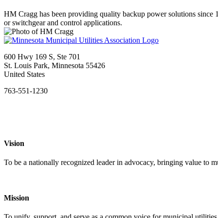
HM Cragg has been providing quality backup power solutions since 19
or switchgear and control applications.
600 Hwy 169 S, Ste 701
St. Louis Park, Minnesota 55426
United States
763-551-1230
Vision
To be a nationally recognized leader in advocacy, bringing value to mun
Mission
To unify, support, and serve as a common voice for municipal utilities