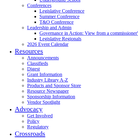
Conferences
Legislative Conference
Summer Conference
T&O Conference
Leadership and Admin
Governance in Action: View from a commissioner'
Legislative Regionals
2026 Event Calendar
Resources
Announcements
Classifieds
Digest
Grant Information
Industry Library A-Z
Products and Sponsor Store
Resource Newspaper
Sponsorship Information
Vendor Spotlight
Advocacy
Get Involved
Policy
Regulatory
Crossroads