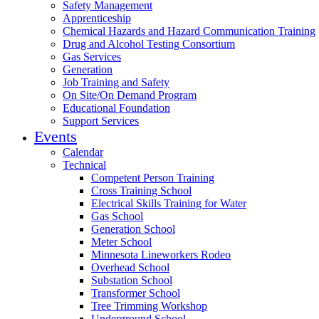
Safety Management
Apprenticeship
Chemical Hazards and Hazard Communication Training
Drug and Alcohol Testing Consortium
Gas Services
Generation
Job Training and Safety
On Site/On Demand Program
Educational Foundation
Support Services
Events
Calendar
Technical
Competent Person Training
Cross Training School
Electrical Skills Training for Water
Gas School
Generation School
Meter School
Minnesota Lineworkers Rodeo
Overhead School
Substation School
Transformer School
Tree Trimming Workshop
Underground School