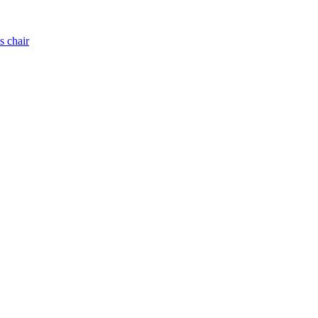
s chair