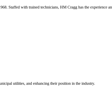
68. Staffed with trained technicians, HM Cragg has the experience an
icipal utilities, and enhancing their position in the industry.
.