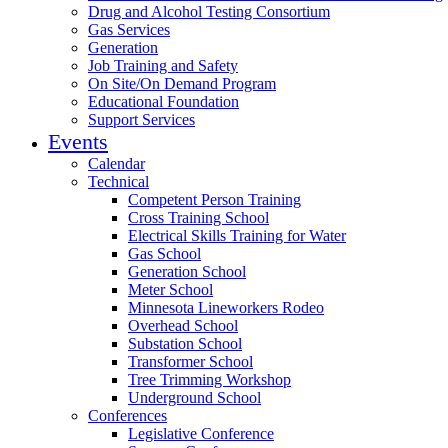
Drug and Alcohol Testing Consortium
Gas Services
Generation
Job Training and Safety
On Site/On Demand Program
Educational Foundation
Support Services
Events
Calendar
Technical
Competent Person Training
Cross Training School
Electrical Skills Training for Water
Gas School
Generation School
Meter School
Minnesota Lineworkers Rodeo
Overhead School
Substation School
Transformer School
Tree Trimming Workshop
Underground School
Conferences
Legislative Conference