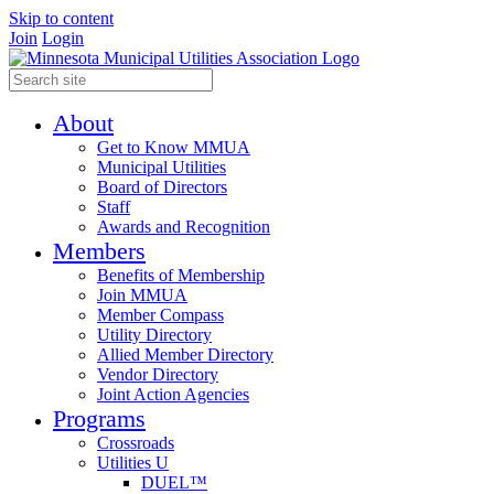
Skip to content
Join
Login
About
Get to Know MMUA
Municipal Utilities
Board of Directors
Staff
Awards and Recognition
Members
Benefits of Membership
Join MMUA
Member Compass
Utility Directory
Allied Member Directory
Vendor Directory
Joint Action Agencies
Programs
Crossroads
Utilities U
DUEL™