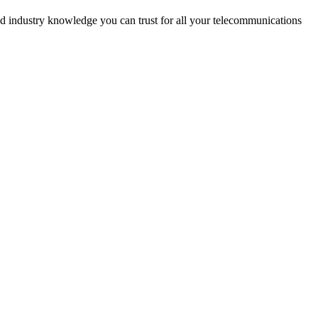
d industry knowledge you can trust for all your telecommunications