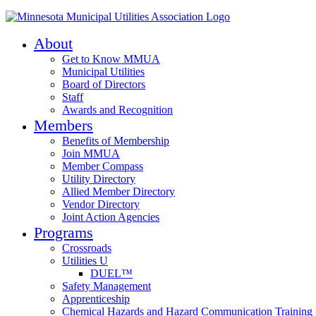
About
Get to Know MMUA
Municipal Utilities
Board of Directors
Staff
Awards and Recognition
Members
Benefits of Membership
Join MMUA
Member Compass
Utility Directory
Allied Member Directory
Vendor Directory
Joint Action Agencies
Programs
Crossroads
Utilities U
DUEL™
Safety Management
Apprenticeship
Chemical Hazards and Hazard Communication Training