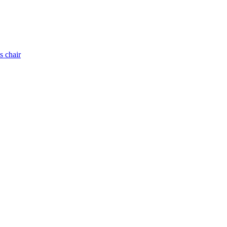
s chair