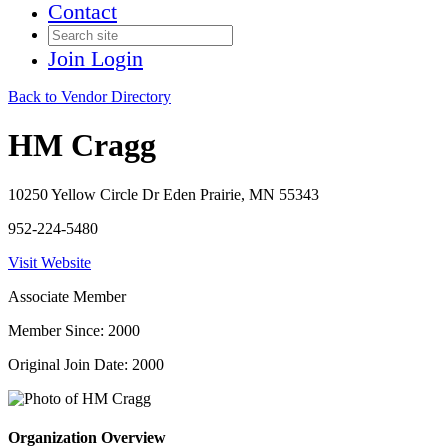
Contact
Join
Login
Back to Vendor Directory
HM Cragg
10250 Yellow Circle Dr Eden Prairie, MN 55343
952-224-5480
Visit Website
Associate Member
Member Since: 2000
Original Join Date: 2000
Organization Overview