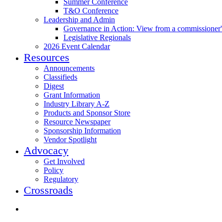
Summer Conference
T&O Conference
Leadership and Admin
Governance in Action: View from a commissioner'
Legislative Regionals
2026 Event Calendar
Resources
Announcements
Classifieds
Digest
Grant Information
Industry Library A-Z
Products and Sponsor Store
Resource Newspaper
Sponsorship Information
Vendor Spotlight
Advocacy
Get Involved
Policy
Regulatory
Crossroads