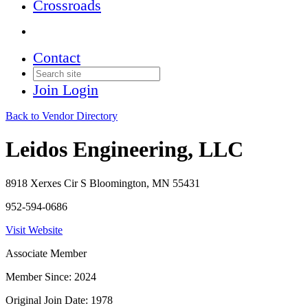
Crossroads
Contact
Join
Login
Back to Vendor Directory
Leidos Engineering, LLC
8918 Xerxes Cir S Bloomington, MN 55431
952-594-0686
Visit Website
Associate Member
Member Since: 2024
Original Join Date: 1978