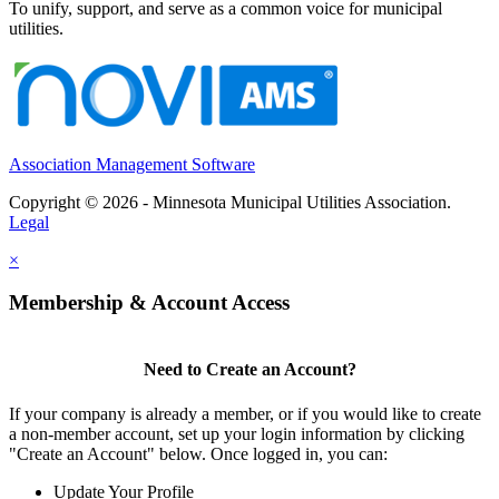
To unify, support, and serve as a common voice for municipal
utilities.
Association Management Software
Copyright © 2026 - Minnesota Municipal Utilities Association.
Legal
×
Membership & Account Access
Need to Create an Account?
If your company is already a member, or if you would like to create
a non-member account, set up your login information by clicking
"Create an Account" below. Once logged in, you can:
Update Your Profile