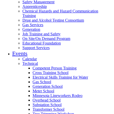
Safety Management
Apprenticeship
Chemical Hazards and Hazard Communication
Training
Drug and Alcohol Testing Consortium
Gas Services
Generation
Job Training and Safety
On Site/On Demand Program
Educational Foundation
Support Services
Events
Calendar
Technical
Competent Person Training
Cross Training School
Electrical Skills Training for Water
Gas School
Generation School
Meter School
Minnesota Lineworkers Rodeo
Overhead School
Substation School
Transformer School
Tree Trimming Workshop