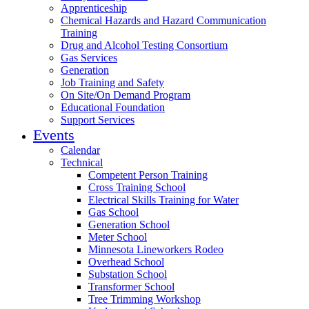
Apprenticeship
Chemical Hazards and Hazard Communication
Training
Drug and Alcohol Testing Consortium
Gas Services
Generation
Job Training and Safety
On Site/On Demand Program
Educational Foundation
Support Services
Events
Calendar
Technical
Competent Person Training
Cross Training School
Electrical Skills Training for Water
Gas School
Generation School
Meter School
Minnesota Lineworkers Rodeo
Overhead School
Substation School
Transformer School
Tree Trimming Workshop