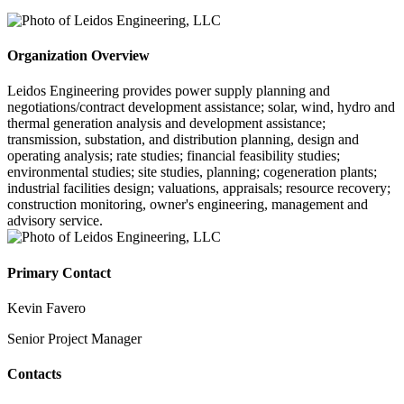
Organization Overview
Leidos Engineering provides power supply planning and
negotiations/contract development assistance; solar, wind, hydro and
thermal generation analysis and development assistance;
transmission, substation, and distribution planning, design and
operating analysis; rate studies; financial feasibility studies;
environmental studies; site studies, planning; cogeneration plants;
industrial facilities design; valuations, appraisals; resource recovery;
construction monitoring, owner's engineering, management and
advisory service.
Primary Contact
Kevin Favero
Senior Project Manager
Contacts