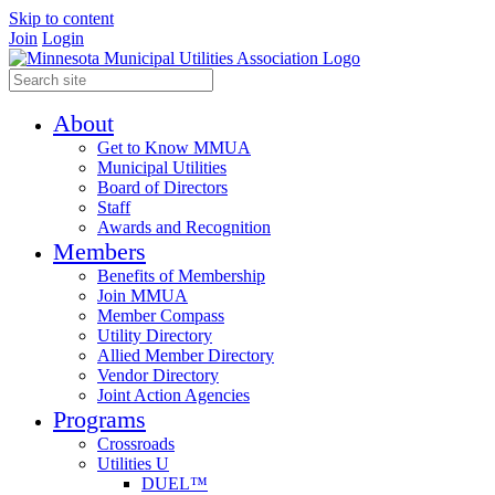
Skip to content
Join
Login
About
Get to Know MMUA
Municipal Utilities
Board of Directors
Staff
Awards and Recognition
Members
Benefits of Membership
Join MMUA
Member Compass
Utility Directory
Allied Member Directory
Vendor Directory
Joint Action Agencies
Programs
Crossroads
Utilities U
DUEL™