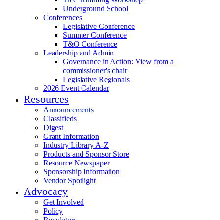
Underground School
Conferences
Legislative Conference
Summer Conference
T&O Conference
Leadership and Admin
Governance in Action: View from a
commissioner's chair
Legislative Regionals
2026 Event Calendar
Resources
Announcements
Classifieds
Digest
Grant Information
Industry Library A-Z
Products and Sponsor Store
Resource Newspaper
Sponsorship Information
Vendor Spotlight
Advocacy
Get Involved
Policy
Regulatory