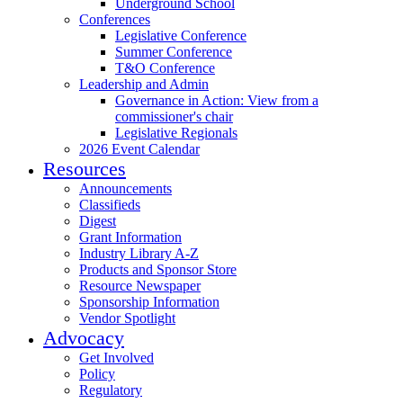
Underground School
Conferences
Legislative Conference
Summer Conference
T&O Conference
Leadership and Admin
Governance in Action: View from a
commissioner's chair
Legislative Regionals
2026 Event Calendar
Resources
Announcements
Classifieds
Digest
Grant Information
Industry Library A-Z
Products and Sponsor Store
Resource Newspaper
Sponsorship Information
Vendor Spotlight
Advocacy
Get Involved
Policy
Regulatory