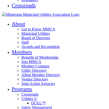
Crossroads
About
Get to Know MMUA
Municipal Utilities
Board of Directors
Staff
Awards and Recognition
Members
Benefits of Membership
Join MMUA
Member Compass
Utility Directory
Allied Member Directory
Vendor Directory
Joint Action Agencies
Programs
Crossroads
Utilities U
DUEL™
Safety Management