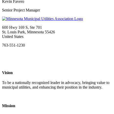
Kevin Favero
Senior Project Manager
600 Hwy 169 S, Ste 701
St. Louis Park, Minnesota 55426
United States
763-551-1230
Vision
To be a nationally recognized leader in advocacy, bringing value to
municipal utilities, and enhancing their position in the industry.
Mission