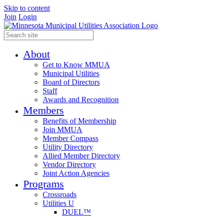
Skip to content
Join
Login
About
Get to Know MMUA
Municipal Utilities
Board of Directors
Staff
Awards and Recognition
Members
Benefits of Membership
Join MMUA
Member Compass
Utility Directory
Allied Member Directory
Vendor Directory
Joint Action Agencies
Programs
Crossroads
Utilities U
DUEL™