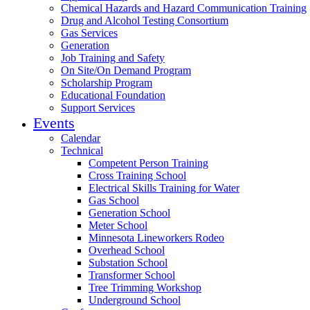
Chemical Hazards and Hazard Communication Training
Drug and Alcohol Testing Consortium
Gas Services
Generation
Job Training and Safety
On Site/On Demand Program
Scholarship Program
Educational Foundation
Support Services
Events
Calendar
Technical
Competent Person Training
Cross Training School
Electrical Skills Training for Water
Gas School
Generation School
Meter School
Minnesota Lineworkers Rodeo
Overhead School
Substation School
Transformer School
Tree Trimming Workshop
Underground School