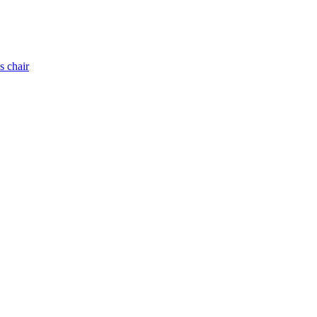
s chair