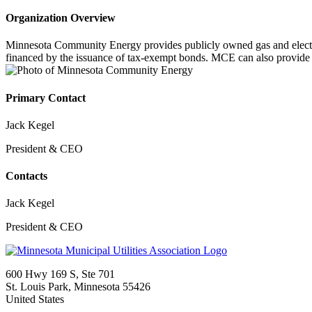
Organization Overview
Minnesota Community Energy provides publicly owned gas and electric 
financed by the issuance of tax-exempt bonds. MCE can also provide s
Primary Contact
Jack Kegel
President & CEO
Contacts
Jack Kegel
President & CEO
600 Hwy 169 S, Ste 701
St. Louis Park, Minnesota 55426
United States