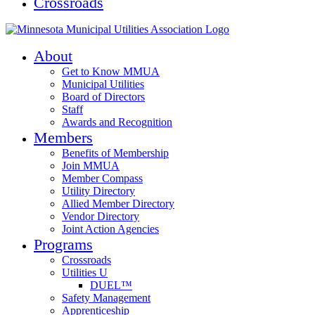
Crossroads
About
Get to Know MMUA
Municipal Utilities
Board of Directors
Staff
Awards and Recognition
Members
Benefits of Membership
Join MMUA
Member Compass
Utility Directory
Allied Member Directory
Vendor Directory
Joint Action Agencies
Programs
Crossroads
Utilities U
DUEL™
Safety Management
Apprenticeship