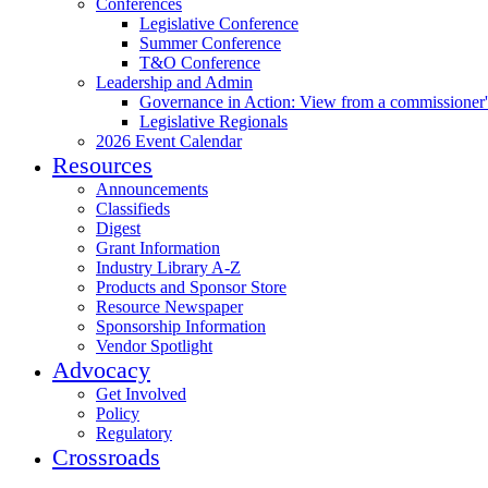
Conferences
Legislative Conference
Summer Conference
T&O Conference
Leadership and Admin
Governance in Action: View from a commissioner'
Legislative Regionals
2026 Event Calendar
Resources
Announcements
Classifieds
Digest
Grant Information
Industry Library A-Z
Products and Sponsor Store
Resource Newspaper
Sponsorship Information
Vendor Spotlight
Advocacy
Get Involved
Policy
Regulatory
Crossroads