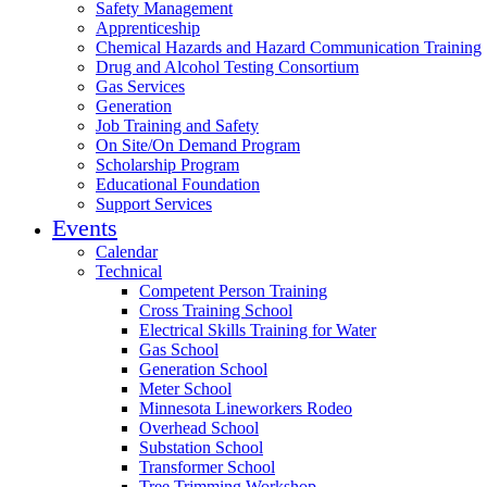
Safety Management
Apprenticeship
Chemical Hazards and Hazard Communication Training
Drug and Alcohol Testing Consortium
Gas Services
Generation
Job Training and Safety
On Site/On Demand Program
Scholarship Program
Educational Foundation
Support Services
Events
Calendar
Technical
Competent Person Training
Cross Training School
Electrical Skills Training for Water
Gas School
Generation School
Meter School
Minnesota Lineworkers Rodeo
Overhead School
Substation School
Transformer School
Tree Trimming Workshop