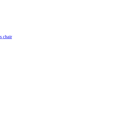
s chair