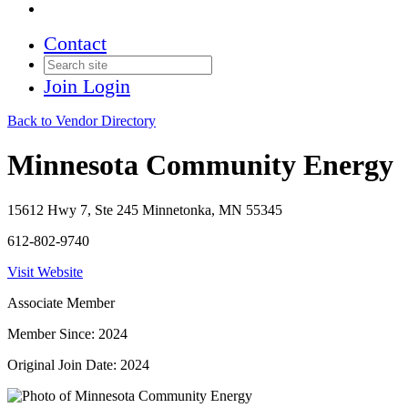
Contact
Join
Login
Back to Vendor Directory
Minnesota Community Energy
15612 Hwy 7, Ste 245 Minnetonka, MN 55345
612-802-9740
Visit Website
Associate Member
Member Since: 2024
Original Join Date: 2024