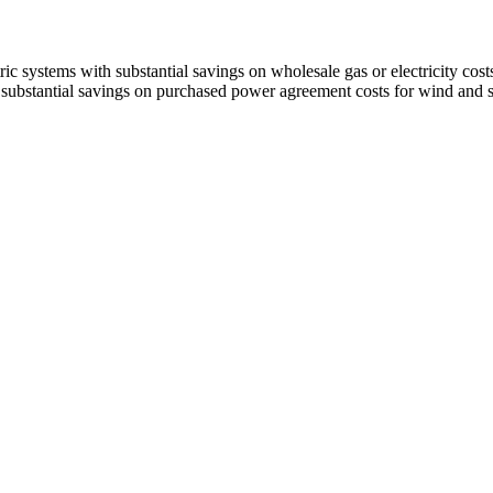
systems with substantial savings on wholesale gas or electricity costs
ubstantial savings on purchased power agreement costs for wind and sol