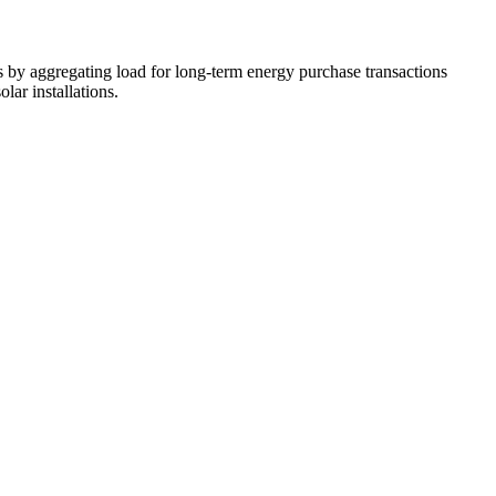
 by aggregating load for long-term energy purchase transactions
ar installations.