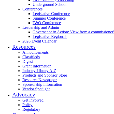
Underground School
Conferences
Legislative Conference
Summer Conference
T&O Conference
Leadership and Admin
Governance in Action: View from a commissioner'
Legislative Regionals
2026 Event Calendar
Resources
Announcements
Classifieds
Digest
Grant Information
Industry Library A-Z
Products and Sponsor Store
Resource Newspaper
Sponsorship Information
Vendor Spotlight
Advocacy
Get Involved
Policy
Regulatory