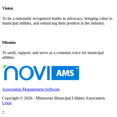
Vision
To be a nationally recognized leader in advocacy, bringing value to
municipal utilities, and enhancing their position in the industry.
Mission
To unify, support, and serve as a common voice for municipal
utilities.
Association Management Software
Copyright © 2026 - Minnesota Municipal Utilities Association.
Legal
×