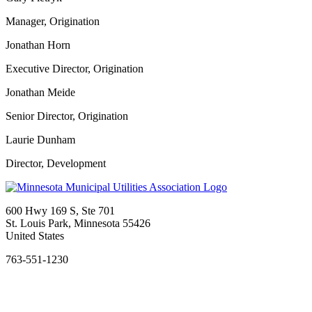
Manager, Origination
Jonathan Horn
Executive Director, Origination
Jonathan Meide
Senior Director, Origination
Laurie Dunham
Director, Development
600 Hwy 169 S, Ste 701
St. Louis Park, Minnesota 55426
United States
763-551-1230