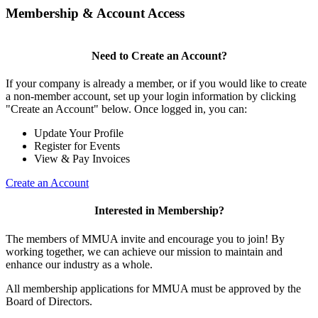
Membership & Account Access
Need to Create an Account?
If your company is already a member, or if you would like to create
a non-member account, set up your login information by clicking
"Create an Account" below. Once logged in, you can:
Update Your Profile
Register for Events
View & Pay Invoices
Create an Account
Interested in Membership?
The members of MMUA invite and encourage you to join! By
working together, we can achieve our mission to maintain and
enhance our industry as a whole.
All membership applications for MMUA must be approved by the
Board of Directors.