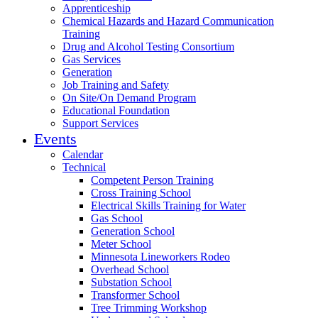
Apprenticeship
Chemical Hazards and Hazard Communication
Training
Drug and Alcohol Testing Consortium
Gas Services
Generation
Job Training and Safety
On Site/On Demand Program
Educational Foundation
Support Services
Events
Calendar
Technical
Competent Person Training
Cross Training School
Electrical Skills Training for Water
Gas School
Generation School
Meter School
Minnesota Lineworkers Rodeo
Overhead School
Substation School
Transformer School
Tree Trimming Workshop