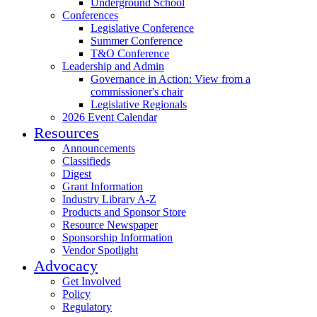
Underground School
Conferences
Legislative Conference
Summer Conference
T&O Conference
Leadership and Admin
Governance in Action: View from a
commissioner's chair
Legislative Regionals
2026 Event Calendar
Resources
Announcements
Classifieds
Digest
Grant Information
Industry Library A-Z
Products and Sponsor Store
Resource Newspaper
Sponsorship Information
Vendor Spotlight
Advocacy
Get Involved
Policy
Regulatory