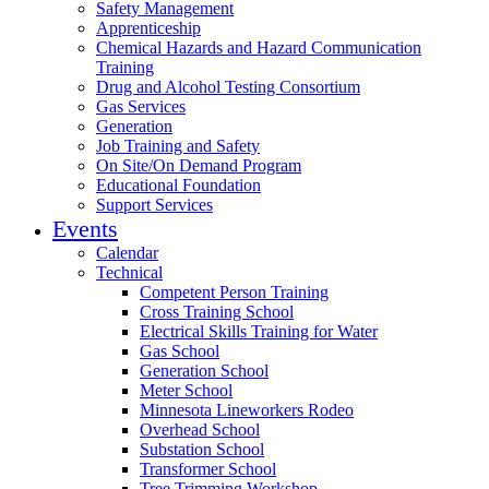
Safety Management
Apprenticeship
Chemical Hazards and Hazard Communication
Training
Drug and Alcohol Testing Consortium
Gas Services
Generation
Job Training and Safety
On Site/On Demand Program
Educational Foundation
Support Services
Events
Calendar
Technical
Competent Person Training
Cross Training School
Electrical Skills Training for Water
Gas School
Generation School
Meter School
Minnesota Lineworkers Rodeo
Overhead School
Substation School
Transformer School
Tree Trimming Workshop