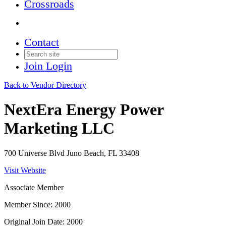
Crossroads
Contact
Join
Login
Back to Vendor Directory
NextEra Energy Power
Marketing LLC
700 Universe Blvd Juno Beach, FL 33408
Visit Website
Associate Member
Member Since: 2000
Original Join Date: 2000