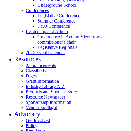
Underground School
Conferences
Legislative Conference
Summer Conference
T&O Conference
Leadership and Admin
Governance in Action: View from a
commissioner's chair
Legislative Regionals
2026 Event Calendar
Resources
Announcements
Classifieds
Digest
Grant Information
Industry Library A-Z
Products and Sponsor Store
Resource Newspaper
Sponsorship Information
Vendor Spotlight
Advocacy
Get Involved
Policy
Regulatory