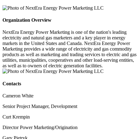
Organization Overview
NextEra Energy Power Marketing is one of the nation's leading
electricity and natural gas marketers and a key player in energy
markets in the United States and Canada. NextEra Energy Power
Marketing provides a wide range of electricity and gas commodity
products as well as marketing and trading services to electric and gas
utilities, municipalities, cooperatives and other load-serving entities,
as well as to owners of electric generation facilities.
Contacts
Cameron White
Senior Project Manager, Development
Curt Krempin
Director Power Marketing/Origination
Gary Pietryk