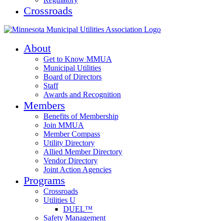
Crossroads
About
Get to Know MMUA
Municipal Utilities
Board of Directors
Staff
Awards and Recognition
Members
Benefits of Membership
Join MMUA
Member Compass
Utility Directory
Allied Member Directory
Vendor Directory
Joint Action Agencies
Programs
Crossroads
Utilities U
DUEL™
Safety Management