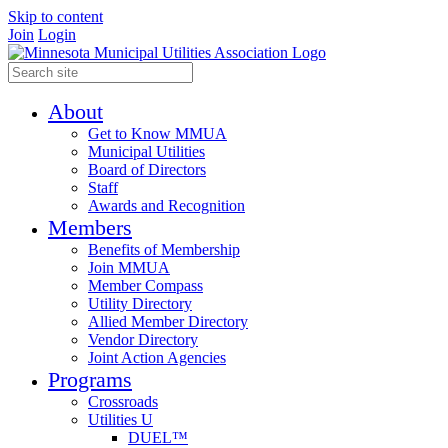
Skip to content
Join
Login
About
Get to Know MMUA
Municipal Utilities
Board of Directors
Staff
Awards and Recognition
Members
Benefits of Membership
Join MMUA
Member Compass
Utility Directory
Allied Member Directory
Vendor Directory
Joint Action Agencies
Programs
Crossroads
Utilities U
DUEL™