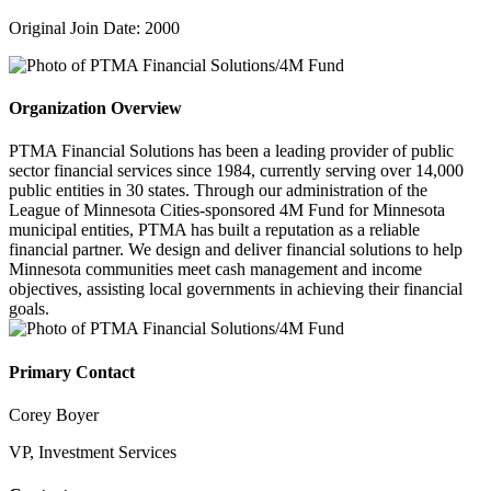
Original Join Date: 2000
Organization Overview
PTMA Financial Solutions has been a leading provider of public
sector financial services since 1984, currently serving over 14,000
public entities in 30 states. Through our administration of the
League of Minnesota Cities-sponsored 4M Fund for Minnesota
municipal entities, PTMA has built a reputation as a reliable
financial partner. We design and deliver financial solutions to help
Minnesota communities meet cash management and income
objectives, assisting local governments in achieving their financial
goals.
Primary Contact
Corey Boyer
VP, Investment Services