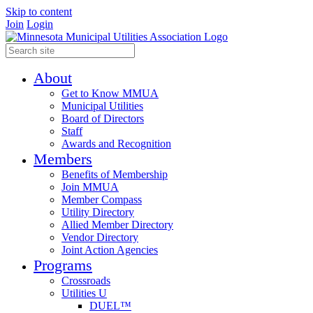
Skip to content
Join
Login
About
Get to Know MMUA
Municipal Utilities
Board of Directors
Staff
Awards and Recognition
Members
Benefits of Membership
Join MMUA
Member Compass
Utility Directory
Allied Member Directory
Vendor Directory
Joint Action Agencies
Programs
Crossroads
Utilities U
DUEL™