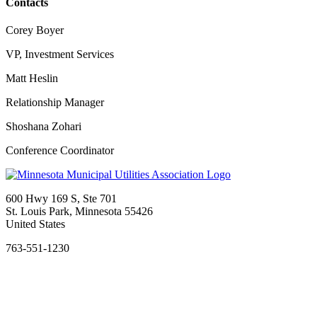
Contacts
Corey Boyer
VP, Investment Services
Matt Heslin
Relationship Manager
Shoshana Zohari
Conference Coordinator
600 Hwy 169 S, Ste 701
St. Louis Park, Minnesota 55426
United States
763-551-1230