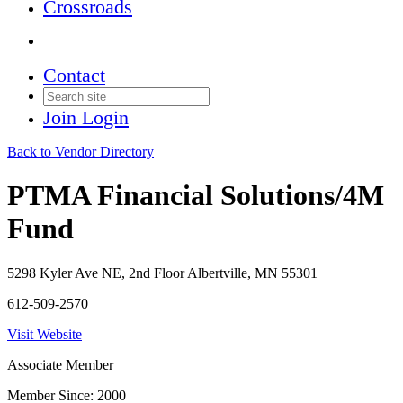
Crossroads
Contact
Join
Login
Back to Vendor Directory
PTMA Financial Solutions/4M
Fund
5298 Kyler Ave NE, 2nd Floor Albertville, MN 55301
612-509-2570
Visit Website
Associate Member
Member Since: 2000