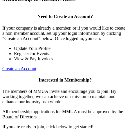
Need to Create an Account?
If your company is already a member, or if you would like to create
a non-member account, set up your login information by clicking
"Create an Account" below. Once logged in, you can:
Update Your Profile
Register for Events
View & Pay Invoices
Create an Account
Interested in Membership?
The members of MMUA invite and encourage you to join! By
working together, we can achieve our mission to maintain and
enhance our industry as a whole.
All membership applications for MMUA must be approved by the
Board of Directors.
If you are ready to join, click below to get started!