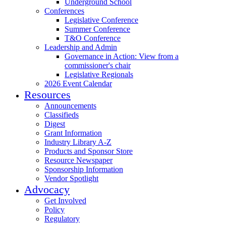
Underground School
Conferences
Legislative Conference
Summer Conference
T&O Conference
Leadership and Admin
Governance in Action: View from a
commissioner's chair
Legislative Regionals
2026 Event Calendar
Resources
Announcements
Classifieds
Digest
Grant Information
Industry Library A-Z
Products and Sponsor Store
Resource Newspaper
Sponsorship Information
Vendor Spotlight
Advocacy
Get Involved
Policy
Regulatory