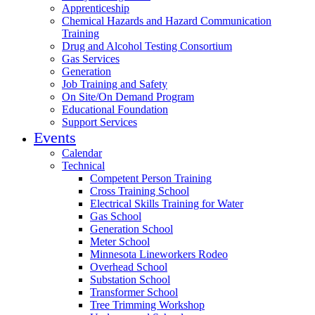
Apprenticeship
Chemical Hazards and Hazard Communication
Training
Drug and Alcohol Testing Consortium
Gas Services
Generation
Job Training and Safety
On Site/On Demand Program
Educational Foundation
Support Services
Events
Calendar
Technical
Competent Person Training
Cross Training School
Electrical Skills Training for Water
Gas School
Generation School
Meter School
Minnesota Lineworkers Rodeo
Overhead School
Substation School
Transformer School
Tree Trimming Workshop