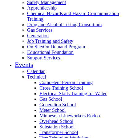
Safety Management
Apprenticeship
Chemical Hazards and Hazard Communication
Training
Drug and Alcohol Testing Consortium
Gas Services
Generation
Job Training and Safety
On Site/On Demand Program
Educational Foundation
Support Services
Events
Calendar
Technical
Competent Person Training
Cross Training School
Electrical Skills Training for Water
Gas School
Generation School
Meter School
Minnesota Lineworkers Rodeo
Overhead School
Substation School
Transformer School
Tree Trimming Workshop