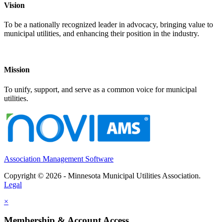
Vision
To be a nationally recognized leader in advocacy, bringing value to
municipal utilities, and enhancing their position in the industry.
Mission
To unify, support, and serve as a common voice for municipal
utilities.
Association Management Software
Copyright © 2026 - Minnesota Municipal Utilities Association.
Legal
×
Membership & Account Access