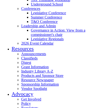
Underground School
Conferences
Legislative Conference
Summer Conference
T&O Conference
Leadership and Admin
Governance in Action: View from a
commissioner's chair
Legislative Regionals
2026 Event Calendar
Resources
Announcements
Classifieds
Digest
Grant Information
Industry Library A-Z
Products and Sponsor Store
Resource Newspaper
Sponsorship Information
Vendor Spotlight
Advocacy
Get Involved
Policy
Regulatory