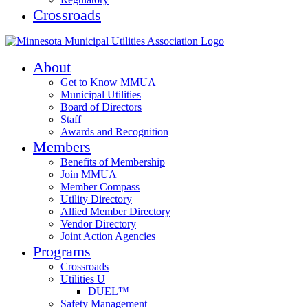
Crossroads
About
Get to Know MMUA
Municipal Utilities
Board of Directors
Staff
Awards and Recognition
Members
Benefits of Membership
Join MMUA
Member Compass
Utility Directory
Allied Member Directory
Vendor Directory
Joint Action Agencies
Programs
Crossroads
Utilities U
DUEL™
Safety Management