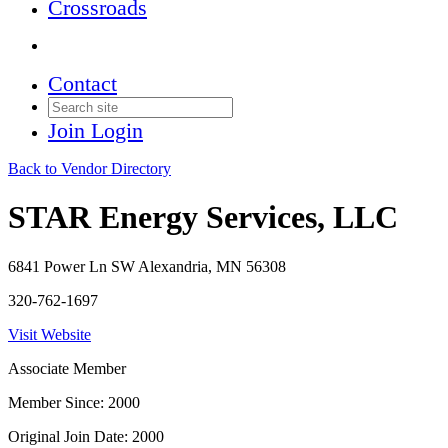
Crossroads
Contact
Join
Login
Back to Vendor Directory
STAR Energy Services, LLC
6841 Power Ln SW Alexandria, MN 56308
320-762-1697
Visit Website
Associate Member
Member Since: 2000
Original Join Date: 2000