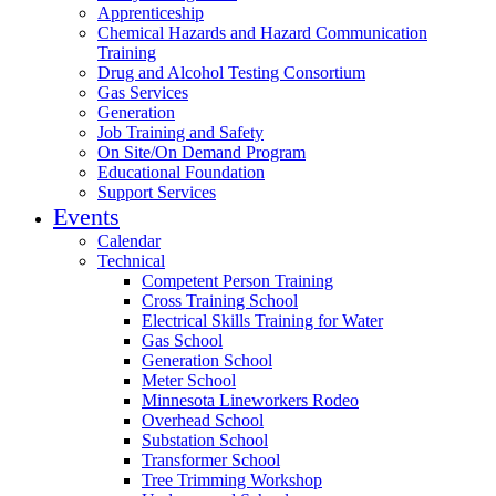
Apprenticeship
Chemical Hazards and Hazard Communication
Training
Drug and Alcohol Testing Consortium
Gas Services
Generation
Job Training and Safety
On Site/On Demand Program
Educational Foundation
Support Services
Events
Calendar
Technical
Competent Person Training
Cross Training School
Electrical Skills Training for Water
Gas School
Generation School
Meter School
Minnesota Lineworkers Rodeo
Overhead School
Substation School
Transformer School
Tree Trimming Workshop