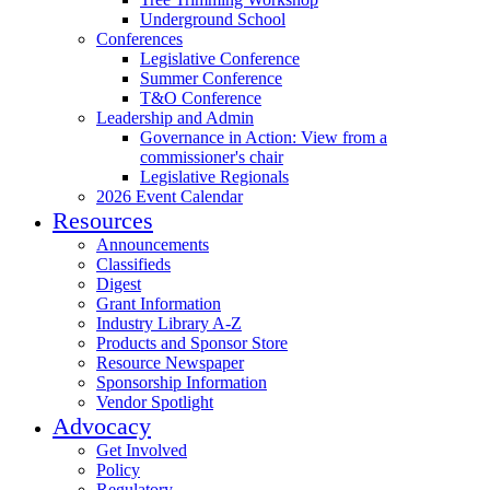
Underground School
Conferences
Legislative Conference
Summer Conference
T&O Conference
Leadership and Admin
Governance in Action: View from a
commissioner's chair
Legislative Regionals
2026 Event Calendar
Resources
Announcements
Classifieds
Digest
Grant Information
Industry Library A-Z
Products and Sponsor Store
Resource Newspaper
Sponsorship Information
Vendor Spotlight
Advocacy
Get Involved
Policy
Regulatory