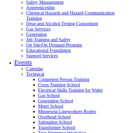
Safety Management
Apprenticeship
Chemical Hazards and Hazard Communication
Training
Drug and Alcohol Testing Consortium
Gas Services
Generation
Job Training and Safety
On Site/On Demand Program
Educational Foundation
Support Services
Events
Calendar
Technical
Competent Person Training
Cross Training School
Electrical Skills Training for Water
Gas School
Generation School
Meter School
Minnesota Lineworkers Rodeo
Overhead School
Substation School
Transformer School
Tree Trimming Workshop