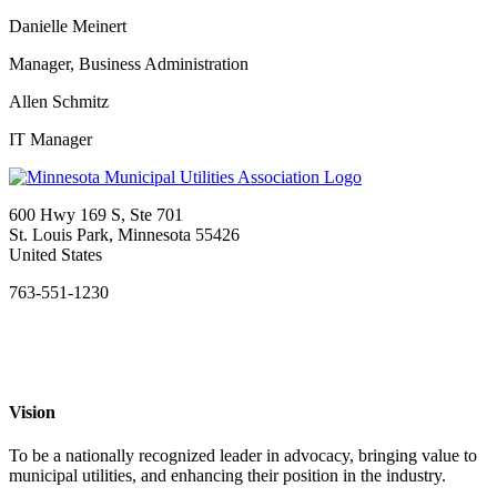
Danielle Meinert
Manager, Business Administration
Allen Schmitz
IT Manager
600 Hwy 169 S, Ste 701
St. Louis Park, Minnesota 55426
United States
763-551-1230
Vision
To be a nationally recognized leader in advocacy, bringing value to
municipal utilities, and enhancing their position in the industry.