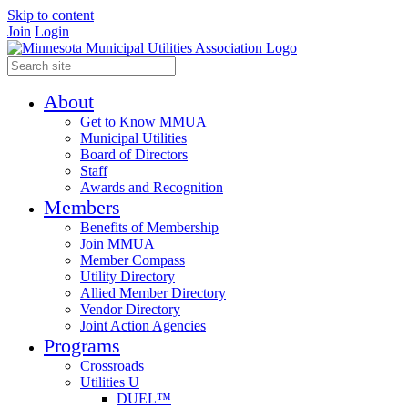
Skip to content
Join
Login
About
Get to Know MMUA
Municipal Utilities
Board of Directors
Staff
Awards and Recognition
Members
Benefits of Membership
Join MMUA
Member Compass
Utility Directory
Allied Member Directory
Vendor Directory
Joint Action Agencies
Programs
Crossroads
Utilities U
DUEL™