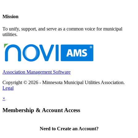
Mission
To unify, support, and serve as a common voice for municipal
utilities.
Association Management Software
Copyright © 2026 - Minnesota Municipal Utilities Association.
Legal
×
Membership & Account Access
Need to Create an Account?