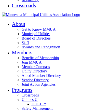
Crossroads
About
Get to Know MMUA
Municipal Utilities
Board of Directors
Staff
Awards and Recognition
Members
Benefits of Membership
Join MMUA
Member Compass
Utility Directory
Allied Member Directory
Vendor Directory
Joint Action Agencies
Programs
Crossroads
Utilities U
DUEL™
Safety Management