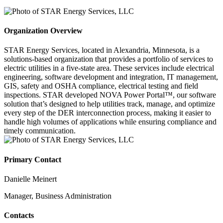
Organization Overview
STAR Energy Services, located in Alexandria, Minnesota, is a
solutions-based organization that provides a portfolio of services to
electric utilities in a five-state area. These services include electrical
engineering, software development and integration, IT management,
GIS, safety and OSHA compliance, electrical testing and field
inspections. STAR developed NOVA Power Portal™, our software
solution that’s designed to help utilities track, manage, and optimize
every step of the DER interconnection process, making it easier to
handle high volumes of applications while ensuring compliance and
timely communication.
Primary Contact
Danielle Meinert
Manager, Business Administration
Contacts