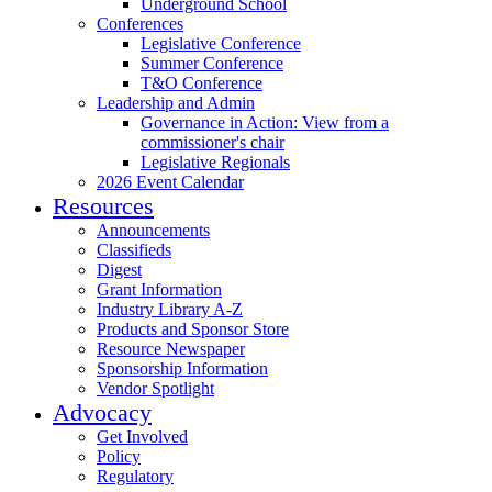
Underground School
Conferences
Legislative Conference
Summer Conference
T&O Conference
Leadership and Admin
Governance in Action: View from a
commissioner's chair
Legislative Regionals
2026 Event Calendar
Resources
Announcements
Classifieds
Digest
Grant Information
Industry Library A-Z
Products and Sponsor Store
Resource Newspaper
Sponsorship Information
Vendor Spotlight
Advocacy
Get Involved
Policy
Regulatory