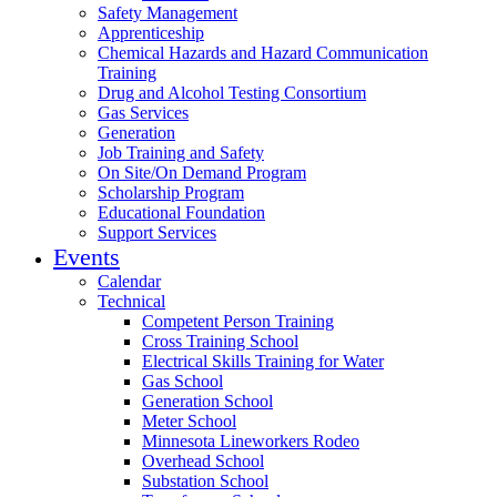
Safety Management
Apprenticeship
Chemical Hazards and Hazard Communication
Training
Drug and Alcohol Testing Consortium
Gas Services
Generation
Job Training and Safety
On Site/On Demand Program
Scholarship Program
Educational Foundation
Support Services
Events
Calendar
Technical
Competent Person Training
Cross Training School
Electrical Skills Training for Water
Gas School
Generation School
Meter School
Minnesota Lineworkers Rodeo
Overhead School
Substation School