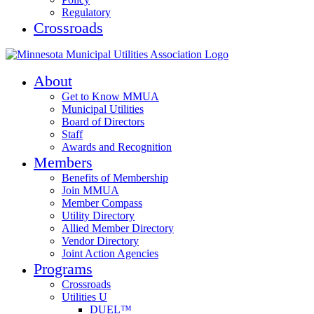
Regulatory
Crossroads
About
Get to Know MMUA
Municipal Utilities
Board of Directors
Staff
Awards and Recognition
Members
Benefits of Membership
Join MMUA
Member Compass
Utility Directory
Allied Member Directory
Vendor Directory
Joint Action Agencies
Programs
Crossroads
Utilities U
DUEL™