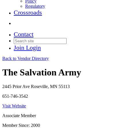
Policy
Regulatory
Crossroads
Contact
Join
Login
Back to Vendor Directory
The Salvation Army
2445 Prior Ave Roseville, MN 55113
651-746-3542
Visit Website
Associate Member
Member Since: 2000