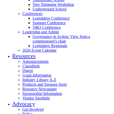
Tree Trimming Workshop
Underground School
Conferences
Legislative Conference
Summer Conference
T&O Conference
Leadership and Admin
Governance in Action: View from a
commissioner's chair
Legislative Regionals
2026 Event Calendar
Resources
Announcements
Classifieds
Digest
Grant Information
Industry Library A-Z
Products and Sponsor Store
Resource Newspaper
Sponsorship Information
Vendor Spotlight
Advocacy
Get Involved
Policy