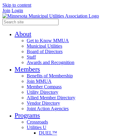
Skip to content
Join
Login
About
Get to Know MMUA
Municipal Utilities
Board of Directors
Staff
Awards and Recognition
Members
Benefits of Membership
Join MMUA
Member Compass
Utility Directory
Allied Member Directory
Vendor Directory
Joint Action Agencies
Programs
Crossroads
Utilities U
DUEL™