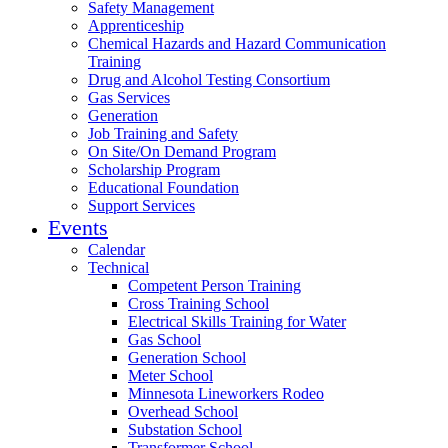
Safety Management
Apprenticeship
Chemical Hazards and Hazard Communication
Training
Drug and Alcohol Testing Consortium
Gas Services
Generation
Job Training and Safety
On Site/On Demand Program
Scholarship Program
Educational Foundation
Support Services
Events
Calendar
Technical
Competent Person Training
Cross Training School
Electrical Skills Training for Water
Gas School
Generation School
Meter School
Minnesota Lineworkers Rodeo
Overhead School
Substation School
Transformer School