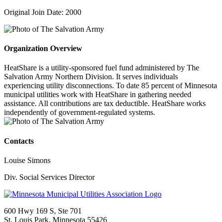
Original Join Date: 2000
Organization Overview
HeatShare is a utility-sponsored fuel fund administered by The
Salvation Army Northern Division. It serves individuals
experiencing utility disconnections. To date 85 percent of Minnesota
municipal utilities work with HeatShare in gathering needed
assistance. All contributions are tax deductible. HeatShare works
independently of government-regulated systems.
Contacts
Louise Simons
Div. Social Services Director
600 Hwy 169 S, Ste 701
St. Louis Park, Minnesota 55426