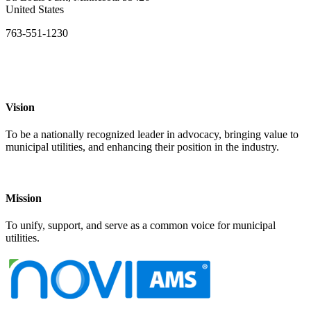
United States
763-551-1230
Vision
To be a nationally recognized leader in advocacy, bringing value to
municipal utilities, and enhancing their position in the industry.
Mission
To unify, support, and serve as a common voice for municipal
utilities.