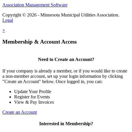
Association Management Software
Copyright © 2026 - Minnesota Municipal Utilities Association.
Legal
×
Membership & Account Access
Need to Create an Account?
If your company is already a member, or if you would like to create
a non-member account, set up your login information by clicking
"Create an Account" below. Once logged in, you can:
Update Your Profile
Register for Events
View & Pay Invoices
Create an Account
Interested in Membership?