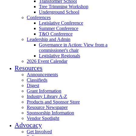
Transformer School
Tree Trimming Workshop
Underground School
Conferences
Legislative Conference
Summer Conference
T&O Conference
Leadership and Admin
Governance in Action: View from a
commissioner's chair
Legislative Regionals
2026 Event Calendar
Resources
Announcements
Classifieds
Digest
Grant Information
Industry Library A-Z
Products and Sponsor Store
Resource Newspaper
Sponsorship Information
Vendor Spotlight
Advocacy
Get Involved