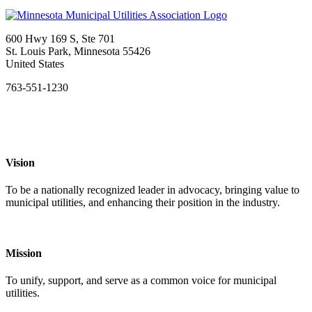
600 Hwy 169 S, Ste 701
St. Louis Park, Minnesota 55426
United States
763-551-1230
Vision
To be a nationally recognized leader in advocacy, bringing value to
municipal utilities, and enhancing their position in the industry.
Mission
To unify, support, and serve as a common voice for municipal
utilities.