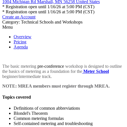
1004 Michigan Rd Marshall, MN 56258 United States
* Registration open until 1/16/26 at 5:00 PM (CST)
* Registration open until 1/16/26 at 5:00 PM (CST)
Create an Account
Category: Technical Schools and Workshops
Menu
Overview
Pricing
Agenda
The basic metering
pre-conference
workshop is designed to outline
the basics of metering as a foundation for the
Meter School
beginner/intermediate track.
NOTE: MREA members must register through MREA.
Topics covered
Definitions of common abbreviations
Blondel's Theorem
Common metering formulas
Self-contained metering and troubleshooting