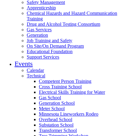
Safety Management
Apprenticeship
Chemical Hazards and Hazard Communication
Training
Drug and Alcohol Testing Consortium
Gas Services
Generation
Job Training and Safety
On Site/On Demand Program
Educational Foundation
Support Services
Events
Calendar
Technical
Competent Person Training
Cross Training School
Electrical Skills Training for Water
Gas School
Generation School
Meter School
Minnesota Lineworkers Rodeo
Overhead School
Substation School
Transformer School
Tree Trimming Workshop