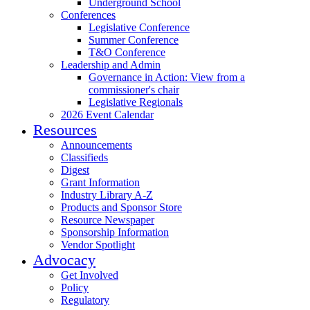
Underground School
Conferences
Legislative Conference
Summer Conference
T&O Conference
Leadership and Admin
Governance in Action: View from a
commissioner's chair
Legislative Regionals
2026 Event Calendar
Resources
Announcements
Classifieds
Digest
Grant Information
Industry Library A-Z
Products and Sponsor Store
Resource Newspaper
Sponsorship Information
Vendor Spotlight
Advocacy
Get Involved
Policy
Regulatory