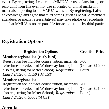
event. By registering, I consent to MMUA's reuse of any image or
recording from this event for use in printed or digital marketing
materials or posting to the MMUA website. By registering, I also
acknowledge and agree that third parties (such as MMUA members,
attendees, or media representatives) may take photos or recordings
and that MMUA is not responsible for actions taken by third parties.
Registration Options
Registration Options
Credits
Price
Member registration (early bird)
Registration fee includes course tuition, materials,
6.00
refreshment breaks, and Wednesday lunch (if
(Contact
$160.00
also registering for Meter School).
Registration
Hours)
Ended 1/6/26 at 11:59 PM CST
Member registration
Registration fee includes course tuition, materials,
6.00
refreshment breaks, and Wednesday lunch (if
(Contact
$210.00
also registering for Meter School).
Registration
Hours)
Ended 2/3/26 at 5:00 PM CST
agenda