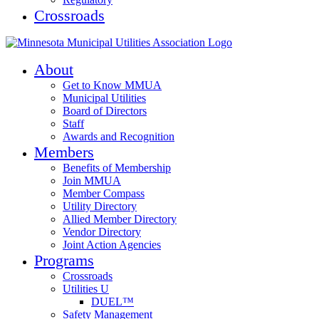
Crossroads
About
Get to Know MMUA
Municipal Utilities
Board of Directors
Staff
Awards and Recognition
Members
Benefits of Membership
Join MMUA
Member Compass
Utility Directory
Allied Member Directory
Vendor Directory
Joint Action Agencies
Programs
Crossroads
Utilities U
DUEL™
Safety Management