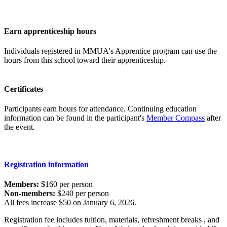
Earn apprenticeship hours
Individuals registered in MMUA's Apprentice program can use the
hours from this school toward their apprenticeship.
Certificates
Participants earn hours for attendance. Continuing education
information can be found in the participant's
Member Compass
after
the event.
Registration information
Members:
$160 per person
Non-members:
$240 per person
All fees increase $50 on January 6, 2026.
Registration fee includes tuition, materials, refreshment breaks , and