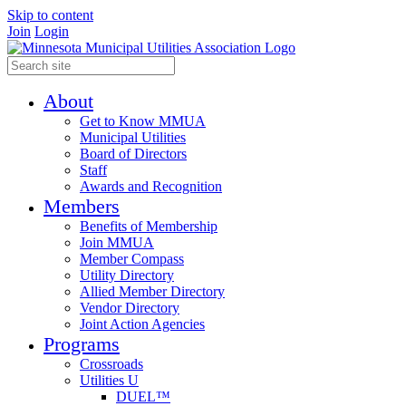
Skip to content
Join
Login
About
Get to Know MMUA
Municipal Utilities
Board of Directors
Staff
Awards and Recognition
Members
Benefits of Membership
Join MMUA
Member Compass
Utility Directory
Allied Member Directory
Vendor Directory
Joint Action Agencies
Programs
Crossroads
Utilities U
DUEL™