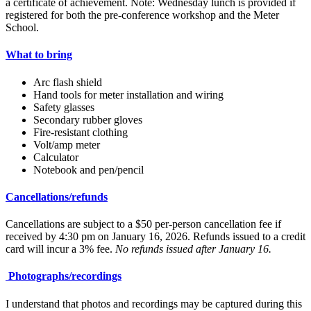
a certificate of achievement. Note: Wednesday lunch is provided if
registered for both the pre-conference workshop and the Meter
School.
What to bring
Arc flash shield
Hand tools for meter installation and wiring
Safety glasses
Secondary rubber gloves
Fire-resistant clothing
Volt/amp meter
Calculator
Notebook and pen/pencil
Cancellations/refunds
Cancellations are subject to a $50 per-person cancellation fee if
received by 4:30 pm on January 16, 2026. Refunds issued to a credit
card will incur a 3% fee.
No refunds issued after January 16.
Photographs/recordings
I understand that photos and recordings may be captured during this