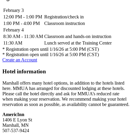
February 3
12:00 PM - 1:00 PM
Registration/check in
1:00 PM - 4:00 PM
Classroom instruction
February 4
8:30 AM - 11:30 AM
Classroom and hands-on instruction
11:30 AM
Lunch served at the Training Center
* Registration open until 1/16/26 at 5:00 PM (CST)
* Registration open until 1/16/26 at 5:00 PM (CST)
Create an Account
Hotel information
Marshall offers many hotel options, in addition to the hotels listed
here. MMUA has arranged for discounted lodging at these hotels.
Please call the hotel directly and ask for MMUA’s reduced rate
when making your reservation. We recommend making your hotel
reservation as soon as possible, as availability cannot be guaranteed.
AmericInn
1406 E Lyon St
Marshall, MN
507-537-9424