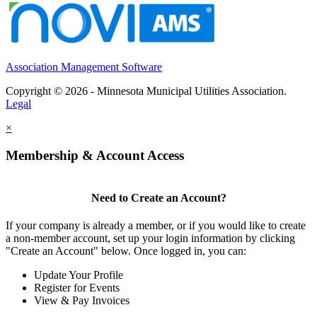
Association Management Software
Copyright © 2026 - Minnesota Municipal Utilities Association.
Legal
×
Membership & Account Access
Need to Create an Account?
If your company is already a member, or if you would like to create
a non-member account, set up your login information by clicking
"Create an Account" below. Once logged in, you can:
Update Your Profile
Register for Events
View & Pay Invoices