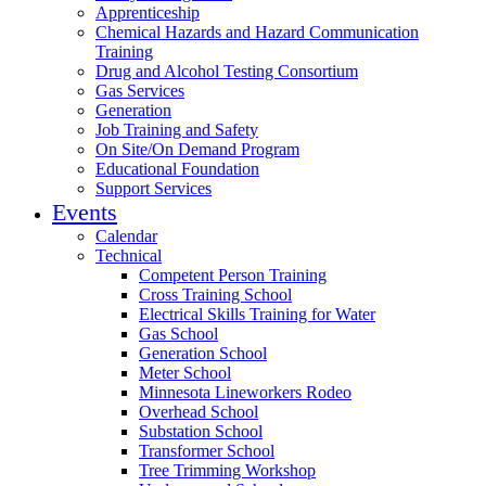
Apprenticeship
Chemical Hazards and Hazard Communication
Training
Drug and Alcohol Testing Consortium
Gas Services
Generation
Job Training and Safety
On Site/On Demand Program
Educational Foundation
Support Services
Events
Calendar
Technical
Competent Person Training
Cross Training School
Electrical Skills Training for Water
Gas School
Generation School
Meter School
Minnesota Lineworkers Rodeo
Overhead School
Substation School
Transformer School
Tree Trimming Workshop