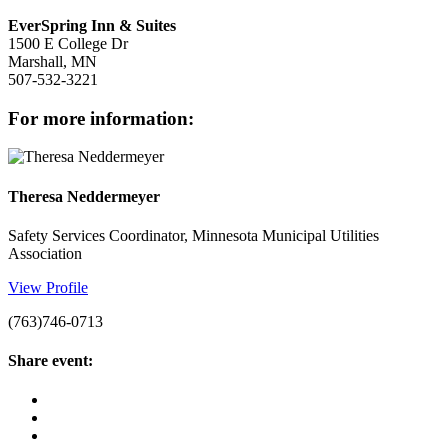
EverSpring Inn & Suites
1500 E College Dr
Marshall, MN
507-532-3221
for more information:
Theresa Neddermeyer
Safety Services Coordinator, Minnesota Municipal Utilities
Association
View Profile
(763)746-0713
share event: