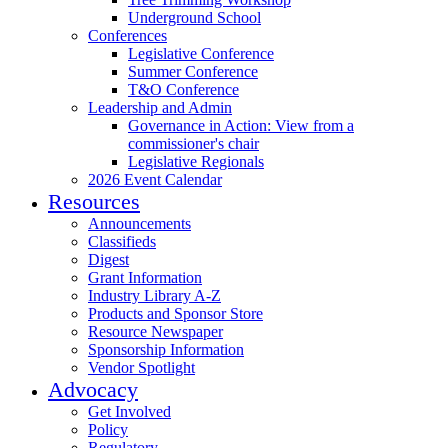
Underground School
Conferences
Legislative Conference
Summer Conference
T&O Conference
Leadership and Admin
Governance in Action: View from a
commissioner's chair
Legislative Regionals
2026 Event Calendar
Resources
Announcements
Classifieds
Digest
Grant Information
Industry Library A-Z
Products and Sponsor Store
Resource Newspaper
Sponsorship Information
Vendor Spotlight
Advocacy
Get Involved
Policy
Regulatory