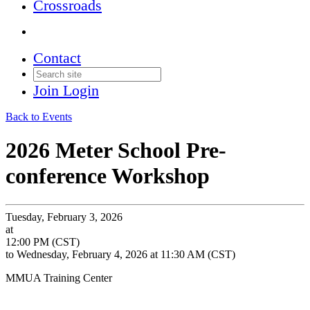
Crossroads
Contact
Join
Login
Back to Events
2026 Meter School Pre-
conference Workshop
Tuesday, February 3, 2026
at
12:00 PM (CST)
to Wednesday, February 4, 2026 at 11:30 AM (CST)
MMUA Training Center