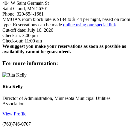
404 W Saint Germain St
Saint Cloud, MN 56301
Phone: 320-654-1661
MMUA's room block rate is $134 to $144 per night, based on room
type. Reservations can be made
online using our special link
.
Cut-off date: July 16, 2026
Check-in: 3:00 pm
Check-out: 11:00 am
We suggest you make your reservations as soon as possible as
availability cannot be guaranteed.
for more information:
Rita Kelly
Director of Administration, Minnesota Municipal Utilities
Association
View Profile
(763)746-0707