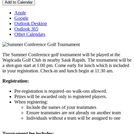
Add to Calendar
Apple
Google
Outlook Desktop
Outlook 365
Other Calendars
The Summer Conference golf tournament will be played at the
Wapicada Golf Club in nearby Sauk Rapids. The tournament will be
a shot-gun start at 1:00 pm. Come early for lunch which is included
in your registration. Check-in and lunch begin at 11:30 am.
Registration:
Pre-registration is required–no walk-ons allowed.
Prizes will be awarded only to registered players.
When registering:
Include the names of your teammates
Ensure teammates are not already on another team
Individuals without a team will be assigned to one
Tournament fee includes: