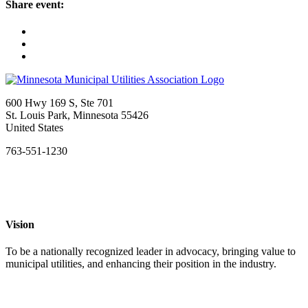
share event:
600 Hwy 169 S, Ste 701
St. Louis Park, Minnesota 55426
United States
763-551-1230
Vision
To be a nationally recognized leader in advocacy, bringing value to
municipal utilities, and enhancing their position in the industry.