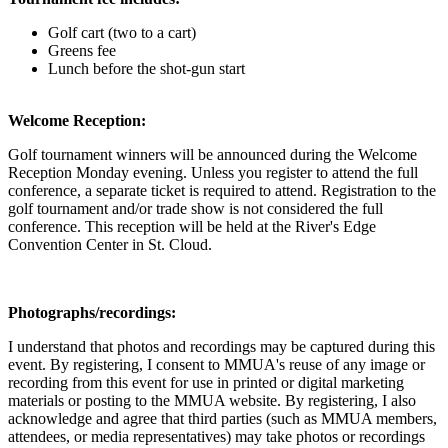
Golf cart (two to a cart)
Greens fee
Lunch before the shot-gun start
Welcome Reception:
Golf tournament winners will be announced during the Welcome
Reception Monday evening. Unless you register to attend the full
conference, a separate ticket is required to attend. Registration to the
golf tournament and/or trade show is not considered the full
conference. This reception will be held at the River's Edge
Convention Center in St. Cloud.
Photographs/recordings:
I understand that photos and recordings may be captured during this
event. By registering, I consent to MMUA's reuse of any image or
recording from this event for use in printed or digital marketing
materials or posting to the MMUA website. By registering, I also
acknowledge and agree that third parties (such as MMUA members,
attendees, or media representatives) may take photos or recordings