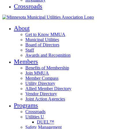
Crossroads
About
Get to Know MMUA
Municipal Utilities
Board of Directors
Staff
Awards and Recognition
Members
Benefits of Membership
Join MMUA
Member Compass
Utility Directory
Allied Member Directory
Vendor Directory
Joint Action Agencies
Programs
Crossroads
Utilities U
DUEL™
Safety Management