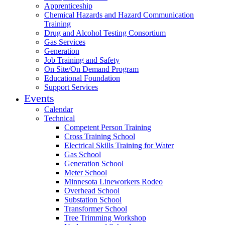
Apprenticeship
Chemical Hazards and Hazard Communication
Training
Drug and Alcohol Testing Consortium
Gas Services
Generation
Job Training and Safety
On Site/On Demand Program
Educational Foundation
Support Services
Events
Calendar
Technical
Competent Person Training
Cross Training School
Electrical Skills Training for Water
Gas School
Generation School
Meter School
Minnesota Lineworkers Rodeo
Overhead School
Substation School
Transformer School
Tree Trimming Workshop