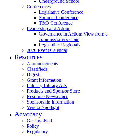
Underground School
Conferences
Legislative Conference
Summer Conference
T&O Conference
Leadership and Admin
Governance in Action: View from a
commissioner's chair
Legislative Regionals
2026 Event Calendar
Resources
Announcements
Classifieds
Digest
Grant Information
Industry Library A-Z
Products and Sponsor Store
Resource Newspaper
Sponsorship Information
Vendor Spotlight
Advocacy
Get Involved
Policy
Regulatory