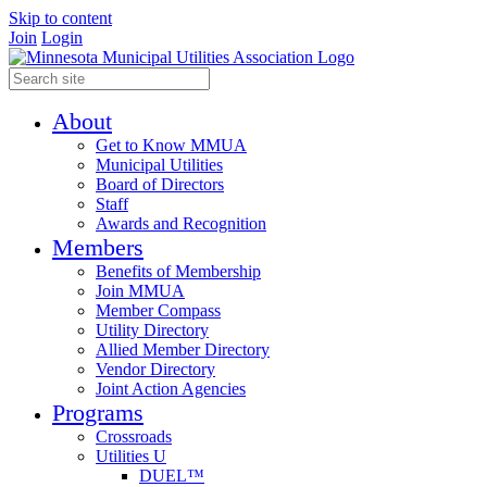
Skip to content
Join
Login
About
Get to Know MMUA
Municipal Utilities
Board of Directors
Staff
Awards and Recognition
Members
Benefits of Membership
Join MMUA
Member Compass
Utility Directory
Allied Member Directory
Vendor Directory
Joint Action Agencies
Programs
Crossroads
Utilities U
DUEL™