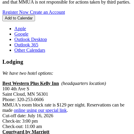
and that MMUA is not responsible for actions taken by third parties.
Register Now
Create an Account
Add to Calendar
Apple
Google
Outlook Desktop
Outlook 365
Other Calendars
Lodging
We have two hotel options:
Best Western Plus Kelly Inn
(headquarters location)
100 4th Ave S
Saint Cloud, MN 56301
Phone: 320-253-0606
MMUA's room block rate is $129 per night. Reservations can be
made
online using our special link
.
Cut-off date: July 16, 2026
Check-in: 3:00 pm
Check-out: 11:00 am
Courtyard by Marriott