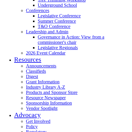
Underground School
Conferences
Legislative Conference
Summer Conference
T&O Conference
Leadership and Admin
Governance in Action: View from a
commissioner's chair
Legislative Regionals
2026 Event Calendar
Resources
Announcements
Classifieds
Digest
Grant Information
Industry Library A-Z
Products and Sponsor Store
Resource Newspaper
Sponsorship Information
Vendor Spotlight
Advocacy
Get Involved
Policy
Regulatory