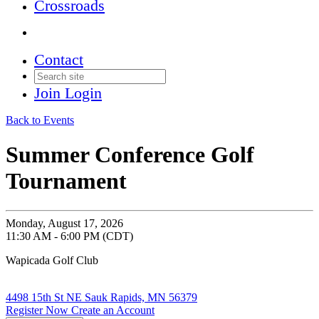
Crossroads
Contact
Join
Login
Back to Events
Summer Conference Golf
Tournament
Monday, August 17, 2026
11:30 AM - 6:00 PM (CDT)
Wapicada Golf Club
4498 15th St NE Sauk Rapids, MN 56379
Register Now
Create an Account