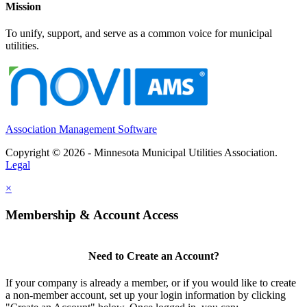
Mission
To unify, support, and serve as a common voice for municipal
utilities.
Association Management Software
Copyright © 2026 - Minnesota Municipal Utilities Association.
Legal
×
Membership & Account Access
Need to Create an Account?
If your company is already a member, or if you would like to create
a non-member account, set up your login information by clicking