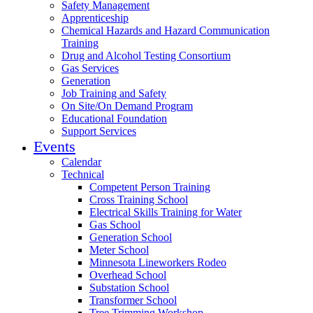
Safety Management
Apprenticeship
Chemical Hazards and Hazard Communication
Training
Drug and Alcohol Testing Consortium
Gas Services
Generation
Job Training and Safety
On Site/On Demand Program
Educational Foundation
Support Services
Events
Calendar
Technical
Competent Person Training
Cross Training School
Electrical Skills Training for Water
Gas School
Generation School
Meter School
Minnesota Lineworkers Rodeo
Overhead School
Substation School
Transformer School
Tree Trimming Workshop