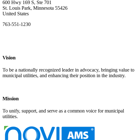
600 Hwy 169 S, Ste 701
St. Louis Park, Minnesota 55426
United States
763-551-1230
Vision
To be a nationally recognized leader in advocacy, bringing value to
municipal utilities, and enhancing their position in the industry.
Mission
To unify, support, and serve as a common voice for municipal
utilities.