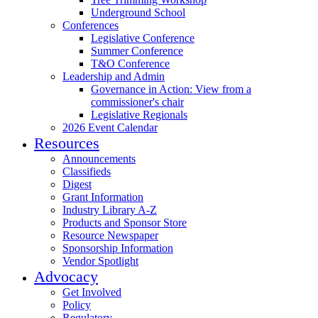
Underground School
Conferences
Legislative Conference
Summer Conference
T&O Conference
Leadership and Admin
Governance in Action: View from a
commissioner's chair
Legislative Regionals
2026 Event Calendar
Resources
Announcements
Classifieds
Digest
Grant Information
Industry Library A-Z
Products and Sponsor Store
Resource Newspaper
Sponsorship Information
Vendor Spotlight
Advocacy
Get Involved
Policy
Regulatory