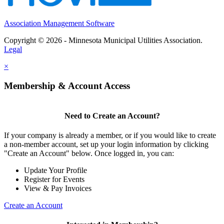
Association Management Software
Copyright © 2026 - Minnesota Municipal Utilities Association.
Legal
×
Membership & Account Access
Need to Create an Account?
If your company is already a member, or if you would like to create
a non-member account, set up your login information by clicking
"Create an Account" below. Once logged in, you can:
Update Your Profile
Register for Events
View & Pay Invoices
Create an Account