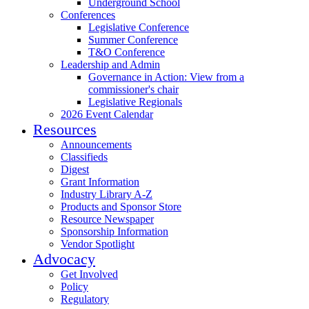
Underground School
Conferences
Legislative Conference
Summer Conference
T&O Conference
Leadership and Admin
Governance in Action: View from a
commissioner's chair
Legislative Regionals
2026 Event Calendar
Resources
Announcements
Classifieds
Digest
Grant Information
Industry Library A-Z
Products and Sponsor Store
Resource Newspaper
Sponsorship Information
Vendor Spotlight
Advocacy
Get Involved
Policy
Regulatory