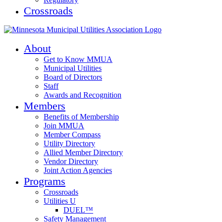
Crossroads
About
Get to Know MMUA
Municipal Utilities
Board of Directors
Staff
Awards and Recognition
Members
Benefits of Membership
Join MMUA
Member Compass
Utility Directory
Allied Member Directory
Vendor Directory
Joint Action Agencies
Programs
Crossroads
Utilities U
DUEL™
Safety Management