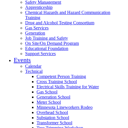
Safety Management
Apprenticeship
Chemical Hazards and Hazard Communication
Training
Drug and Alcohol Testing Consortium
Gas Services
Generation
Job Training and Safety
On Site/On Demand Program
Educational Foundation
Support Services
Events
Calendar
Technical
Competent Person Training
Cross Training School
Electrical Skills Training for Water
Gas School
Generation School
Meter School
Minnesota Lineworkers Rodeo
Overhead School
Substation School
Transformer School
Tree Trimming Workshop