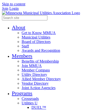
Skip to content
Join
Login
About
Get to Know MMUA
Municipal Utilities
Board of Directors
Staff
Awards and Recognition
Members
Benefits of Membership
Join MMUA
Member Compass
Utility Directory
Allied Member Directory
Vendor Directory
Joint Action Agencies
Programs
Crossroads
Utilities U
DUEL™