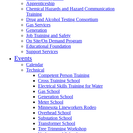
Apprenticeship
Chemical Hazards and Hazard Communication
Training
Drug and Alcohol Testing Consortium
Gas Services
Generation
Job Training and Safety
On Site/On Demand Program
Educational Foundation
Support Services
Events
Calendar
Technical
Competent Person Training
Cross Training School
Electrical Skills Training for Water
Gas School
Generation School
Meter School
Minnesota Lineworkers Rodeo
Overhead School
Substation School
Transformer School
Tree Trimming Workshop