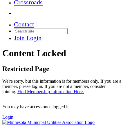
Crossroads
Contact
Join
Login
Content Locked
Restricted Page
We're sorry, but this information is for members only. If you are a
member, please log in. If you are not a member, consider
joining.
Find Membership Information Here.
You may have access once logged in.
Login