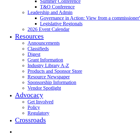
Summer Conference
T&O Conference
Leadership and Admin
Governance in Action: View from a commissioner'
Legislative Regionals
2026 Event Calendar
Resources
Announcements
Classifieds
Digest
Grant Information
Industry Library A-Z
Products and Sponsor Store
Resource Newspaper
Sponsorship Information
Vendor Spotlight
Advocacy
Get Involved
Policy
Regulatory
Crossroads