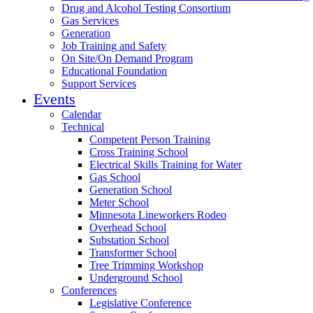
Drug and Alcohol Testing Consortium
Gas Services
Generation
Job Training and Safety
On Site/On Demand Program
Educational Foundation
Support Services
Events
Calendar
Technical
Competent Person Training
Cross Training School
Electrical Skills Training for Water
Gas School
Generation School
Meter School
Minnesota Lineworkers Rodeo
Overhead School
Substation School
Transformer School
Tree Trimming Workshop
Underground School
Conferences
Legislative Conference