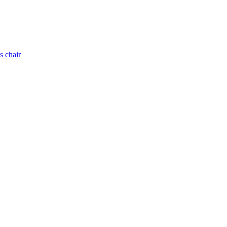
s chair