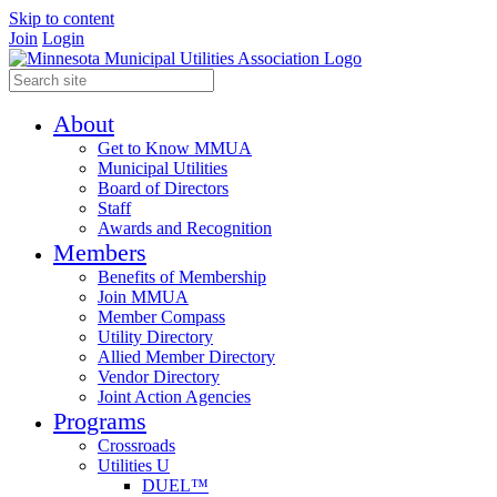
Skip to content
Join
Login
About
Get to Know MMUA
Municipal Utilities
Board of Directors
Staff
Awards and Recognition
Members
Benefits of Membership
Join MMUA
Member Compass
Utility Directory
Allied Member Directory
Vendor Directory
Joint Action Agencies
Programs
Crossroads
Utilities U
DUEL™