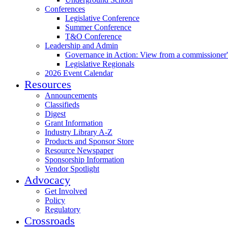
Conferences
Legislative Conference
Summer Conference
T&O Conference
Leadership and Admin
Governance in Action: View from a commissioner'
Legislative Regionals
2026 Event Calendar
Resources
Announcements
Classifieds
Digest
Grant Information
Industry Library A-Z
Products and Sponsor Store
Resource Newspaper
Sponsorship Information
Vendor Spotlight
Advocacy
Get Involved
Policy
Regulatory
Crossroads