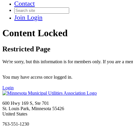
Contact
Join
Login
Content Locked
Restricted Page
We're sorry, but this information is for members only. If you are a me
You may have access once logged in.
Login
600 Hwy 169 S, Ste 701
St. Louis Park, Minnesota 55426
United States
763-551-1230