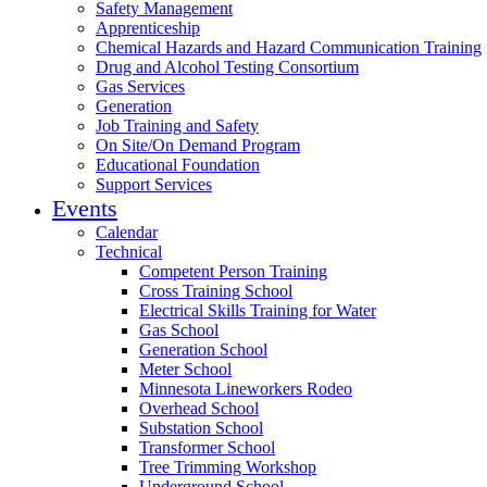
Safety Management
Apprenticeship
Chemical Hazards and Hazard Communication Training
Drug and Alcohol Testing Consortium
Gas Services
Generation
Job Training and Safety
On Site/On Demand Program
Educational Foundation
Support Services
Events
Calendar
Technical
Competent Person Training
Cross Training School
Electrical Skills Training for Water
Gas School
Generation School
Meter School
Minnesota Lineworkers Rodeo
Overhead School
Substation School
Transformer School
Tree Trimming Workshop
Underground School