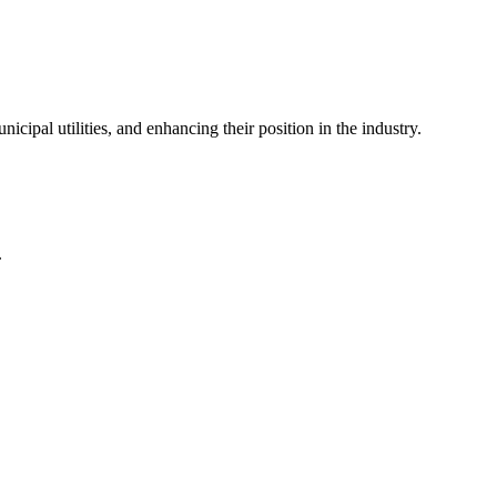
icipal utilities, and enhancing their position in the industry.
.