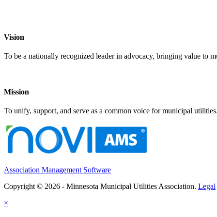
Vision
To be a nationally recognized leader in advocacy, bringing value to mun
Mission
To unify, support, and serve as a common voice for municipal utilities
Association Management Software
Copyright © 2026 - Minnesota Municipal Utilities Association.
Legal
×