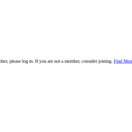
mber, please log in. If you are not a member, consider joining.
Find Mem