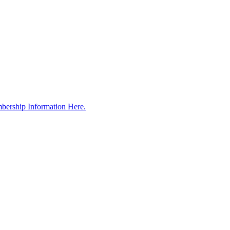
bership Information Here.