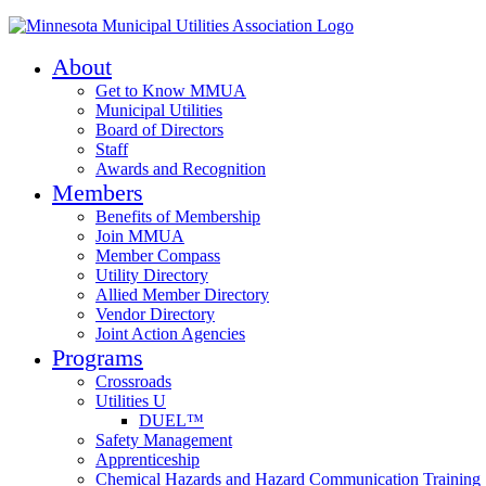
About
Get to Know MMUA
Municipal Utilities
Board of Directors
Staff
Awards and Recognition
Members
Benefits of Membership
Join MMUA
Member Compass
Utility Directory
Allied Member Directory
Vendor Directory
Joint Action Agencies
Programs
Crossroads
Utilities U
DUEL™
Safety Management
Apprenticeship
Chemical Hazards and Hazard Communication Training