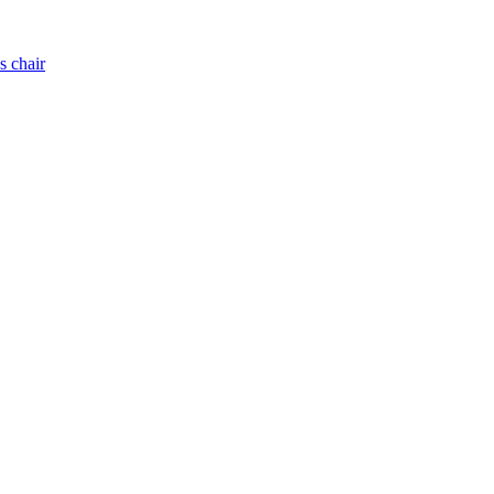
s chair