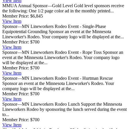
View
Item
MMUA Annual Sponsor—Gold Level
Gold level sponsors receive
the following: One 1/2 page color ad in the monthly printed...
Member Price:
$6,845
View
Item
Sponsor—MN Lineworkers Rodeo Event - Single-Phase
Equipotential Grounding
Sponsor an event at the Minnesota
Lineworker's Rodeo. Your company logo will be displayed at the...
Member Price:
$700
View
Item
Sponsor—MN Lineworkers Rodeo Event - Rope Toss
Sponsor an
event at the Minnesota Lineworker's Rodeo. Your company logo
will be displayed at the...
Member Price:
$700
View
Item
Sponsor—MN Lineworkers Rodeo Event - Hurtman Rescue
Sponsor an event at the Minnesota Lineworker's Rodeo. Your
company logo will be displayed at the...
Member Price:
$700
View
Item
Sponsor—MN Lineworkers Rodeo Lunch
Support the Minnesota
Lineworkers Rodeo by sponsoring the lunch served during the event
to...
Member Price:
$700
View
Item