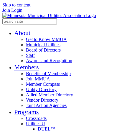
Skip to content
Join
Login
About
Get to Know MMUA
Municipal Utilities
Board of Directors
Staff
Awards and Recognition
Members
Benefits of Membership
Join MMUA
Member Compass
Utility Directory
Allied Member Directory
Vendor Directory
Joint Action Agencies
Programs
Crossroads
Utilities U
DUEL™