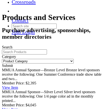
Crossroads
Products and Services
Contact
Purchase advertising, sponsorships,
Join
Login
member directories
Search
Category
Submit
MMUA Annual Sponsor—Bronze Level
Bronze level sponsors
receive the following: One Summer Conference trade show table
and two...
Member Price:
$2,395
View
Item
MMUA Annual Sponsor—Silver Level
Silver level sponsors
receive the following: One 1/4 page color ad in the monthly
printed...
Member Price:
$4,045