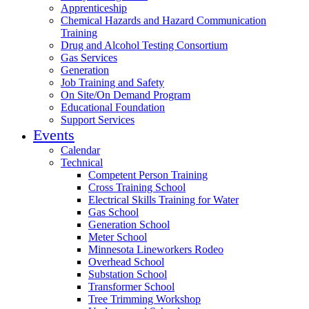
Apprenticeship
Chemical Hazards and Hazard Communication
Training
Drug and Alcohol Testing Consortium
Gas Services
Generation
Job Training and Safety
On Site/On Demand Program
Educational Foundation
Support Services
Events
Calendar
Technical
Competent Person Training
Cross Training School
Electrical Skills Training for Water
Gas School
Generation School
Meter School
Minnesota Lineworkers Rodeo
Overhead School
Substation School
Transformer School
Tree Trimming Workshop