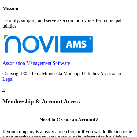
Mission
To unify, support, and serve as a common voice for municipal
utilities.
Association Management Software
Copyright © 2026 - Minnesota Municipal Utilities Association.
Legal
×
Membership & Account Access
Need to Create an Account?
If your company is already a member, or if you would like to create