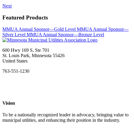
Next
Featured Products
MMUA Annual Sponsor—Gold Level
MMUA Annual Sponsor—
Silver Level
MMUA Annual Sponsor—Bronze Level
600 Hwy 169 S, Ste 701
St. Louis Park, Minnesota 55426
United States
763-551-1230
Vision
To be a nationally recognized leader in advocacy, bringing value to
municipal utilities, and enhancing their position in the industry.