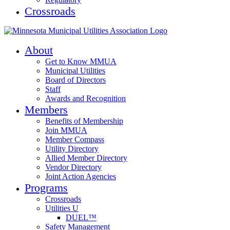
Crossroads
About
Get to Know MMUA
Municipal Utilities
Board of Directors
Staff
Awards and Recognition
Members
Benefits of Membership
Join MMUA
Member Compass
Utility Directory
Allied Member Directory
Vendor Directory
Joint Action Agencies
Programs
Crossroads
Utilities U
DUEL™
Safety Management