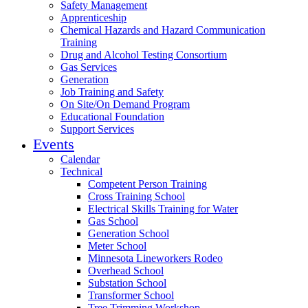
Safety Management
Apprenticeship
Chemical Hazards and Hazard Communication
Training
Drug and Alcohol Testing Consortium
Gas Services
Generation
Job Training and Safety
On Site/On Demand Program
Educational Foundation
Support Services
Events
Calendar
Technical
Competent Person Training
Cross Training School
Electrical Skills Training for Water
Gas School
Generation School
Meter School
Minnesota Lineworkers Rodeo
Overhead School
Substation School
Transformer School
Tree Trimming Workshop