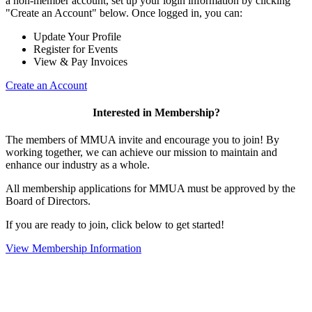
a non-member account, set up your login information by clicking
"Create an Account" below. Once logged in, you can:
Update Your Profile
Register for Events
View & Pay Invoices
Create an Account
Interested in Membership?
The members of MMUA invite and encourage you to join! By
working together, we can achieve our mission to maintain and
enhance our industry as a whole.
All membership applications for MMUA must be approved by the
Board of Directors.
If you are ready to join, click below to get started!
View Membership Information