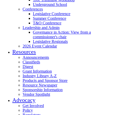
Underground School
Conferences
Legislative Conference
Summer Conference
T&O Conference
Leadership and Admin
Governance in Action: View from a
commissioner's chair
Legislative Regionals
2026 Event Calendar
Resources
Announcements
Classifieds
Digest
Grant Information
Industry Library A-Z
Products and Sponsor Store
Resource Newspaper
Sponsorship Information
Vendor Spotlight
Advocacy
Get Involved
Policy
Regulatory