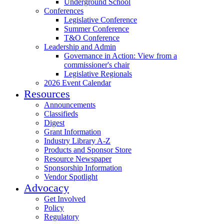
Underground School
Conferences
Legislative Conference
Summer Conference
T&O Conference
Leadership and Admin
Governance in Action: View from a
commissioner's chair
Legislative Regionals
2026 Event Calendar
Resources
Announcements
Classifieds
Digest
Grant Information
Industry Library A-Z
Products and Sponsor Store
Resource Newspaper
Sponsorship Information
Vendor Spotlight
Advocacy
Get Involved
Policy
Regulatory