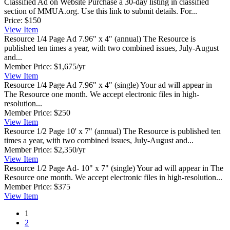
Classified Ad on Website
Purchase a 30-day listing in classified
section of MMUA.org. Use this link to submit details. For...
Price:
$150
View
Item
Resource 1/4 Page Ad 7.96" x 4" (annual)
The Resource is
published ten times a year, with two combined issues, July-August
and...
Member Price:
$1,675/yr
View
Item
Resource 1/4 Page Ad 7.96" x 4" (single)
Your ad will appear in
The Resource one month. We accept electronic files in high-
resolution...
Member Price:
$250
View
Item
Resource 1/2 Page 10' x 7" (annual)
The Resource is published ten
times a year, with two combined issues, July-August and...
Member Price:
$2,350/yr
View
Item
Resource 1/2 Page Ad- 10" x 7" (single)
Your ad will appear in The
Resource one month. We accept electronic files in high-resolution...
Member Price:
$375
View
Item
1
2