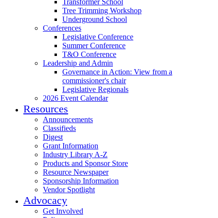
Transformer School
Tree Trimming Workshop
Underground School
Conferences
Legislative Conference
Summer Conference
T&O Conference
Leadership and Admin
Governance in Action: View from a
commissioner's chair
Legislative Regionals
2026 Event Calendar
Resources
Announcements
Classifieds
Digest
Grant Information
Industry Library A-Z
Products and Sponsor Store
Resource Newspaper
Sponsorship Information
Vendor Spotlight
Advocacy
Get Involved