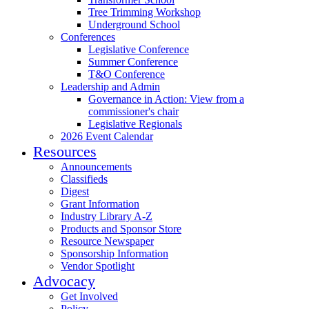
Tree Trimming Workshop
Underground School
Conferences
Legislative Conference
Summer Conference
T&O Conference
Leadership and Admin
Governance in Action: View from a
commissioner's chair
Legislative Regionals
2026 Event Calendar
Resources
Announcements
Classifieds
Digest
Grant Information
Industry Library A-Z
Products and Sponsor Store
Resource Newspaper
Sponsorship Information
Vendor Spotlight
Advocacy
Get Involved
Policy