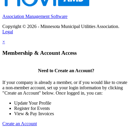
Association Management Software
Copyright © 2026 - Minnesota Municipal Utilities Association.
Legal
×
Membership & Account Access
Need to Create an Account?
If your company is already a member, or if you would like to create
a non-member account, set up your login information by clicking
"Create an Account" below. Once logged in, you can:
Update Your Profile
Register for Events
View & Pay Invoices
Create an Account