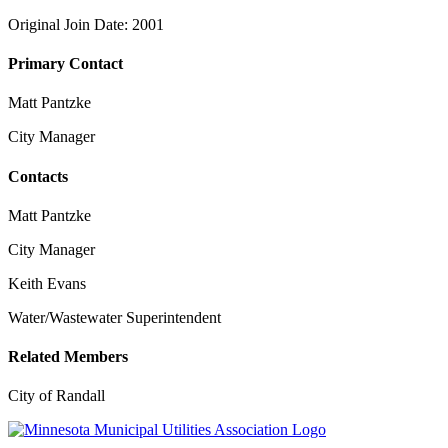
Original Join Date: 2001
Primary Contact
Matt Pantzke
City Manager
Contacts
Matt Pantzke
City Manager
Keith Evans
Water/Wastewater Superintendent
Related Members
City of Randall