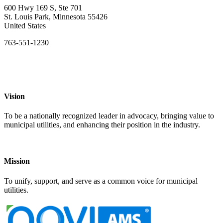
600 Hwy 169 S, Ste 701
St. Louis Park, Minnesota 55426
United States
763-551-1230
Vision
To be a nationally recognized leader in advocacy, bringing value to
municipal utilities, and enhancing their position in the industry.
Mission
To unify, support, and serve as a common voice for municipal
utilities.