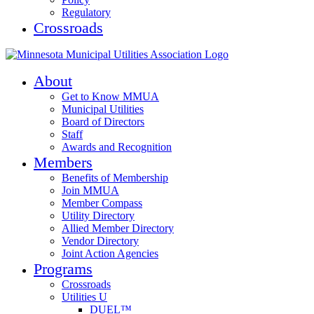
Regulatory
Crossroads
About
Get to Know MMUA
Municipal Utilities
Board of Directors
Staff
Awards and Recognition
Members
Benefits of Membership
Join MMUA
Member Compass
Utility Directory
Allied Member Directory
Vendor Directory
Joint Action Agencies
Programs
Crossroads
Utilities U
DUEL™