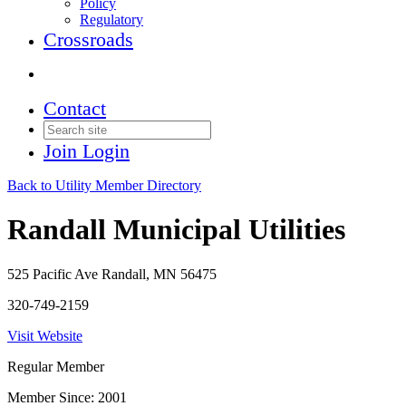
Policy
Regulatory
Crossroads
Contact
Join
Login
Back to Utility Member Directory
Randall Municipal Utilities
525 Pacific Ave Randall, MN 56475
320-749-2159
Visit Website
Regular Member
Member Since: 2001