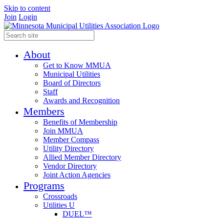
Skip to content
Join
Login
About
Get to Know MMUA
Municipal Utilities
Board of Directors
Staff
Awards and Recognition
Members
Benefits of Membership
Join MMUA
Member Compass
Utility Directory
Allied Member Directory
Vendor Directory
Joint Action Agencies
Programs
Crossroads
Utilities U
DUEL™