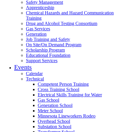
Safety Management
Apprenticeship
Chemical Hazards and Hazard Communication
Training
Drug and Alcohol Testing Consortium
Gas Services
Generation
Job Training and Safety
On Site/On Demand Program
Scholarship Program
Educational Foundation
Support Services
Events
Calendar
Technical
Competent Person Training
Cross Training School
Electrical Skills Training for Water
Gas School
Generation School
Meter School
Minnesota Lineworkers Rodeo
Overhead School
Substation School
Transformer School