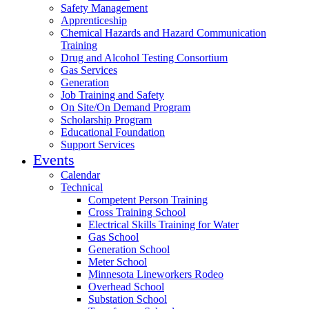
Safety Management
Apprenticeship
Chemical Hazards and Hazard Communication
Training
Drug and Alcohol Testing Consortium
Gas Services
Generation
Job Training and Safety
On Site/On Demand Program
Scholarship Program
Educational Foundation
Support Services
Events
Calendar
Technical
Competent Person Training
Cross Training School
Electrical Skills Training for Water
Gas School
Generation School
Meter School
Minnesota Lineworkers Rodeo
Overhead School
Substation School