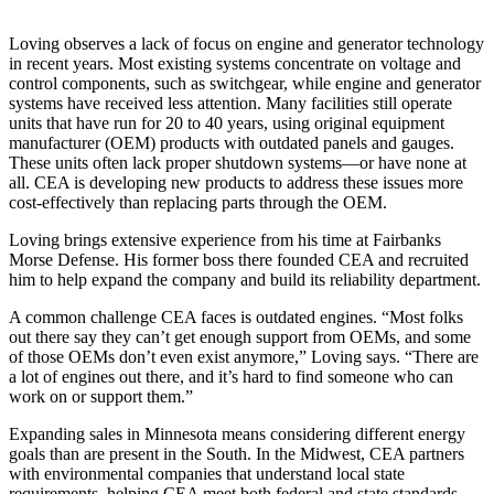
Loving observes a lack of focus on engine and generator technology
in recent years. Most existing systems concentrate on voltage and
control components, such as switchgear, while engine and generator
systems have received less attention. Many facilities still operate
units that have run for 20 to 40 years, using original equipment
manufacturer (OEM) products with outdated panels and gauges.
These units often lack proper shutdown systems—or have none at
all. CEA is developing new products to address these issues more
cost-effectively than replacing parts through the OEM.
Loving brings extensive experience from his time at Fairbanks
Morse Defense. His former boss there founded CEA and recruited
him to help expand the company and build its reliability department.
A common challenge CEA faces is outdated engines. “Most folks
out there say they can’t get enough support from OEMs, and some
of those OEMs don’t even exist anymore,” Loving says. “There are
a lot of engines out there, and it’s hard to find someone who can
work on or support them.”
Expanding sales in Minnesota means considering different energy
goals than are present in the South. In the Midwest, CEA partners
with environmental companies that understand local state
requirements, helping CEA meet both federal and state standards