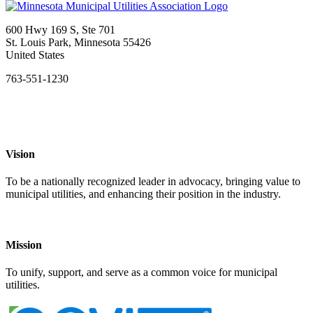
600 Hwy 169 S, Ste 701
St. Louis Park, Minnesota 55426
United States
763-551-1230
Vision
To be a nationally recognized leader in advocacy, bringing value to
municipal utilities, and enhancing their position in the industry.
Mission
To unify, support, and serve as a common voice for municipal
utilities.