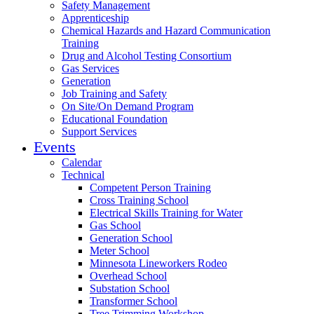
Safety Management
Apprenticeship
Chemical Hazards and Hazard Communication
Training
Drug and Alcohol Testing Consortium
Gas Services
Generation
Job Training and Safety
On Site/On Demand Program
Educational Foundation
Support Services
Events
Calendar
Technical
Competent Person Training
Cross Training School
Electrical Skills Training for Water
Gas School
Generation School
Meter School
Minnesota Lineworkers Rodeo
Overhead School
Substation School
Transformer School
Tree Trimming Workshop