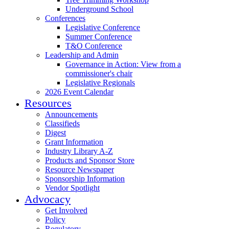
Underground School
Conferences
Legislative Conference
Summer Conference
T&O Conference
Leadership and Admin
Governance in Action: View from a
commissioner's chair
Legislative Regionals
2026 Event Calendar
Resources
Announcements
Classifieds
Digest
Grant Information
Industry Library A-Z
Products and Sponsor Store
Resource Newspaper
Sponsorship Information
Vendor Spotlight
Advocacy
Get Involved
Policy
Regulatory