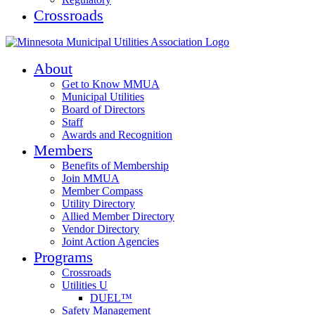
Crossroads
About
Get to Know MMUA
Municipal Utilities
Board of Directors
Staff
Awards and Recognition
Members
Benefits of Membership
Join MMUA
Member Compass
Utility Directory
Allied Member Directory
Vendor Directory
Joint Action Agencies
Programs
Crossroads
Utilities U
DUEL™
Safety Management