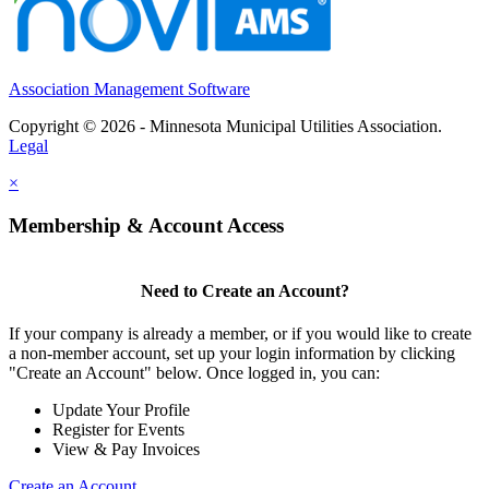
Association Management Software
Copyright © 2026 - Minnesota Municipal Utilities Association.
Legal
×
Membership & Account Access
Need to Create an Account?
If your company is already a member, or if you would like to create
a non-member account, set up your login information by clicking
"Create an Account" below. Once logged in, you can:
Update Your Profile
Register for Events
View & Pay Invoices
Create an Account