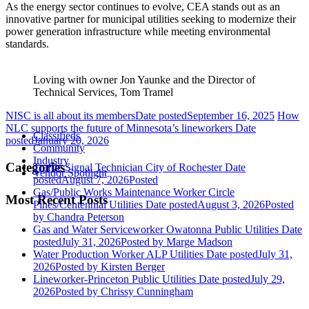
As the energy sector continues to evolve, CEA stands out as an
innovative partner for municipal utilities seeking to modernize their
power generation infrastructure while meeting environmental
standards.
Loving with owner Jon Yaunke and the Director of
Technical Services, Tom Tramel
NISC is all about its members
Date posted
September 16, 2025
How
NLC supports the future of Minnesota’s lineworkers
Date
Classifieds
posted
January 20, 2026
Community
Industry
Categories
Traffic Signal Technician City of Rochester
Date
Vendor Spotlight
posted
August 7, 2026
Posted
Gas/Public Works Maintenance Worker Circle
Most Recent Posts
Pines/Centennial Utilities
Date posted
August 3, 2026
Posted
by Chandra Peterson
Gas and Water Serviceworker Owatonna Public Utilities
Date
posted
July 31, 2026
Posted
by Marge Madson
Water Production Worker ALP Utilities
Date posted
July 31,
2026
Posted
by Kirsten Berger
Lineworker-Princeton Public Utilities
Date posted
July 29,
2026
Posted
by Chrissy Cunningham