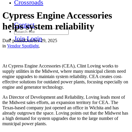
Crossroads
Cypress Engine Accessories
helps system reliability
Contact
Join
Login
Date posted
October 29, 2025
in
Vendor Spotlight
,
At Cypress Engine Accessories (CEA), Clint Loving works to
supply utilities in the Midwest, where many municipal clients need
engine upgrades to maintain system reliability. CEA creates cost-
effective solutions for outdated power plants, focusing especially on
engine and generator technology.
As Director of Development and Reliability, Loving leads most of
the Midwest sales efforts, an expansion territory for CEA. The
Texas-based company just opened an office in Wichita and has
already outgrown the space. Loving points out that the Midwest has
a high demand for system upgrades due to the large number of
municipal power plants.