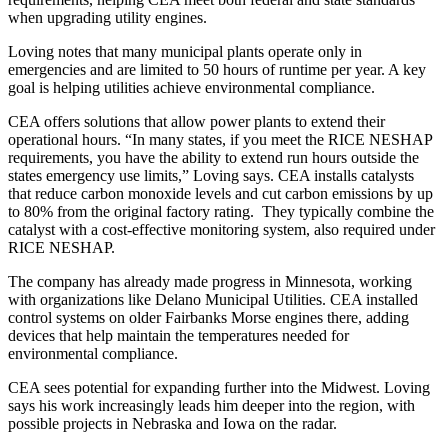
when upgrading utility engines.
Loving notes that many municipal plants operate only in
emergencies and are limited to 50 hours of runtime per year. A key
goal is helping utilities achieve environmental compliance.
CEA offers solutions that allow power plants to extend their
operational hours. “In many states, if you meet the RICE NESHAP
requirements, you have the ability to extend run hours outside the
states emergency use limits,” Loving says. CEA installs catalysts
that reduce carbon monoxide levels and cut carbon emissions by up
to 80% from the original factory rating. They typically combine the
catalyst with a cost-effective monitoring system, also required under
RICE NESHAP.
The company has already made progress in Minnesota, working
with organizations like Delano Municipal Utilities. CEA installed
control systems on older Fairbanks Morse engines there, adding
devices that help maintain the temperatures needed for
environmental compliance.
CEA sees potential for expanding further into the Midwest. Loving
says his work increasingly leads him deeper into the region, with
possible projects in Nebraska and Iowa on the radar.