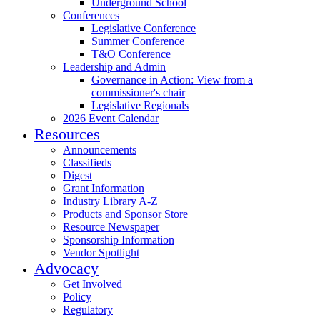
Underground School
Conferences
Legislative Conference
Summer Conference
T&O Conference
Leadership and Admin
Governance in Action: View from a
commissioner's chair
Legislative Regionals
2026 Event Calendar
Resources
Announcements
Classifieds
Digest
Grant Information
Industry Library A-Z
Products and Sponsor Store
Resource Newspaper
Sponsorship Information
Vendor Spotlight
Advocacy
Get Involved
Policy
Regulatory