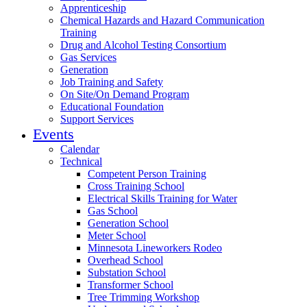
Apprenticeship
Chemical Hazards and Hazard Communication
Training
Drug and Alcohol Testing Consortium
Gas Services
Generation
Job Training and Safety
On Site/On Demand Program
Educational Foundation
Support Services
Events
Calendar
Technical
Competent Person Training
Cross Training School
Electrical Skills Training for Water
Gas School
Generation School
Meter School
Minnesota Lineworkers Rodeo
Overhead School
Substation School
Transformer School
Tree Trimming Workshop