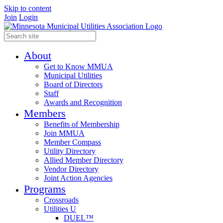
Skip to content
Join
Login
About
Get to Know MMUA
Municipal Utilities
Board of Directors
Staff
Awards and Recognition
Members
Benefits of Membership
Join MMUA
Member Compass
Utility Directory
Allied Member Directory
Vendor Directory
Joint Action Agencies
Programs
Crossroads
Utilities U
DUEL™